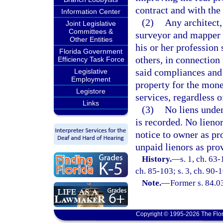
contract and with the 
Information Center
(2)
Any architect,
Joint Legislative
Committees &
surveyor and mapper w
Other Entities
his or her profession 
Florida Government
others, in connection 
Efficiency Task Force
said compliances and 
Legislative
Employment
property for the mone
Legistore
services, regardless 
Links
(3)
No liens under
is recorded. No lienor
notice to owner as pr
unpaid lienors as pro
History.
—
s. 1, ch. 63-
ch. 85-103; s. 3, ch. 90-1
Note.
—
Former s. 84.0
Copyright © 1995-2026 The Flor