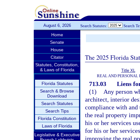
August 6, 2026
Search Statutes:
Search T
Home
Senate
House
The 2025 Florida Sta
Citator
Statutes, Constitution,
& Laws of Florida
Title XL
REAL AND PERSONAL
713.03
Liens fo
Florida Statutes
(1)
Any person wh
Search & Browse
Download
architect, interior de
Search Statutes
compliance with and t
Search Tips
the real property imp
Florida Constitution
his or her services u
Laws of Florida
for his or her service
Legislative & Executive
improving the real pr
Branch Lobbyists