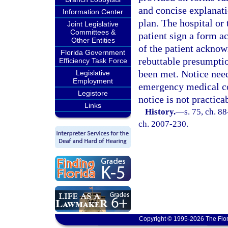
and concise explanatio
Information Center
plan. The hospital or 
Joint Legislative
Committees &
patient sign a form a
Other Entities
of the patient acknow
Florida Government
rebuttable presumptio
Efficiency Task Force
been met. Notice need
Legislative
Employment
emergency medical co
Legistore
notice is not practica
Links
History.
—
s. 75, ch. 88
ch. 2007-230.
Copyright © 1995-2026 The Flor