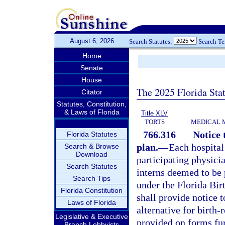
August 6, 2026
Search Statutes:
Search T
Home
Senate
House
The 2025 Florida Sta
Citator
Statutes, Constitution,
& Laws of Florida
Title XLV
TORTS
MEDICAL 
766.316
Notice 
Florida Statutes
plan.
—
Each hospital 
Search & Browse
Download
participating physicia
Search Statutes
interns deemed to be 
Search Tips
under the Florida Bi
Florida Constitution
shall provide notice t
Laws of Florida
alternative for birth-
Legislative & Executive
provided on forms fur
Branch Lobbyists