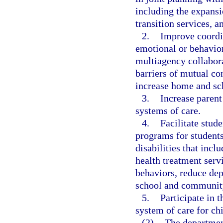
including the expansi
transition services, 
2.
Improve coordin
emotional or behaviora
multiagency collaborat
barriers of mutual co
increase home and sc
3.
Increase paren
systems of care.
4.
Facilitate stud
programs for students
disabilities that incl
health treatment servi
behaviors, reduce depe
school and community
5.
Participate in 
system of care for ch
(2)
The department