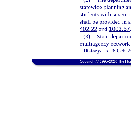
statewide planning a
students with severe 
shall be provided in 
402.22
and
1003.57
(3)
State departme
multiagency network 
History.
—
s. 269, ch. 
Copyright © 1995-2026 The Flor