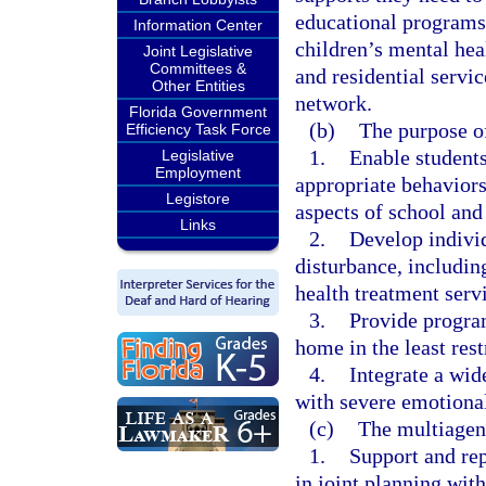
educational programs
Information Center
children’s mental hea
Joint Legislative
Committees &
and residential servi
Other Entities
network.
Florida Government
(b)
The purpose of
Efficiency Task Force
1.
Enable students
Legislative
Employment
appropriate behaviors
Legistore
aspects of school an
Links
2.
Develop indivi
disturbance, includin
health treatment serv
3.
Provide program
home in the least res
4.
Integrate a wid
with severe emotional
(c)
The multiagen
1.
Support and rep
in joint planning with