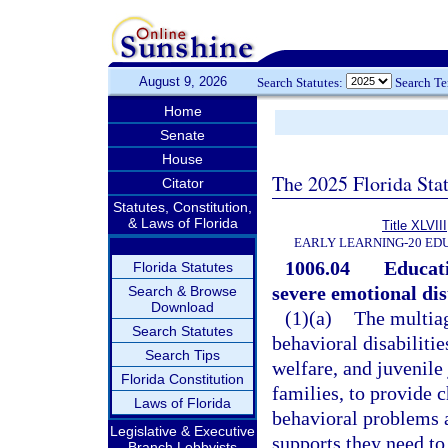
August 9, 2026
Search Statutes:
Search T
Home
Senate
House
The 2025 Florida Sta
Citator
Statutes, Constitution,
& Laws of Florida
Title XLVIII
EARLY LEARNING-20 ED
1006.04
Educati
Florida Statutes
severe emotional di
Search & Browse
Download
(1)(a)
The multiag
Search Statutes
behavioral disabiliti
Search Tips
welfare, and juvenile
Florida Constitution
families, to provide 
Laws of Florida
behavioral problems a
Legislative & Executive
supports they need to
Branch Lobbyists