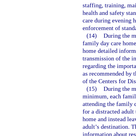
staffing, training, 
health and safety stan
care during evening h
enforcement of stand
(14)
During the m
family day care home 
home detailed inform
transmission of the in
regarding the importa
as recommended by t
of the Centers for Di
(15)
During the m
minimum, each family
attending the family 
for a distracted adult 
home and instead leave
adult’s destination. 
information about res