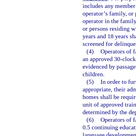
includes any member 
operator’s family, or 
operator in the famil
or persons residing w
years and 18 years sha
screened for delinque
(4)
Operators of 
an approved 30-clock-
evidenced by passage
children.
(5)
In order to fur
appropriate, their adm
homes shall be requir
unit of approved train
determined by the de
(6)
Operators of f
0.5 continuing educat
language development 