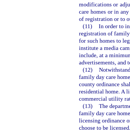
modifications or adju
care homes or in any 
of registration or to
(11)
In order to i
registration of famil
for such homes to lega
institute a media cam
include, at a minimum
advertisements, and t
(12)
Notwithstandi
family day care home 
county ordinance shall
residential home. A 
commercial utility ra
(13)
The departme
family day care homes
licensing ordinance or
choose to be licensed