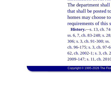
The department shall 
that shall be posted 
homes may choose to r
requirements of this 
History.
—
s. 13, ch. 74
ss. 6, 7, ch. 83-248; s. 2
306; s. 3, ch. 91-300; ss.
ch. 96-175; s. 3, ch. 97-6
62, ch. 2002-1; s. 3, ch. 
2009-147; s. 11, ch. 201
Copyright © 1995-2026 The Flor