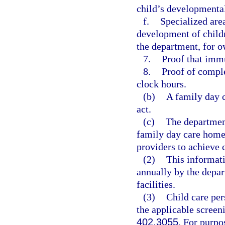
child’s developmental
f.
Specialized are
development of childr
the department, for o
7.
Proof that immu
8.
Proof of comple
clock hours.
(b)
A family day 
act.
(c)
The department
family day care home 
providers to achieve
(2)
This informati
annually by the depar
facilities.
(3)
Child care per
the applicable screen
402.3055
. For purpo