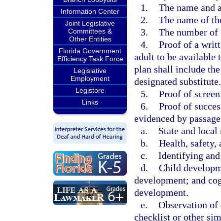
1.
The name and a
Information Center
2.
The name of the
Joint Legislative
3.
The number of 
Committees &
Other Entities
4.
Proof of a writ
Florida Government
adult to be available 
Efficiency Task Force
plan shall include th
Legislative
Employment
designated substitute.
Legistore
5.
Proof of scree
Links
6.
Proof of succes
evidenced by passage
a.
State and local 
b.
Health, safety, 
c.
Identifying and
d.
Child developme
development; and cogn
development.
e.
Observation of 
checklist or other si