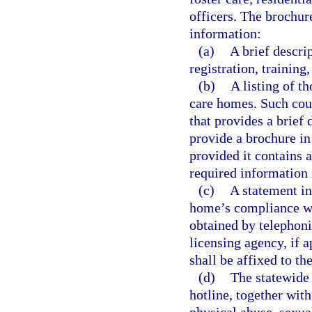
officers. The brochur
information:
(a)
A brief descri
registration, training
(b)
A listing of t
care homes. Such cou
that provides a brief
provide a brochure in 
provided it contains 
required information 
(c)
A statement in
home’s compliance wit
obtained by telephoni
licensing agency, if 
shall be affixed to th
(d)
The statewide 
hotline, together with