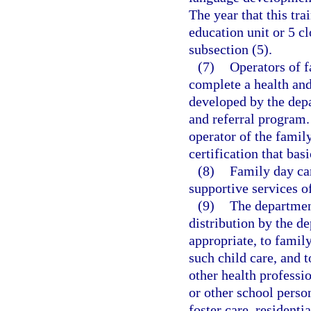
The year that this tra
education unit or 5 cl
subsection (5).
(7)
Operators of f
complete a health and
developed by the depa
and referral program.
operator of the famil
certification that bas
(8)
Family day ca
supportive services o
(9)
The department
distribution by the de
appropriate, to family
such child care, and t
other health professi
or other school person
foster care, residenti