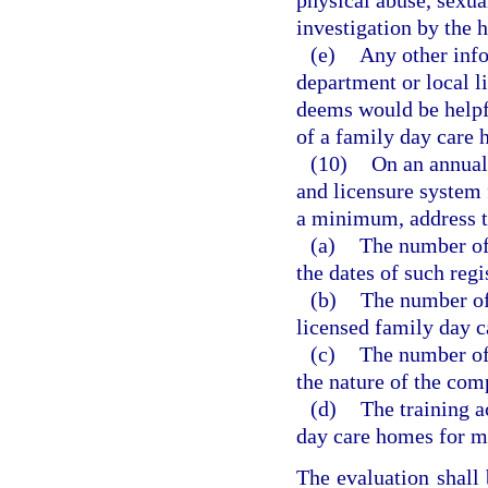
physical abuse, sexua
investigation by the h
(e)
Any other info
department or local l
deems would be helpfu
of a family day care
(10)
On an annual 
and licensure system 
a minimum, address t
(a)
The number of
the dates of such regi
(b)
The number of 
licensed family day c
(c)
The number of
the nature of the com
(d)
The training a
day care homes for me
The evaluation shall 