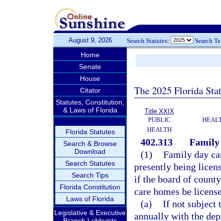
August 9, 2026
Search Statutes:
Search T
Home
Senate
House
The 2025 Florida Sta
Citator
Statutes, Constitution,
& Laws of Florida
Title XXIX
PUBLIC
HEAL
HEALTH
Florida Statutes
402.313
Family
Search & Browse
Download
(1)
Family day car
Search Statutes
presently being licen
Search Tips
if the board of count
Florida Constitution
care homes be licens
Laws of Florida
(a)
If not subject 
Legislative & Executive
annually with the dep
Branch Lobbyists