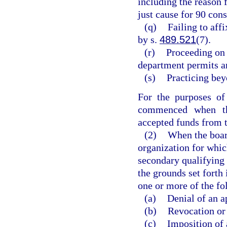
including the reason 
just cause for 90 con
(q)
Failing to aff
by s.
489.521
(7).
(r)
Proceeding on 
department permits a
(s)
Practicing beyo
For the purposes of 
commenced when the
accepted funds from t
(2)
When the board
organization for whic
secondary qualifying 
the grounds set forth
one or more of the fo
(a)
Denial of an ap
(b)
Revocation or 
(c)
Imposition of 