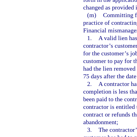
changed as provided in
(m)
Committing f
practice of contracti
Financial mismanagem
1.
A valid lien ha
contractor’s customer
for the customer’s jo
customer to pay for th
had the lien removed 
75 days after the date
2.
A contractor ha
completion is less tha
been paid to the cont
contractor is entitled
contract or refunds th
abandonment;
3.
The contractor’