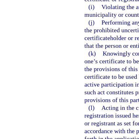
(i)
Violating the a
municipality or count
(j)
Performing any
the prohibited uncerti
certificateholder or 
that the person or ent
(k)
Knowingly com
one’s certificate to b
the provisions of this
certificate to be use
active participation 
such act constitutes p
provisions of this par
(l)
Acting in the c
registration issued h
or registrant as set fo
accordance with the pe
forth in the applicatio