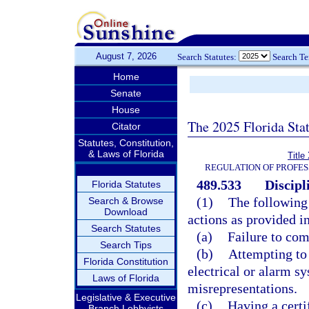
August 7, 2026
Search Statutes:
Search T
Home
Senate
House
The 2025 Florida Sta
Citator
Statutes, Constitution,
& Laws of Florida
Title
REGULATION OF PROFES
489.533
Discipl
Florida Statutes
(1)
The following 
Search & Browse
Download
actions as provided in
Search Statutes
(a)
Failure to com
Search Tips
(b)
Attempting to 
Florida Constitution
electrical or alarm sy
Laws of Florida
misrepresentations.
Legislative & Executive
(c)
Having a certif
Branch Lobbyists