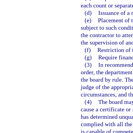
each count or separat
(d)
Issuance of a 
(e)
Placement of t
subject to such condi
the contractor to att
the supervision of ano
(f)
Restriction of 
(g)
Require financ
(3)
In recommendi
order, the department
the board by rule. Th
judge of the appropri
circumstances, and the
(4)
The board may n
cause a certificate or
has determined unquali
complied with all the 
is capable of compete