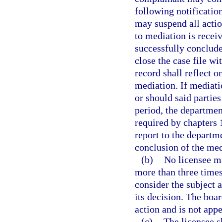
following notificatio
may suspend all actio
to mediation is recei
successfully conclud
close the case file wi
record shall reflect 
mediation. If mediati
or should said parties
period, the departmen
required by chapters 
report to the departm
conclusion of the med
(b)
No licensee ma
more than three times
consider the subject a
its decision. The boar
action and is not appe
(c)
The licensee s