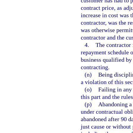
customer has had to p
contract price, as ad
increase in cost was 
contractor, was the r
was otherwise permitt
contractor and the cu
4.
The contractor 
repayment schedule of
business qualified by 
contracting.
(n)
Being discipli
a violation of this sec
(o)
Failing in any
this part and the rule
(p)
Abandoning a p
under contractual obl
abandoned after 90 da
just cause or without 