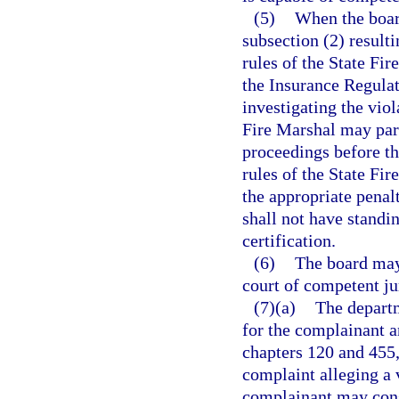
(5)
When the boar
subsection (2) resulti
rules of the State Fir
the Insurance Regulat
investigating the viol
Fire Marshal may parti
proceedings before th
rules of the State Fi
the appropriate penal
shall not have standi
certification.
(6)
The board may 
court of competent ju
(7)(a)
The departm
for the complainant a
chapters 120 and 455,
complaint alleging a v
complainant may cons