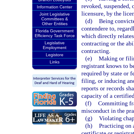
revoked, suspended, o
Information Center
licensure, by the lice
Joint Legislative
Committees &
(d)
Being convicte
Other Entities
contendere to, regardl
Florida Government
which directly relates
Efficiency Task Force
contracting or the abi
Legislative
Employment
contracting.
Legistore
(e)
Making or fili
Links
registrant knows to be 
required by state or 
filing, or inducing a
reports or records sha
capacity of a certifie
(f)
Committing fra
misconduct in the pra
(g)
Violating chap
(h)
Practicing on 
certificate or registra