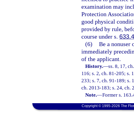
examination may inclu
Protection Associati
good physical conditi
provided by rule, befo
course under s.
633.
(6)
Be a nonuser o
immediately preceding
of the applicant.
History.
—
ss. 8, 17, ch
116; s. 2, ch. 81-205; s. 1
233; s. 7, ch. 91-189; s. 
ch. 2013-183; s. 24, ch. 
Note.
—
Former s. 163.
Copyright © 1995-2026 The Flor