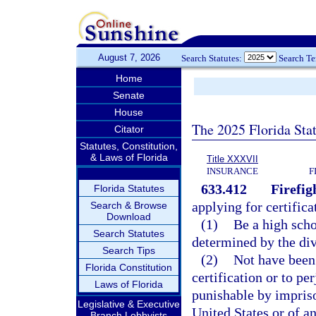
August 7, 2026
Search Statutes:
Search T
Home
Senate
House
The 2025 Florida Sta
Citator
Statutes, Constitution,
& Laws of Florida
Title XXXVII
INSURANCE
F
633.412
Firefig
Florida Statutes
applying for certifica
Search & Browse
Download
(1)
Be a high scho
Search Statutes
determined by the divi
Search Tips
(2)
Not have been
Florida Constitution
certification or to pe
Laws of Florida
punishable by impris
Legislative & Executive
United States or of an
Branch Lobbyists