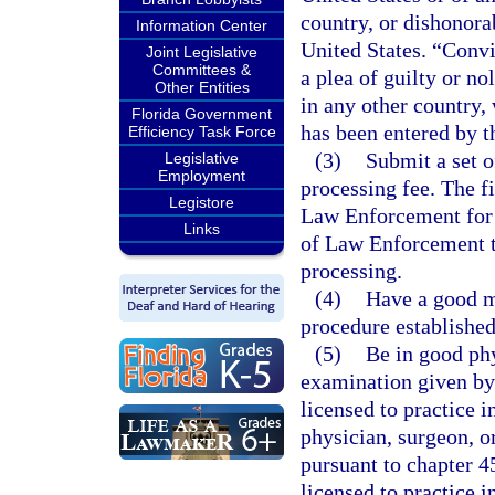
country, or dishonora
Information Center
United States. “Convi
Joint Legislative
Committees &
a plea of guilty or no
Other Entities
in any other country,
Florida Government
has been entered by th
Efficiency Task Force
(3)
Submit a set o
Legislative
Employment
processing fee. The f
Legistore
Law Enforcement for 
Links
of Law Enforcement to
processing.
(4)
Have a good m
procedure established
(5)
Be in good ph
examination given by 
licensed to practice i
physician, surgeon, or
pursuant to chapter 4
licensed to practice i