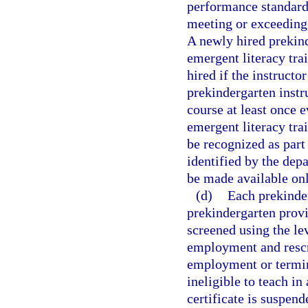
performance standard
meeting or exceeding
A newly hired prekind
emergent literacy tra
hired if the instruct
prekindergarten instr
course at least once e
emergent literacy tra
be recognized as part
identified by the dep
be made available onl
(d)
Each prekinder
prekindergarten prov
screened using the le
employment and rescr
employment or termin
ineligible to teach in
certificate is suspend