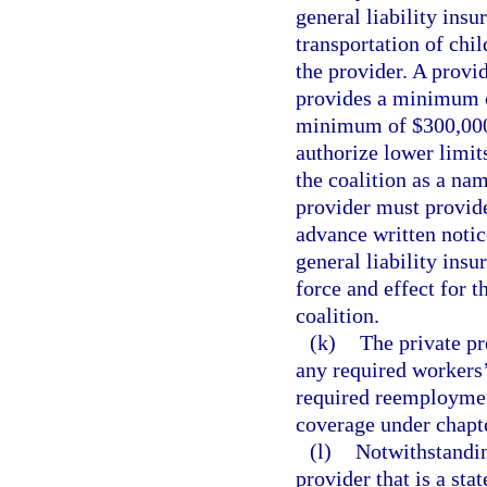
general liability ins
transportation of chil
the provider. A provi
provides a minimum o
minimum of $300,000
authorize lower limit
the coalition as a nam
provider must provid
advance written notic
general liability ins
force and effect for t
coalition.
(k)
The private p
any required workers
required reemployme
coverage under chapt
(l)
Notwithstandin
provider that is a sta