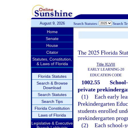
August 9, 2026
Search Statutes:
Search T
Home
Senate
House
The 2025 Florida Sta
Citator
Statutes, Constitution,
& Laws of Florida
Title XLVIII
EARLY LEARNING-20
EDUCATION CODE
Florida Statutes
1002.55
School-
Search & Browse
Download
private prekinderga
Search Statutes
(1)
Each early lea
Search Tips
Prekindergarten Educa
Florida Constitution
students enrolled und
Laws of Florida
prekindergarten progr
Legislative & Executive
(2)
Each school-y
Branch Lobbyists