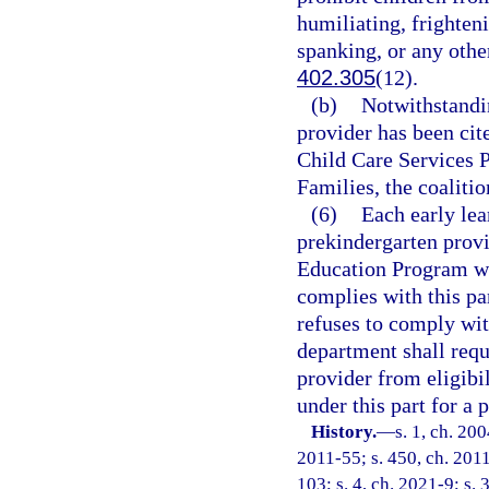
humiliating, frighteni
spanking, or any othe
402.305
(12).
(b)
Notwithstandin
provider has been cite
Child Care Services 
Families, the coalitio
(6)
Each early lea
prekindergarten provi
Education Program wit
complies with this par
refuses to comply wit
department shall requ
provider from eligibi
under this part for a 
History.
—
s. 1, ch. 20
2011-55; s. 450, ch. 2011
103; s. 4, ch. 2021-9; s. 