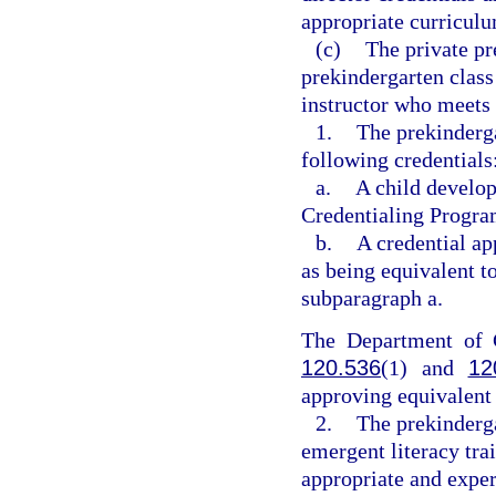
appropriate curricul
(c)
The private pr
prekindergarten class 
instructor who meets 
1.
The prekinderga
following credentials
a.
A child develop
Credentialing Program
b.
A credential a
as being equivalent to
subparagraph a.
The Department of C
120.536
(1) and
12
approving equivalent 
2.
The prekinderga
emergent literacy tra
appropriate and experi