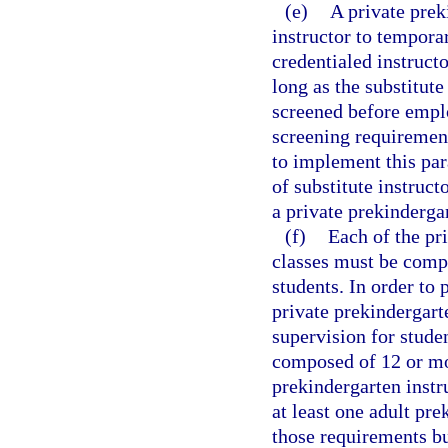
(e)
A private prek
instructor to temporar
credentialed instructo
long as the substitute
screened before empl
screening requirement
to implement this par
of substitute instruc
a private prekinderga
(f)
Each of the pr
classes must be compo
students. In order to 
private prekindergart
supervision for studen
composed of 12 or mor
prekindergarten instr
at least one adult pre
those requirements b