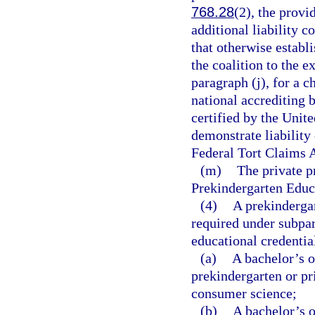
768.28
(2), the provi
additional liability 
that otherwise establ
the coalition to the e
paragraph (j), for a 
national accrediting b
certified by the Unit
demonstrate liability 
Federal Tort Claims A
(m)
The private p
Prekindergarten Educa
(4)
A prekindergar
required under subpar
educational credentia
(a)
A bachelor’s o
prekindergarten or pr
consumer science;
(b)
A bachelor’s o