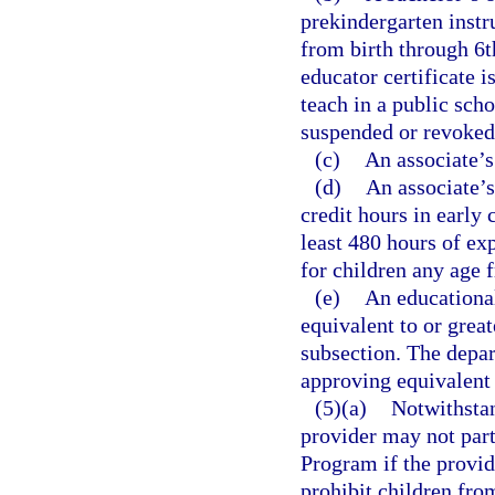
prekindergarten instr
from birth through 6t
educator certificate is
teach in a public scho
suspended or revoked
(c)
An associate’s
(d)
An associate’s 
credit hours in early
least 480 hours of ex
for children any age 
(e)
An educational
equivalent to or great
subsection. The depar
approving equivalent 
(5)(a)
Notwithstan
provider may not part
Program if the provide
prohibit children from