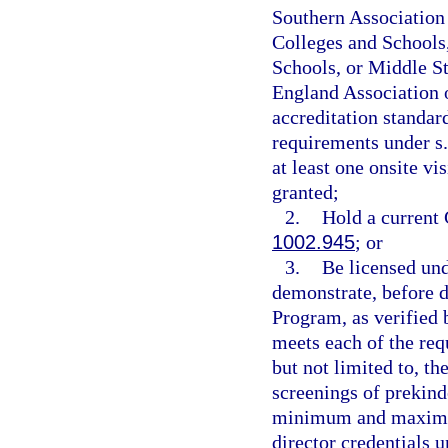
Southern Association 
Colleges and Schools,
Schools, or Middle S
England Association 
accreditation standard
requirements under s
at least one onsite vi
granted;
2.
Hold a current 
1002.945
; or
3.
Be licensed und
demonstrate, before d
Program, as verified b
meets each of the req
but not limited to, t
screenings of prekind
minimum and maximum 
director credentials 