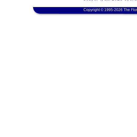
Copyright © 1995-2026 The Flor