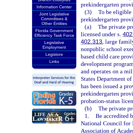
prekindergarten provi
Information Center
(3)
To be eligible
Joint Legislative
prekindergarten prov
Committees &
Other Entities
(a)
The private pr
Florida Government
licensed under s.
402
Efficiency Task Force
402.313
, large fami
Legislative
Employment
nonpublic school exe
Legistore
based child care prov
Links
development program t
and operates on a mili
States Department of 
has been issued a pro
prekindergarten prov
probation-status lice
(b)
The private pr
1.
Be accredited b
National Council for 
Association of Acade