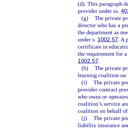
(d). This paragraph 
provider under ss.
40
(g)
The private p
director who has a pr
the department as me
under s.
1002.57
. A 
certificate in educati
the requirement for a
1002.57
.
(h)
The private pr
learning coalition on
(i)
The private pr
provider contract pre
who owns or operates 
coalition’s service a
coalition on behalf of
(j)
The private pr
liability insurance an