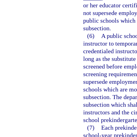
or her educator certi
not supersede employ
public schools which 
subsection.
(6)
A public schoo
instructor to temporar
credentialed instructo
long as the substitute
screened before empl
screening requirement
supersede employment
schools which are mor
subsection. The depar
subsection which shal
instructors and the c
school prekindergarte
(7)
Each prekinder
school-year prekinde