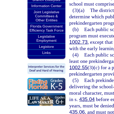
school must comprise 
Information Center
(3)(a)
The district
Joint Legislative
determine which publi
Committees &
Other Entities
prekindergarten progr
Florida Government
(b)
Each public sc
Efficiency Task Force
program must execute 
Legislative
Employment
1002.73
, except tha
Legistore
with the early learnin
Links
(4)
Each public sc
least one prekinderga
1002.55
(3)(c) for a 
prekindergarten provi
(5)
Each prekinde
delivering the schoo
moral character, must
in s.
435.04
before e
years, must be denied
435.06
, and must not