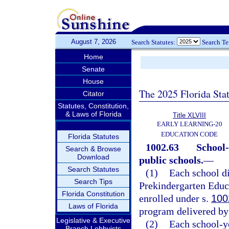
August 7, 2026
Search Statutes:
Search T
Home
Senate
House
The 2025 Florida Sta
Citator
Statutes, Constitution,
& Laws of Florida
Title XLVIII
EARLY LEARNING-20
EDUCATION CODE
Florida Statutes
1002.63
School-
Search & Browse
Download
public schools.
—
Search Statutes
(1)
Each school di
Search Tips
Prekindergarten Educa
Florida Constitution
enrolled under s.
100
Laws of Florida
program delivered by 
Legislative & Executive
(2)
Each school-y
Branch Lobbyists