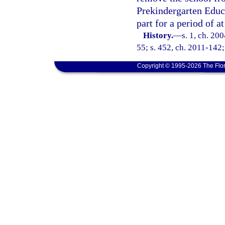
Prekindergarten Educa
part for a period of a
History.
—
s. 1, ch. 20
55; s. 452, ch. 2011-142;
Copyright © 1995-2026 The Flor