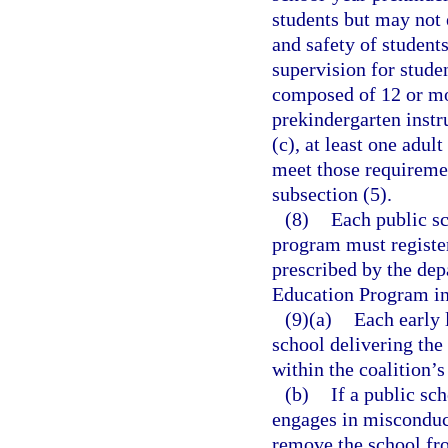
students but may not 
and safety of student
supervision for studen
composed of 12 or mor
prekindergarten instr
(c), at least one adul
meet those requireme
subsection (5).
(8)
Each public sc
program must register
prescribed by the dep
Education Program in 
(9)(a)
Each early 
school delivering th
within the coalition’s
(b)
If a public sch
engages in misconduct
remove the school fro