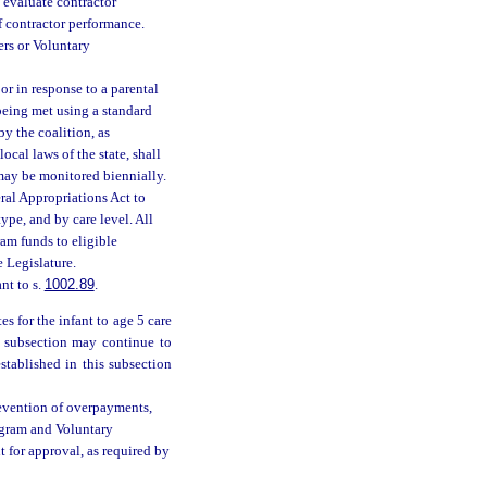
o evaluate contractor
f contractor performance.
ers or Voluntary
or in response to a parental
being met using a standard
y the coalition, as
ocal laws of the state, shall
may be monitored biennially.
ral Appropriations Act to
ype, and by care level. All
ram funds to eligible
 Legislature.
nt to s.
1002.89
.
s for the infant to age 5 care
is subsection may continue to
stablished in this subsection
revention of overpayments,
rogram and Voluntary
 for approval, as required by