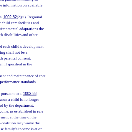
e information on available
s.
1002.82
(2)(u). Regional
 child care facilities and
nvironmental adaptations the
h disabilities and other
 of each child’s development
ing shall not be a
th parental consent.
 if specified in the
ment and maintenance of core
 performance standards
 pursuant to s.
1002.88
.
ason a child is no longer
bed by the department.
ncome, as established in rule
yment at the time of the
 A coalition may waive the
se family’s income is at or