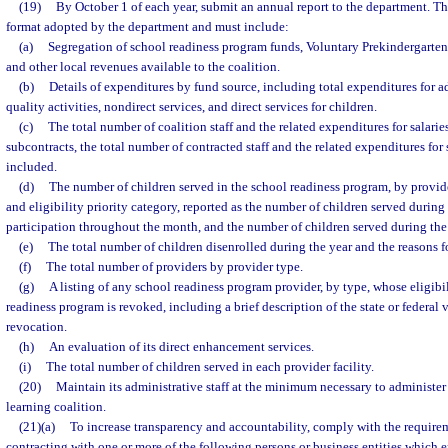
(19)
By October 1 of each year, submit an annual report to the department. Th
format adopted by the department and must include:
(a)
Segregation of school readiness program funds, Voluntary Prekindergarte
and other local revenues available to the coalition.
(b)
Details of expenditures by fund source, including total expenditures for ad
quality activities, nondirect services, and direct services for children.
(c)
The total number of coalition staff and the related expenditures for salarie
subcontracts, the total number of contracted staff and the related expenditures for 
included.
(d)
The number of children served in the school readiness program, by provid
and eligibility priority category, reported as the number of children served durin
participation throughout the month, and the number of children served during th
(e)
The total number of children disenrolled during the year and the reasons f
(f)
The total number of providers by provider type.
(g)
A listing of any school readiness program provider, by type, whose eligibil
readiness program is revoked, including a brief description of the state or federal v
revocation.
(h)
An evaluation of its direct enhancement services.
(i)
The total number of children served in each provider facility.
(20)
Maintain its administrative staff at the minimum necessary to administer 
learning coalition.
(21)(a)
To increase transparency and accountability, comply with the requirem
contracting with one or more of the following persons or business entities which 