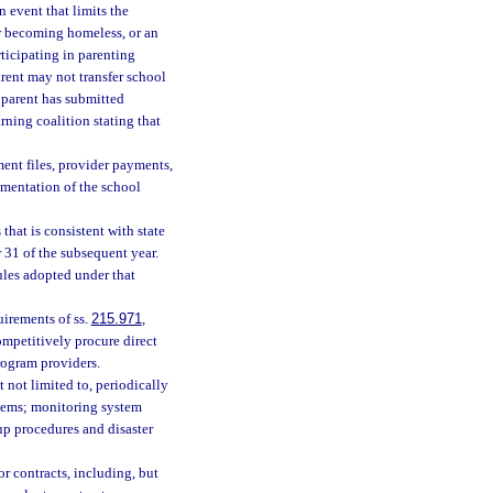
n event that limits the
 or becoming homeless, or an
rticipating in parenting
arent may not transfer school
 parent has submitted
rning coalition stating that
ment files, provider payments,
ementation of the school
that is consistent with state
 31 of the subsequent year.
ules adopted under that
irements of ss.
215.971
,
competitively procure direct
rogram providers.
 not limited to, periodically
stems; monitoring system
up procedures and disaster
r contracts, including, but