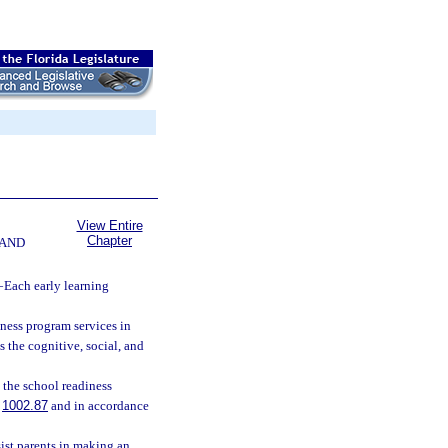
View Entire
Chapter
 AND
—
Each early learning
ness program services in
 the cognitive, social, and
n the school readiness
.
1002.87
and in accordance
sist parents in making an