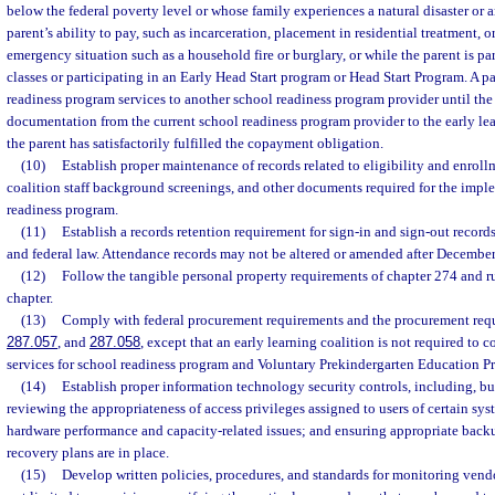
below the federal poverty level or whose family experiences a natural disaster or a
parent’s ability to pay, such as incarceration, placement in residential treatment,
emergency situation such as a household fire or burglary, or while the parent is pa
classes or participating in an Early Head Start program or Head Start Program. A p
readiness program services to another school readiness program provider until the
documentation from the current school readiness program provider to the early lea
the parent has satisfactorily fulfilled the copayment obligation.
(10)
Establish proper maintenance of records related to eligibility and enroll
coalition staff background screenings, and other documents required for the impl
readiness program.
(11)
Establish a records retention requirement for sign-in and sign-out records 
and federal law. Attendance records may not be altered or amended after December
(12)
Follow the tangible personal property requirements of chapter 274 and r
chapter.
(13)
Comply with federal procurement requirements and the procurement requ
287.057
, and
287.058
, except that an early learning coalition is not required to 
services for school readiness program and Voluntary Prekindergarten Education P
(14)
Establish proper information technology security controls, including, but
reviewing the appropriateness of access privileges assigned to users of certain sy
hardware performance and capacity-related issues; and ensuring appropriate back
recovery plans are in place.
(15)
Develop written policies, procedures, and standards for monitoring vendo