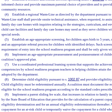
informed choice and provide maximum parental choice of providers and to provid
community resources.
(4)
Establish a regional Warm-Line as directed by the department pursuant to 
Warm-Line staff shall provide onsite technical assistance, when requested, to assist
family day care homes with inquiries relating to the strategies, curriculum, and e
child care facilities and family day care homes may need as they serve children wit
special needs.
(5)
Establish an age-appropriate screening, for children ages birth to 5 years,
and an appropriate referral process for children with identified delays. Such screen
requirement of entry into the school readiness program and shall be only given wi
(6)
Implement an age-appropriate preassessment and postassessment of children
coalition’s approved plan.
(7)
Use a coordinated professional learning system that supports the achieve
competencies by school readiness program teachers in helping children attain the
adopted by the department.
(8)
Determine child eligibility pursuant to s.
1002.87
and provider eligibility
Child eligibility must be redetermined annually. A coalition must document the re
eligible for the school readiness program according to the standard codes prescri
(9)
Implement a parent sliding fee scale, that increases in relation to family i
by the State Board of Education that provides for the calculation of a parent copa
eligibility determination and for an annual eligibility redetermination thereafter.
copayment for an at-risk child or temporarily waive the copayment for a child who