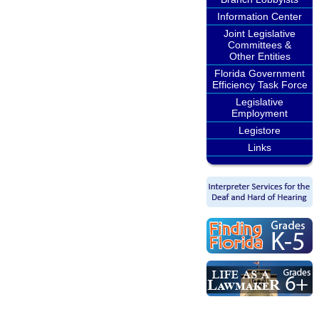
Information Center
Joint Legislative
Committees &
Other Entities
Florida Government
Efficiency Task Force
Legislative
Employment
Legistore
Links