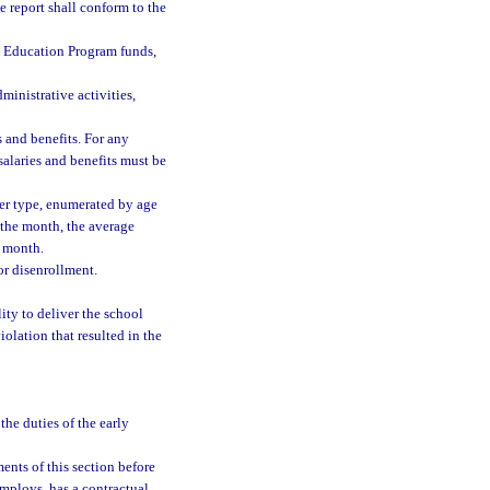
e report shall conform to the
n Education Program funds,
ministrative activities,
s and benefits. For any
salaries and benefits must be
er type, enumerated by age
g the month, the average
e month.
or disenrollment.
ity to deliver the school
iolation that resulted in the
the duties of the early
ents of this section before
employs, has a contractual