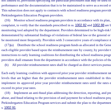
not limited to, provisions specifying the particular procedures that may be used t
performance and the documentation that is to be maintained to serve as a record o
This subsection does not apply to contracts with school readiness program provid
Prekindergarten Education Program providers.
(16)
Monitor school readiness program providers in accordance with its plan, 
complaint, to verify that the standards prescribed in ss.
1002.82
and
1002.88
are 
monitoring tool adopted by the department. Providers determined to be high-risk b
demonstrated by substantial findings of violations of federal law or the general or l
be monitored more frequently. Providers with 3 consecutive years of compliance 
(17)(a)
Distribute the school readiness program funds as allocated in the Gene
each eligible provider based upon the reimbursement rate by county, by provider t
instructions to early learning coalitions for distributing the school readiness prog
providers shall emanate from the department in accordance with the policies of the
(b)
All provider reimbursement rates shall be charged as direct services pursua
Each early learning coalition with approved prior year provider reimbursement rate
levels that are higher than the provider reimbursement rates established in th
implement its approved prior year provider reimbursement rates until the rates e
exceed its prior year rates.
(18)
Implement an anti-fraud plan addressing the detection, reporting, and p
abuse, and fraud relating to the provision of and payment for school readiness p
Prekindergarten Education Program services and submit the plan to the department
s.
1002.91
.