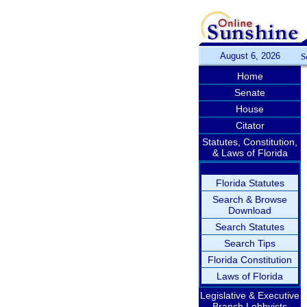
August 6, 2026
S
Home
Senate
House
Citator
Statutes, Constitution,
& Laws of Florida
Florida Statutes
Search & Browse
Download
Search Statutes
Search Tips
Florida Constitution
Laws of Florida
Legislative & Executive
Branch Lobbyists