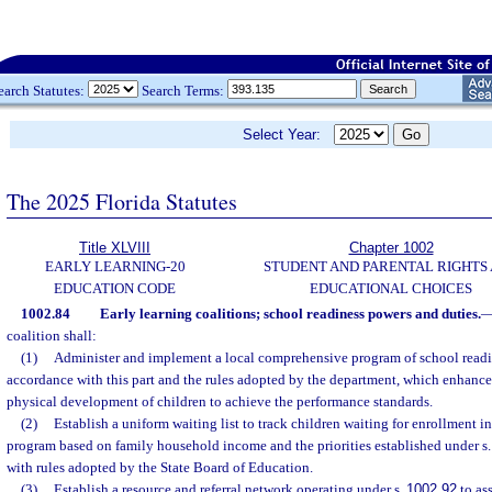
earch Statutes:
Search Terms:
Select Year:
The 2025 Florida Statutes
Title XLVIII
Chapter 1002
EARLY LEARNING-20
STUDENT AND PARENTAL RIGHTS
EDUCATION CODE
EDUCATIONAL CHOICES
1002.84
Early learning coalitions; school readiness powers and duties.
coalition shall:
(1)
Administer and implement a local comprehensive program of school readi
accordance with this part and the rules adopted by the department, which enhances
physical development of children to achieve the performance standards.
(2)
Establish a uniform waiting list to track children waiting for enrollment i
program based on family household income and the priorities established under s
with rules adopted by the State Board of Education.
(3)
Establish a resource and referral network operating under s.
1002.92
to as