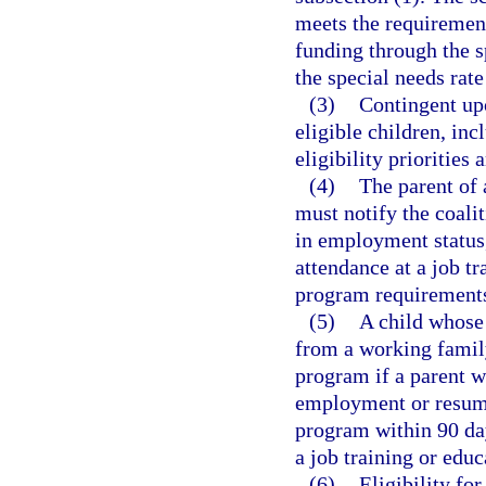
meets the requirement
funding through the s
the special needs rat
(3)
Contingent upo
eligible children, inc
eligibility priorities 
(4)
The parent of 
must notify the coali
in employment status,
attendance at a job t
program requirement
(5)
A child whose 
from a working family
program if a parent w
employment or resume 
program within 90 da
a job training or edu
(6)
Eligibility fo