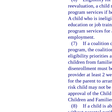
reevaluation, a child
program services if he
A child who is ineligi
education or job train
program services for 
employment.
(7)
If a coalition
program, the coalition
eligibility priorities
children from familie
disenrollment must be
provider at least 2 w
for the parent to arra
risk child may not be
approval of the Chil
Children and Familie
(8)
If a child is 