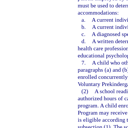
must be used to determ
accommodations:
a.
A current indiv
b.
A current indiv
c.
A diagnosed spe
d.
A written dete
health care profession
educational psycholog
7.
A child who oth
paragraphs (a) and (b
enrolled concurrently
Voluntary Prekinderg
(2)
A school read
authorized hours of c
program. A child enro
Program may receive c
is eligible according t
subsection (1). The s