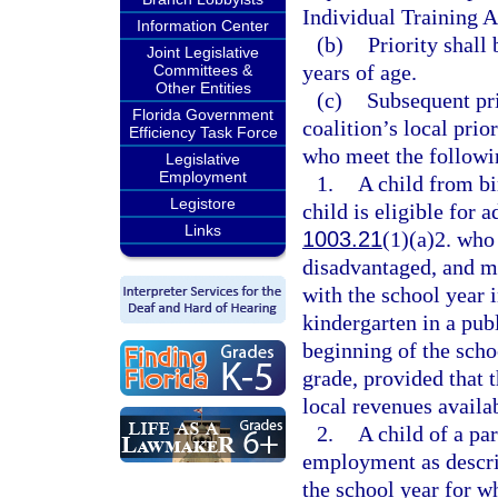
Individual Training 
Information Center
(b)
Priority shall
Joint Legislative
years of age.
Committees &
Other Entities
(c)
Subsequent pri
Florida Government
coalition’s local prio
Efficiency Task Force
who meet the followin
Legislative
Employment
1.
A child from bi
Legistore
child is eligible for 
Links
1003.21
(1)(a)2. who
disadvantaged, and ma
with the school year i
kindergarten in a pub
beginning of the schoo
grade, provided that t
local revenues availab
2.
A child of a pa
employment as descri
the school year for wh