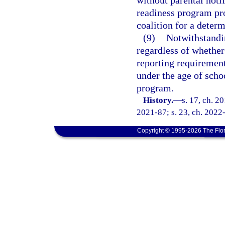
without parental noti
readiness program pro
coalition for a determ
(9)
Notwithstandi
regardless of whether
reporting requirement
under the age of scho
program.
History.
—
s. 17, ch. 2
2021-87; s. 23, ch. 2022-
Copyright © 1995-2026 The Flor