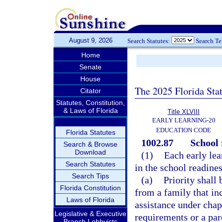
August 9, 2026
Search Statutes:
Search T
Home
Senate
House
The 2025 Florida Sta
Citator
Statutes, Constitution,
& Laws of Florida
Title XLVIII
EARLY LEARNING-20
EDUCATION CODE
Florida Statutes
1002.87
School 
Search & Browse
Download
(1)
Each early lear
Search Statutes
in the school readine
Search Tips
(a)
Priority shall 
Florida Constitution
from a family that in
Laws of Florida
assistance under chap
Legislative & Executive
requirements or a par
Branch Lobbyists