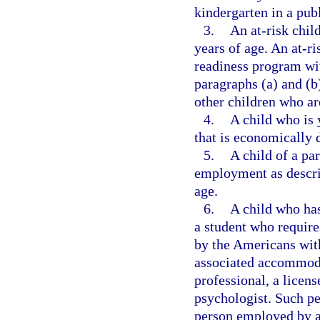
kindergarten in a pub
3.
An at-risk chil
years of age. An at-ri
readiness program with
paragraphs (a) and (b
other children who ar
4.
A child who is 
that is economically 
5.
A child of a pa
employment as descri
age.
6.
A child who has
a student who requir
by the Americans with
associated accommoda
professional, a licen
psychologist. Such pe
person employed by a