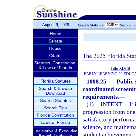
August 9, 2026
Search Statutes:
Search T
Home
Senate
House
The 2025 Florida Sta
Citator
Statutes, Constitution,
& Laws of Florida
Title XLVIII
EARLY LEARNING-20 EDUC
1008.25
Public 
Florida Statutes
coordinated screeni
Search & Browse
Download
requirements.
—
Search Statutes
(1)
INTENT.
—
It
Search Tips
progression from one 
Florida Constitution
satisfactory performa
Laws of Florida
science, and mathemati
Legislative & Executive
student achievement; 
Branch Lobbyists