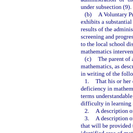
under subsection (9).
(b)
A Voluntary P
exhibits a substantial
results of the adminis
screening and progres
to the local school di
mathematics intervent
(c)
The parent of 
mathematics, as descr
in writing of the foll
1.
That his or her 
deficiency in mathema
terms understandable t
difficulty in learnin
2.
A description of
3.
A description o
that will be provided 
identified area of ma