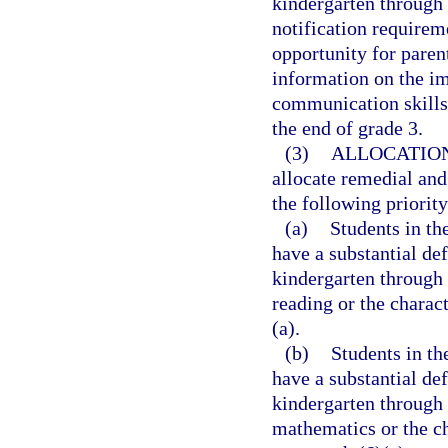
kindergarten through 
notification requirem
opportunity for paren
information on the im
communication skills 
the end of grade 3.
(3)
ALLOCATION
allocate remedial and
the following priority
(a)
Students in t
have a substantial def
kindergarten through 
reading or the charac
(a).
(b)
Students in t
have a substantial de
kindergarten through 
mathematics or the ch