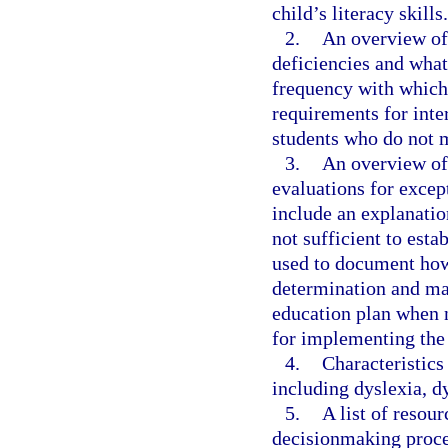
child’s literacy skills.
2.
An overview of 
deficiencies and wha
frequency with which
requirements for inte
students who do not 
3.
An overview of 
evaluations for excep
include an explanatio
not sufficient to esta
used to document how t
determination and may
education plan when 
for implementing the
4.
Characteristics
including dyslexia, d
5.
A list of resou
decisionmaking proces