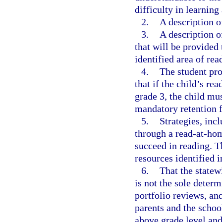
difficulty in learnin
2.
A description of
3.
A description o
that will be provided 
identified area of rea
4.
The student pr
that if the child’s re
grade 3, the child mu
mandatory retention 
5.
Strategies, inc
through a read-at-hom
succeed in reading. T
resources identified i
6.
That the state
is not the sole deter
portfolio reviews, and
parents and the school
above grade level and