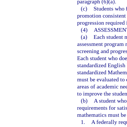
paragraph (6)(a).
(c)
Students who f
promotion consistent 
progression required 
(4)
ASSESSMENT
(a)
Each student m
assessment program r
screening and progres
Each student who does
standardized English
standardized Mathema
must be evaluated to d
areas of academic nee
to improve the studen
(b)
A student who 
requirements for sat
mathematics must be 
1.
A federally req