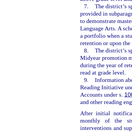
7.
The district’s s
provided in subparagr
to demonstrate master
Language Arts. A sch
a portfolio when a stu
retention or upon the 
8.
The district’s 
Midyear promotion me
during the year of re
read at grade level.
9.
Information abo
Reading Initiative un
Accounts under s.
10
and other reading eng
After initial notific
monthly of the stu
interventions and su