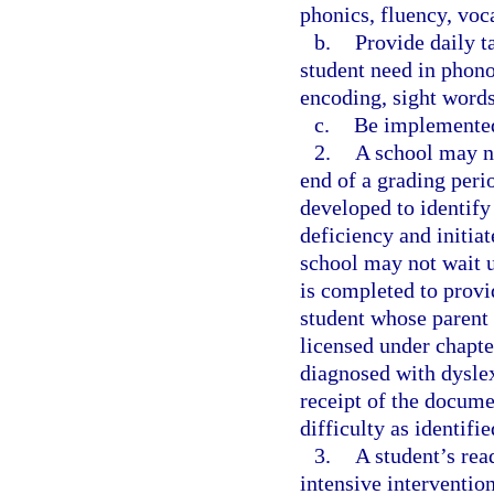
phonics, fluency, voc
b.
Provide daily t
student need in phono
encoding, sight word
c.
Be implemented
2.
A school may no
end of a grading perio
developed to identify
deficiency and initiat
school may not wait u
is completed to provi
student whose parent
licensed under chapte
diagnosed with dyslex
receipt of the docume
difficulty as identifi
3.
A student’s rea
intensive interventio