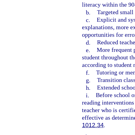
literacy within the 9
b.
Targeted small 
c.
Explicit and sy
explanations, more ex
opportunities for err
d.
Reduced teacher
e.
More frequent p
student throughout th
according to student 
f.
Tutoring or men
g.
Transition clas
h.
Extended school
i.
Before school o
reading interventions
teacher who is certifi
effective as determin
1012.34
.