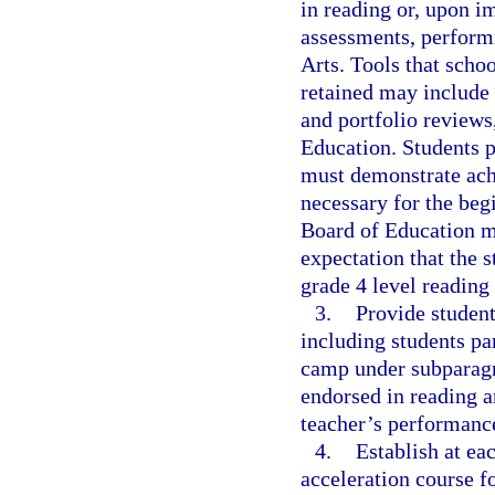
in reading or, upon 
assessments, perform
Arts. Tools that schoo
retained may include 
and portfolio reviews
Education. Students 
must demonstrate achi
necessary for the beg
Board of Education mu
expectation that the s
grade 4 level reading 
3.
Provide student
including students pa
camp under subparagra
endorsed in reading a
teacher’s performanc
4.
Establish at ea
acceleration course f