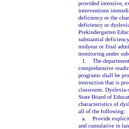
provided intensive, e
interventions immedia
deficiency or the char
deficiency or dyslexia
Prekindergarten Educ
substantial deficiency
midyear or final admi
monitoring under subs
1.
The department 
comprehensive readin
programs shall be pro
instruction that is pr
classroom. Dyslexia-s
State Board of Educat
characteristics of dy
all of the following:
a.
Provide explicit
and cumulative in la