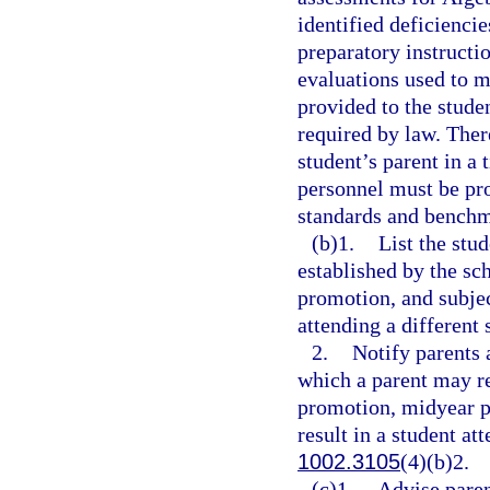
identified deficienci
preparatory instructi
evaluations used to m
provided to the stude
required by law. Ther
student’s parent in a
personnel must be pr
standards and benchma
(b)1.
List the stu
established by the sc
promotion, and subjec
attending a different 
2.
Notify parents 
which a parent may re
promotion, midyear p
result in a student at
1002.3105
(4)(b)2.
(c)1.
Advise paren