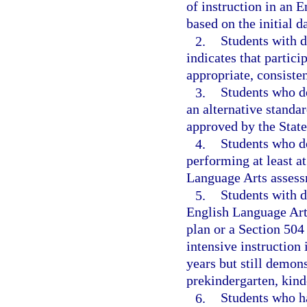
of instruction in an 
based on the initial d
2.
Students with d
indicates that partic
appropriate, consiste
3.
Students who d
an alternative standa
approved by the Stat
4.
Students who de
performing at least a
Language Arts assess
5.
Students with d
English Language Art
plan or a Section 504 
intensive instruction
years but still demon
prekindergarten, kinde
6.
Students who ha