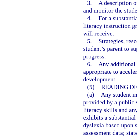
3.
A description o
and monitor the stude
4.
For a substanti
literacy instruction 
will receive.
5.
Strategies, reso
student’s parent to s
progress.
6.
Any additional 
appropriate to accele
development.
(5)
READING DE
(a)
Any student i
provided by a public 
literacy skills and a
exhibits a substantial
dyslexia based upon s
assessment data; stat