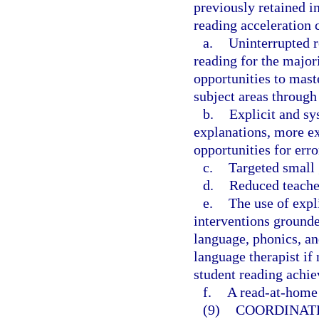
previously retained in
reading acceleration 
a.
Uninterrupted r
reading for the major
opportunities to mast
subject areas through 
b.
Explicit and sy
explanations, more ex
opportunities for err
c.
Targeted small 
d.
Reduced teacher
e.
The use of expl
interventions grounde
language, phonics, an
language therapist if 
student reading achie
f.
A read-at-home 
(9)
COORDINAT