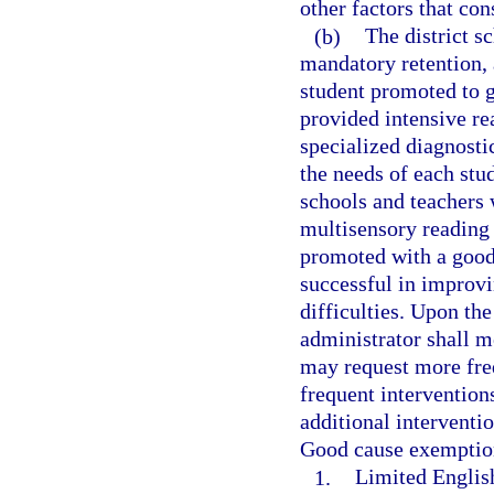
other factors that con
(b)
The district 
mandatory retention, 
student promoted to 
provided intensive re
specialized diagnosti
the needs of each stud
schools and teachers 
multisensory reading 
promoted with a good
successful in improv
difficulties. Upon the
administrator shall m
may request more freq
frequent intervention
additional interventio
Good cause exemption
1.
Limited English