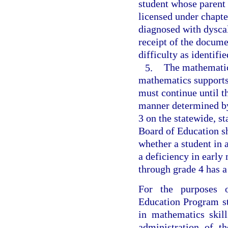
student whose parent
licensed under chapte
diagnosed with dyscal
receipt of the docume
difficulty as identifi
5.
The mathematics
mathematics supports
must continue until t
manner determined by
3 on the statewide, 
Board of Education sh
whether a student in
a deficiency in early
through grade 4 has a
For the purposes o
Education Program st
in mathematics skil
administration of t