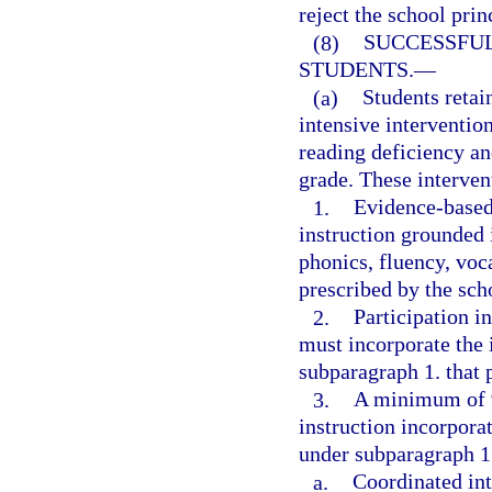
reject the school pri
(8)
SUCCESSFUL
STUDENTS.
—
(a)
Students retai
intensive intervention
reading deficiency an
grade. These interven
1.
Evidence-based,
instruction grounded 
phonics, fluency, voc
prescribed by the scho
2.
Participation i
must incorporate the 
subparagraph 1. that p
3.
A minimum of 9
instruction incorporat
under subparagraph 1.
a.
Coordinated int