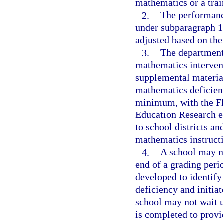
mathematics or a trai
2.
The performance
under subparagraph 1
adjusted based on the
3.
The department 
mathematics intervent
supplemental material
mathematics deficienc
minimum, with the Fl
Education Research es
to school districts an
mathematics instructio
4.
A school may no
end of a grading perio
developed to identify
deficiency and initiat
school may not wait u
is completed to provi