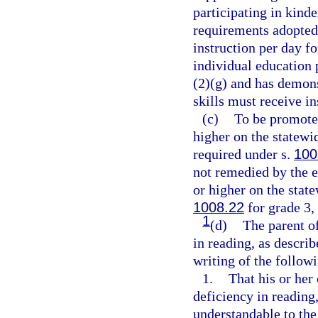
participating in kin
requirements adopted 
instruction per day f
individual education 
(2)(g) and has demonst
skills must receive ins
(c)
To be promoted
higher on the statew
required under s.
100
not remedied by the e
or higher on the stat
1008.22
for grade 3,
1
(d)
The parent of
in reading, as descri
writing of the follow
1.
That his or her 
deficiency in reading
understandable to the 