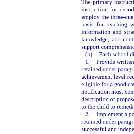
The primary instruct
instruction for deco
employ the three-cue
basis for teaching 
information and str
knowledge, add cont
support comprehensio
(b)
Each school dis
1.
Provide written
retained under paragra
achievement level req
eligible for a good c
notification must com
description of propos
to the child to remedi
2.
Implement a pol
retained under paragr
successful and indepe