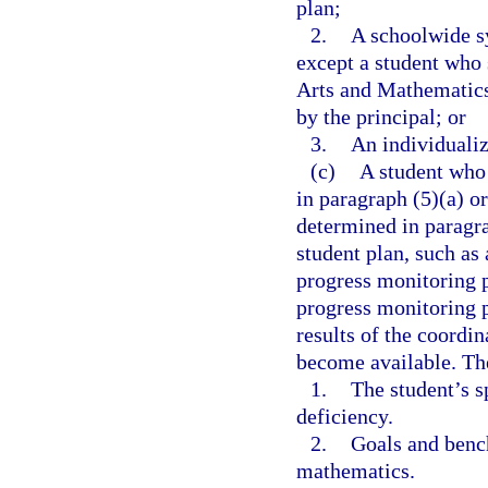
plan;
2.
A schoolwide sy
except a student who
Arts and Mathematics
by the principal; or
3.
An individualiz
(c)
A student who 
in paragraph (5)(a) o
determined in paragra
student plan, such as
progress monitoring p
progress monitoring p
results of the coordi
become available. Th
1.
The student’s s
deficiency.
2.
Goals and benc
mathematics.