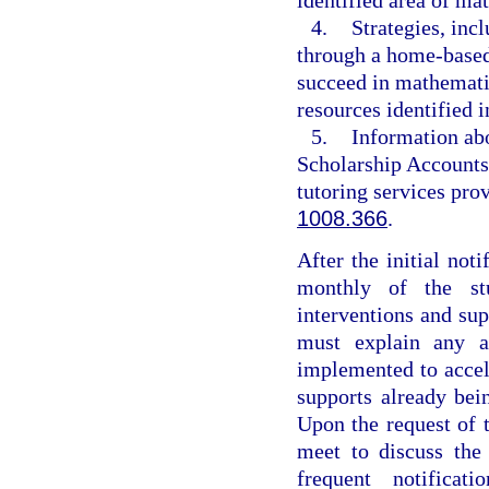
4.
Strategies, inc
through a home-based 
succeed in mathemati
resources identified i
5.
Information abo
Scholarship Accounts
tutoring services pr
1008.366
.
After the initial noti
monthly of the stu
interventions and su
must explain any ad
implemented to accele
supports already be
Upon the request of t
meet to discuss the
frequent notificat