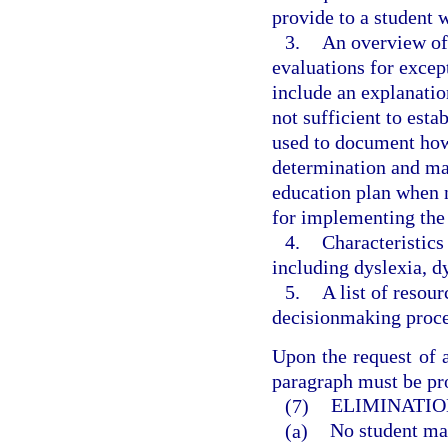
provide to a student
3.
An overview of 
evaluations for excep
include an explanatio
not sufficient to esta
used to document how t
determination and may
education plan when 
for implementing the
4.
Characteristics
including dyslexia, d
5.
A list of resou
decisionmaking proces
Upon the request of a
paragraph must be pro
(7)
ELIMINATIO
(a)
No student may