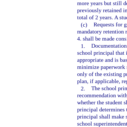
more years but still 
previously retained in
total of 2 years. A s
(c)
Requests for g
mandatory retention r
4. shall be made cons
1.
Documentation s
school principal that 
appropriate and is ba
minimize paperwork r
only of the existing 
plan, if applicable, re
2.
The school prin
recommendation with 
whether the student s
principal determines 
principal shall make 
school superintendent