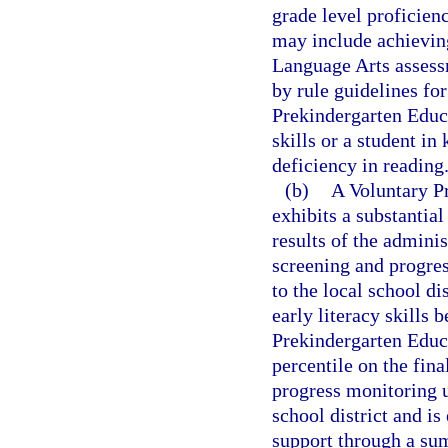
grade level proficien
may include achieving
Language Arts assessm
by rule guidelines fo
Prekindergarten Educa
skills or a student in
deficiency in reading
(b)
A Voluntary P
exhibits a substantial
results of the adminis
screening and progres
to the local school di
early literacy skills 
Prekindergarten Educ
percentile on the fin
progress monitoring u
school district and is 
support through a s