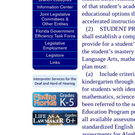
of that student’s aca
Information Center
educational options 
Joint Legislative
Committees &
accelerated instructio
Other Entities
(2)
STUDENT PR
Florida Government
shall establish a com
Efficiency Task Force
provide for a student
Legislative
Employment
the student’s mastery 
Legistore
Language Arts, mathem
Links
plan must:
(a)
Include criter
kindergarten through 
for students with ide
mathematics, science,
been referred to the 
Education Program pur
all available assessme
standardized English
assessments for Algeb