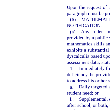
Upon the request of a
paragraph must be pro
(6)
MATHEMATIC
NOTIFICATION.
—
(a)
Any student i
provided by a public 
mathematics skills an
exhibits a substantial
dyscalculia based upo
assessment data; stat
1.
Immediately fol
deficiency, be provid
to address his or her 
a.
Daily targeted 
student need; or
b.
Supplemental, 
after school, or both,