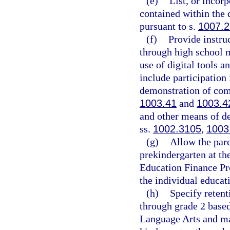
(e)
List, or incor
contained within the 
pursuant to s.
1007.
(f)
Provide instru
through high school ma
use of digital tools 
include participation 
demonstration of comp
1003.41
and
1003.4
and other means of de
ss.
1002.3105
,
1003
(g)
Allow the pare
prekindergarten at th
Education Finance Pro
the individual educat
(h)
Specify retent
through grade 2 base
Language Arts and ma