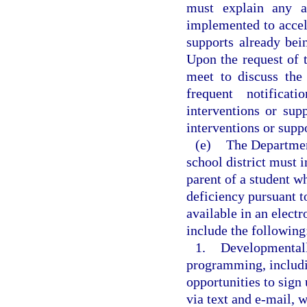
must explain any ad
implemented to accele
supports already be
Upon the request of t
meet to discuss the
frequent notificat
interventions or sup
interventions or suppo
(e)
The Departmen
school district must 
parent of a student wh
deficiency pursuant 
available in an electr
include the following
1.
Developmentall
programming, includi
opportunities to sign
via text and e-mail, 