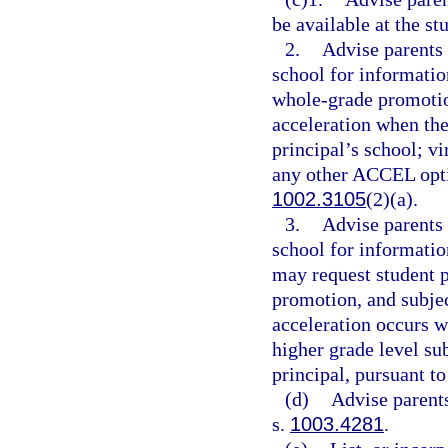
be available at the st
2.
Advise parents 
school for information
whole-grade promotio
acceleration when the
principal’s school; vi
any other ACCEL optio
1002.3105
(2)(a).
3.
Advise parents 
school for informatio
may request student 
promotion, and subje
acceleration occurs wi
higher grade level su
principal, pursuant to
(d)
Advise parents
s.
1003.4281
.