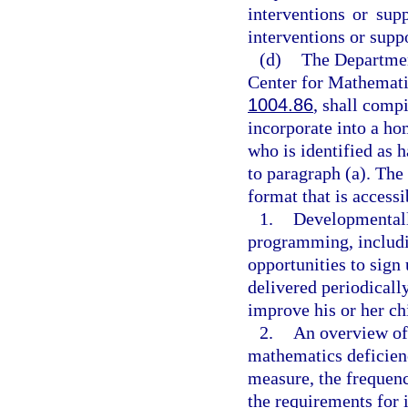
interventions or sup
interventions or suppo
(d)
The Department
Center for Mathemati
1004.86
, shall compi
incorporate into a ho
who is identified as 
to paragraph (a). The
format that is access
1.
Developmentall
programming, includi
opportunities to sign
delivered periodically
improve his or her ch
2.
An overview of 
mathematics deficien
measure, the frequen
the requirements for 