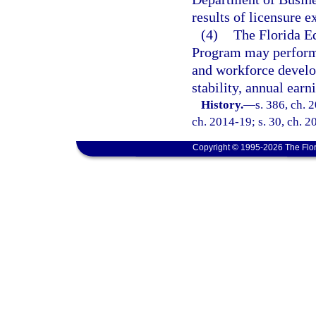
results of licensure 
(4)
The Florida E
Program may perform l
and workforce devel
stability, annual ear
History.
—
s. 386, ch. 
ch. 2014-19; s. 30, ch. 2
Copyright © 1995-2026 The Flor