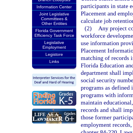
participants in state
Information Center
Placement and employ
Joint Legislative
Committees &
calculate job retentio
Other Entities
(2)
Any project c
Florida Government
workforce developmen
Efficiency Task Force
use information prov
Legislative
Employment
Placement Informatio
Legistore
matching of records i
Links
Florida Education an
department shall imp
social security numbe
programs as defined i
programs with informat
maintain educational
records and shall imp
those former particip
employment records, 
chapter 84-220, Laws 