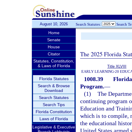
August 10, 2026
Search Statutes:
Search T
Home
Senate
House
The 2025 Florida Sta
Citator
Statutes, Constitution,
& Laws of Florida
Title XLVIII
EARLY LEARNING-20 EDUC
1008.39
Florid
Florida Statutes
Program.
—
Search & Browse
Download
(1)
The Departmen
Search Statutes
continuing program 
Search Tips
Education and Traini
Florida Constitution
which is to compile,
Laws of Florida
the educational histo
Legislative & Executive
United States armed s
Branch Lobbyists