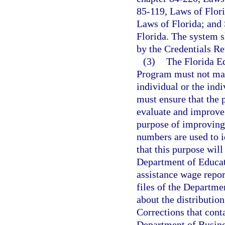
85-119, Laws of Flori
Laws of Florida; and 
Florida. The system s
by the Credentials R
(3)
The Florida E
Program must not mak
individual or the ind
must ensure that the 
evaluate and improve 
purpose of improving 
numbers are used to i
that this purpose will
Department of Educat
assistance wage repo
files of the Departme
about the distribution
Corrections that conta
Department of Busines