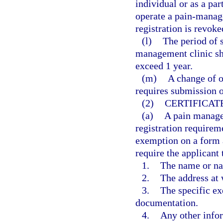
individual or as a par
operate a pain-manage
registration is revoke
(l)
The period of s
management clinic sh
exceed 1 year.
(m)
A change of o
requires submission o
(2)
CERTIFICAT
(a)
A pain manage
registration requireme
exemption on a form 
require the applicant 
1.
The name or na
2.
The address at 
3.
The specific ex
documentation.
4.
Any other info