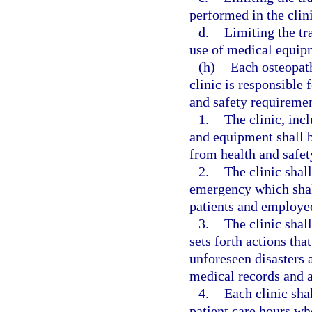
performed in the clini
d.
Limiting the tr
use of medical equipm
(h)
Each osteopat
clinic is responsible
and safety requiremen
1.
The clinic, incl
and equipment shall be
from health and safet
2.
The clinic shal
emergency which shall
patients and employe
3.
The clinic shall
sets forth actions tha
unforeseen disasters a
medical records and a
4.
Each clinic sha
patient care hours who