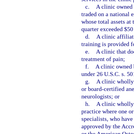
c.
A clinic owned 
traded on a national 
whose total assets at 
quarter exceeded $50
d.
A clinic affili
training is provided f
e.
A clinic that do
treatment of pain;
f.
A clinic owned 
under 26 U.S.C. s. 50
g.
A clinic wholl
or board-certified ane
neurologists; or
h.
A clinic wholly
practice where one or
specialists, who have
approved by the Accr
or the American Osteo