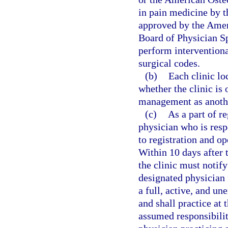
in pain medicine by 
approved by the Amer
Board of Physician Sp
perform interventiona
surgical codes.
(b)
Each clinic lo
whether the clinic is
management as anothe
(c)
As a part of r
physician who is resp
to registration and op
Within 10 days after 
the clinic must notify
designated physician 
a full, active, and u
and shall practice at 
assumed responsibilit