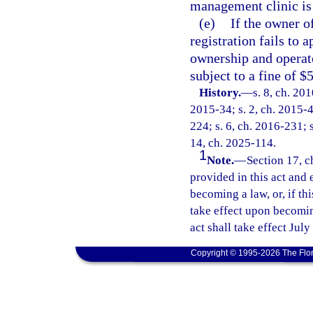
management clinic is 
(e)
If the owner o
registration fails to 
ownership and operate
subject to a fine of $
History.
—
s. 8, ch. 20
2015-34; s. 2, ch. 2015-4
224; s. 6, ch. 2016-231; s
14, ch. 2025-114.
1
Note.
—
Section 17, c
provided in this act and 
becoming a law, or, if thi
take effect upon becoming
act shall take effect July
Copyright © 1995-2026 The Flor