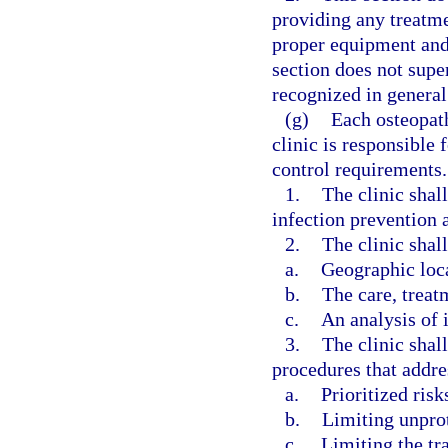
providing any treatm
proper equipment and 
section does not super
recognized in general 
(g)
Each osteopat
clinic is responsible
control requirements.
1.
The clinic shal
infection prevention a
2.
The clinic shall
a.
Geographic loc
b.
The care, treat
c.
An analysis of i
3.
The clinic shal
procedures that addre
a.
Prioritized risk
b.
Limiting unpro
c.
Limiting the tr