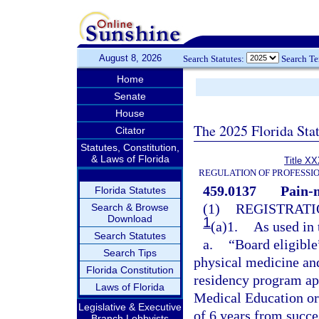
August 8, 2026
Search Statutes:
Search T
Home
Senate
House
The 2025 Florida Sta
Citator
Statutes, Constitution,
& Laws of Florida
Title XX
REGULATION OF PROFESSI
459.0137
Pain-
Florida Statutes
(1)
REGISTRATI
Search & Browse
Download
1
(a)1.
As used in 
Search Statutes
a.
“Board eligible
Search Tips
physical medicine and
Florida Constitution
residency program ap
Laws of Florida
Medical Education or
Legislative & Executive
of 6 years from succ
Branch Lobbyists