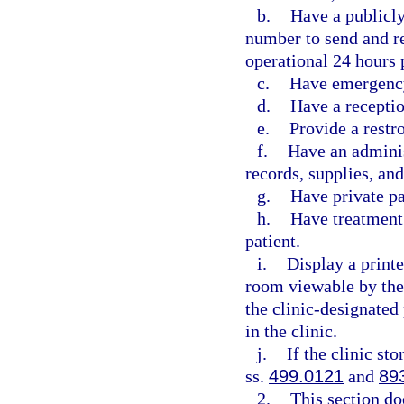
b.
Have a publicl
number to send and re
operational 24 hours 
c.
Have emergency
d.
Have a receptio
e.
Provide a restr
f.
Have an adminis
records, supplies, an
g.
Have private p
h.
Have treatment 
patient.
i.
Display a printe
room viewable by the
the clinic-designated
in the clinic.
j.
If the clinic st
ss.
499.0121
and
89
2.
This section do