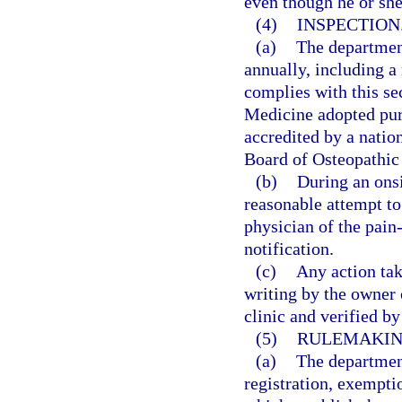
even though he or sh
(4)
INSPECTION
(a)
The departmen
annually, including a 
complies with this se
Medicine adopted purs
accredited by a natio
Board of Osteopathic
(b)
During an onsi
reasonable attempt to
physician of the pain
notification.
(c)
Any action tak
writing by the owner
clinic and verified b
(5)
RULEMAKIN
(a)
The department
registration, exempti