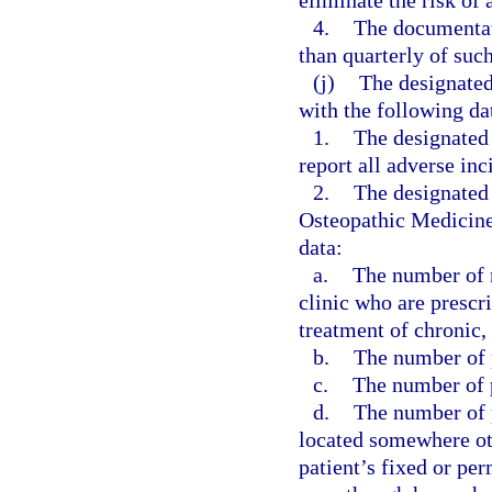
eliminate the risk of 
4.
The documentati
than quarterly of suc
(j)
The designated
with the following da
1.
The designated
report all adverse inc
2.
The designated 
Osteopathic Medicine,
data:
a.
The number of n
clinic who are prescr
treatment of chronic,
b.
The number of p
c.
The number of p
d.
The number of p
located somewhere othe
patient’s fixed or pe