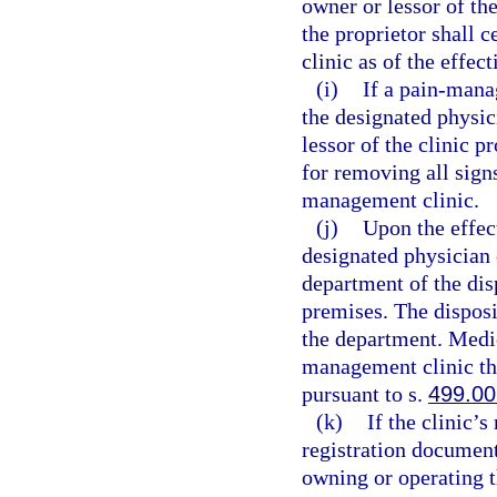
owner or lessor of th
the proprietor shall 
clinic as of the effec
(i)
If a pain-mana
the designated physic
lessor of the clinic p
for removing all sign
management clinic.
(j)
Upon the effect
designated physician 
department of the dis
premises. The disposi
the department. Medic
management clinic th
pursuant to s.
499.00
(k)
If the clinic’
registration document
owning or operating 