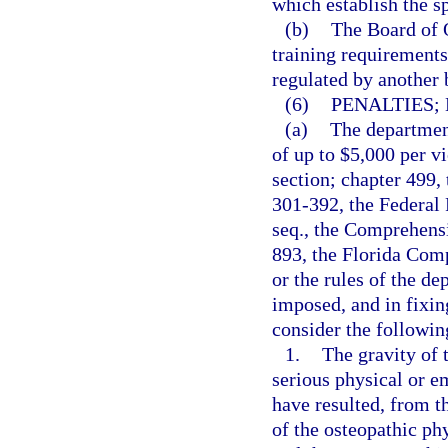
which establish the s
(b)
The Board of O
training requirements 
regulated by another 
(6)
PENALTIES;
(a)
The department
of up to $5,000 per vi
section; chapter 499,
301-392, the Federal 
seq., the Comprehens
893, the Florida Com
or the rules of the d
imposed, and in fixin
consider the followin
1.
The gravity of t
serious physical or e
have resulted, from t
of the osteopathic phy