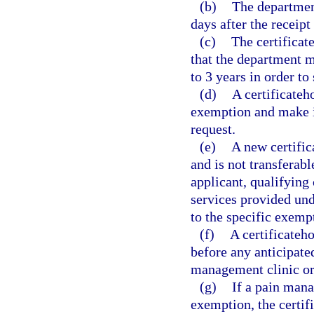
(b)
The department
days after the receipt
(c)
The certificat
that the department ma
to 3 years in order to
(d)
A certificateh
exemption and make it
request.
(e)
A new certific
and is not transferabl
applicant, qualifying 
services provided und
to the specific exemp
(f)
A certificateh
before any anticipate
management clinic or
(g)
If a pain mana
exemption, the certif