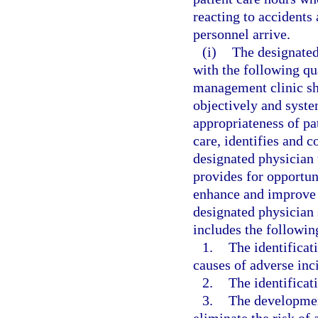
reacting to accident
personnel arrive.
(i)
The designated
with the following qu
management clinic sh
objectively and syste
appropriateness of pa
care, identifies and co
designated physician 
provides for opportun
enhance and improve t
designated physician 
includes the followi
1.
The identificat
causes of adverse inci
2.
The identificati
3.
The developmen