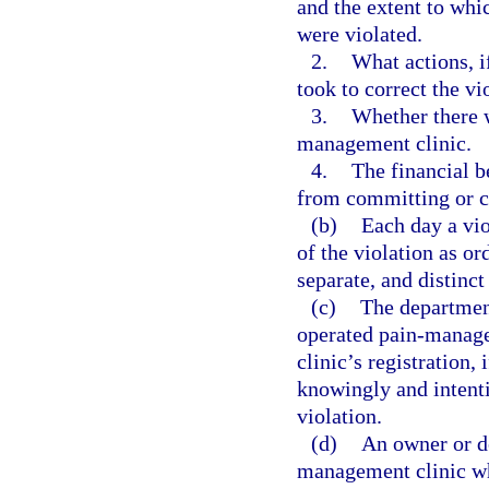
and the extent to whic
were violated.
2.
What actions, i
took to correct the vi
3.
Whether there w
management clinic.
4.
The financial b
from committing or c
(b)
Each day a vio
of the violation as or
separate, and distinct
(c)
The department
operated pain-manage
clinic’s registration,
knowingly and intenti
violation.
(d)
An owner or de
management clinic wh