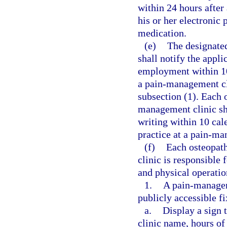
within 24 hours after 
his or her electronic 
medication.
(e)
The designate
shall notify the appli
employment within 10
a pain-management cli
subsection (1). Each 
management clinic sh
writing within 10 cal
practice at a pain-ma
(f)
Each osteopath
clinic is responsible
and physical operatio
1.
A pain-manageme
publicly accessible f
a.
Display a sign 
clinic name, hours of 