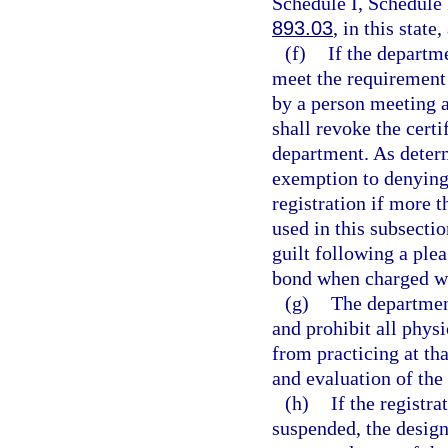
Schedule I, Schedule 
893.03
, in this state
(f)
If the departm
meet the requirement 
by a person meeting a
shall revoke the certi
department. As deter
exemption to denying 
registration if more 
used in this subsecti
guilt following a plea
bond when charged wi
(g)
The department
and prohibit all phys
from practicing at th
and evaluation of the 
(h)
If the registr
suspended, the design