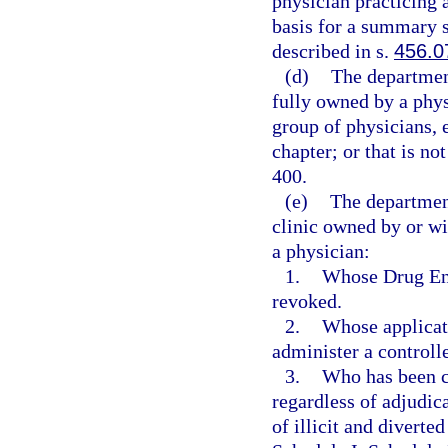
physician practicing a
basis for a summary su
described in s.
456.0
(d)
The department
fully owned by a phys
group of physicians, 
chapter; or that is no
400.
(e)
The departmen
clinic owned by or wi
a physician:
1.
Whose Drug Enf
revoked.
2.
Whose applicati
administer a controll
3.
Who has been co
regardless of adjudica
of illicit and diverte