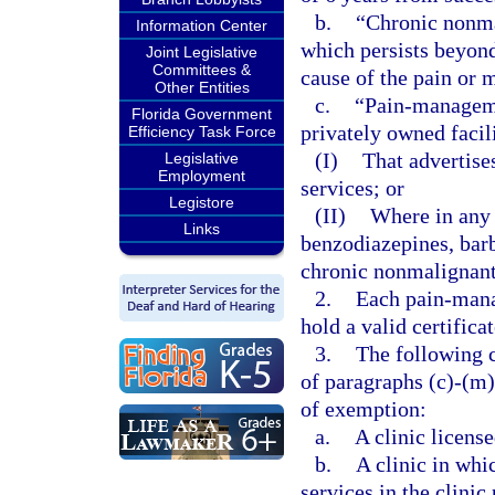
b.
“Chronic nonma
Information Center
which persists beyond 
Joint Legislative
Committees &
cause of the pain or 
Other Entities
c.
“Pain-managemen
Florida Government
privately owned facil
Efficiency Task Force
(I)
That advertis
Legislative
Employment
services; or
Legistore
(II)
Where in any 
Links
benzodiazepines, barb
chronic nonmalignant
2.
Each pain-mana
hold a valid certifica
3.
The following c
of paragraphs (c)-(m)
of exemption:
a.
A clinic license
b.
A clinic in whi
services in the clinic