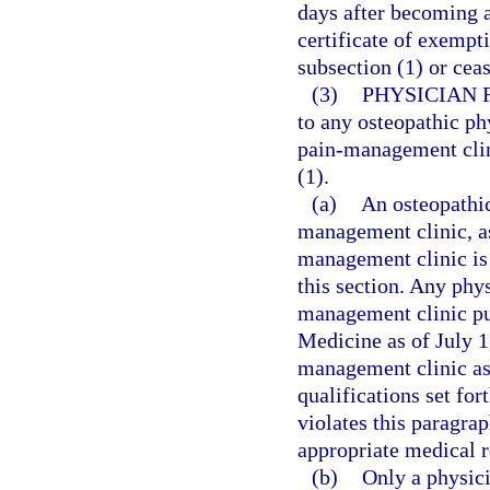
days after becoming aw
certificate of exempt
subsection (1) or cea
(3)
PHYSICIAN 
to any osteopathic ph
pain-management clini
(1).
(a)
An osteopathic
management clinic, as
management clinic is 
this section. Any phy
management clinic pu
Medicine as of July 1
management clinic as 
qualifications set fo
violates this paragrap
appropriate medical r
(b)
Only a physici