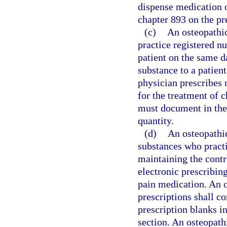
dispense medication o
chapter 893 on the pr
(c)
An osteopathic
practice registered n
patient on the same d
substance to a patien
physician prescribes 
for the treatment of 
must document in the 
quantity.
(d)
An osteopathic
substances who practi
maintaining the contro
electronic prescribin
pain medication. An o
prescriptions shall c
prescription blanks in
section. An osteopathi