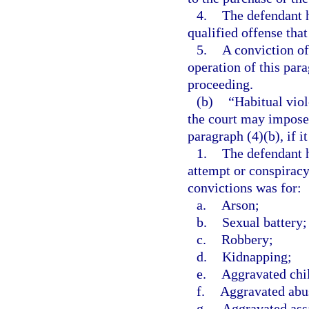
4.
The defendant h
qualified offense that
5.
A conviction of
operation of this par
proceeding.
(b)
“Habitual vio
the court may impose
paragraph (4)(b), if it
1.
The defendant h
attempt or conspirac
convictions was for:
a.
Arson;
b.
Sexual battery;
c.
Robbery;
d.
Kidnapping;
e.
Aggravated chi
f.
Aggravated abus
g.
Aggravated ass