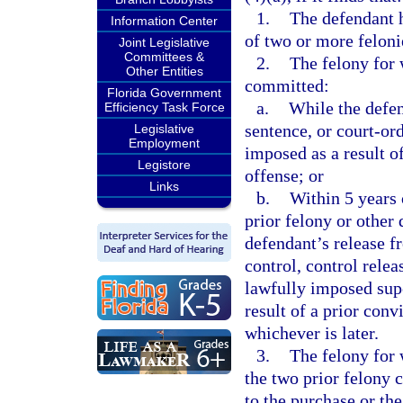
1.
The defendant 
Information Center
of two or more felonie
Joint Legislative
Committees &
2.
The felony for 
Other Entities
committed:
Florida Government
a.
While the defen
Efficiency Task Force
sentence, or court-or
Legislative
Employment
imposed as a result of
Legistore
offense; or
Links
b.
Within 5 years 
prior felony or other 
defendant’s release 
control, control relea
lawfully imposed supe
result of a prior conv
whichever is later.
3.
The felony for 
the two prior felony c
to the purchase or the