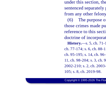
under this section, th
sentenced separately 
from any other felony 
(6)
The purpose of
those crimes made pun
reference to this sect
doctrine of incorpora
History.
—
s. 5, ch. 71-
ch. 77-174; s. 6, ch. 88-1
ch. 95-195; s. 14, ch. 96-
11, ch. 98-204; s. 3, ch. 
2002-210; s. 2, ch. 2003-
105; s. 8, ch. 2019-98.
Copyright © 1995-2026 The Flor