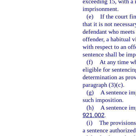
exceeding 15, with a
imprisonment.
(e)
If the court fi
that it is not necessa
defendant who meets t
offender, a habitual v
with respect to an of
sentence shall be imp
(f)
At any time whe
eligible for sentencin
determination as prov
paragraph (3)(c).
(g)
A sentence imp
such imposition.
(h)
A sentence imp
921.002
.
(i)
The provisions 
a sentence authorized