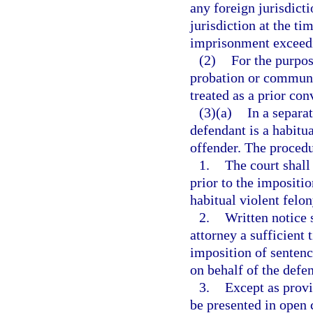
any foreign jurisdict
jurisdiction at the t
imprisonment exceedi
(2)
For the purpos
probation or communit
treated as a prior con
(3)(a)
In a separa
defendant is a habitua
offender. The procedu
1.
The court shall
prior to the impositio
habitual violent felon
2.
Written notice 
attorney a sufficient t
imposition of sentenc
on behalf of the defe
3.
Except as provi
be presented in open c