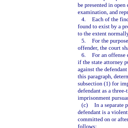
be presented in open c
examination, and repr
4.
Each of the fin
found to exist by a p
to the extent normally
5.
For the purpose
offender, the court sh
6.
For an offense 
if the state attorney 
against the defendant
this paragraph, deter
subsection (1) for im
defendant as a three-t
imprisonment pursuant
(c)
In a separate 
defendant is a violen
committed on or after
follows: