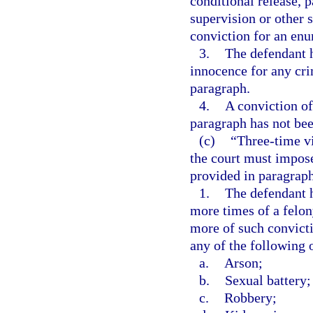
conditional release, 
supervision or other s
conviction for an enu
3.
The defendant h
innocence for any crim
paragraph.
4.
A conviction of
paragraph has not bee
(c)
“Three-time v
the court must impo
provided in paragraph (
1.
The defendant h
more times of a felon
more of such convict
any of the following 
a.
Arson;
b.
Sexual battery;
c.
Robbery;