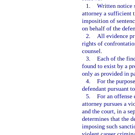
1.
Written notice 
attorney a sufficient t
imposition of sentenc
on behalf of the defe
2.
All evidence pr
rights of confrontati
counsel.
3.
Each of the fin
found to exist by a p
only as provided in p
4.
For the purpose 
defendant pursuant to
5.
For an offense 
attorney pursues a vi
and the court, in a se
determines that the d
imposing such sanctio
violent career crimin