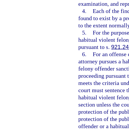
examination, and repr
4.
Each of the fin
found to exist by a p
to the extent normally
5.
For the purpose
habitual violent felon
pursuant to s.
921.24
6.
For an offense 
attorney pursues a hab
felony offender sancti
proceeding pursuant t
meets the criteria un
court must sentence t
habitual violent felo
section unless the cou
protection of the publi
protection of the publ
offender or a habitual