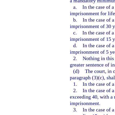
a mandatory minimum
a.
In the case of a
imprisonment for life
b.
In the case of a
imprisonment of 30 y
c.
In the case of a
imprisonment of 15 y
d.
In the case of a
imprisonment of 5 ye
2.
Nothing in this
greater sentence of i
(d)
The court, in 
paragraph (3)(c), shal
1.
In the case of a
2.
In the case of a
exceeding 40, with a
imprisonment.
3.
In the case of a