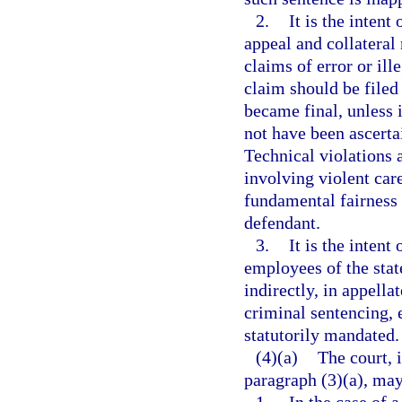
2.
It is the intent
appeal and collateral 
claims of error or ill
claim should be filed
became final, unless i
not have been ascerta
Technical violations 
involving violent care
fundamental fairness a
defendant.
3.
It is the intent
employees of the state
indirectly, in appella
criminal sentencing, 
statutorily mandated.
(4)(a)
The court, 
paragraph (3)(a), may