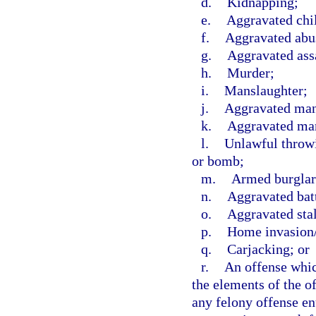
d.
Kidnapping;
e.
Aggravated chi
f.
Aggravated abus
g.
Aggravated ass
h.
Murder;
i.
Manslaughter;
j.
Aggravated mans
k.
Aggravated man
l.
Unlawful throwi
or bomb;
m.
Armed burglar
n.
Aggravated bat
o.
Aggravated sta
p.
Home invasion/
q.
Carjacking; or
r.
An offense which
the elements of the of
any felony offense en