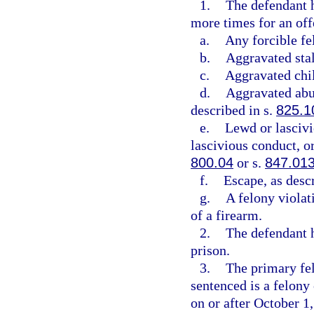
1.
The defendant h
more times for an offe
a.
Any forcible fe
b.
Aggravated stal
c.
Aggravated chil
d.
Aggravated abus
described in s.
825.1
e.
Lewd or lascivi
lascivious conduct, or
800.04
or s.
847.01
f.
Escape, as desc
g.
A felony violat
of a firearm.
2.
The defendant h
prison.
3.
The primary fel
sentenced is a felon
on or after October 1