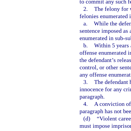
to commit any such f
2.
The felony for 
felonies enumerated 
a.
While the defen
sentence imposed as a
enumerated in sub-sub
b.
Within 5 years a
offense enumerated in
the defendant’s relea
control, or other sent
any offense enumerate
3.
The defendant h
innocence for any crim
paragraph.
4.
A conviction of
paragraph has not bee
(d)
“Violent care
must impose imprisonm