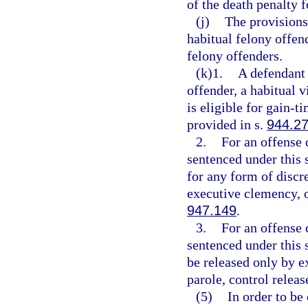
of the death penalty f
(j)
The provisions
habitual felony offen
felony offenders.
(k)1.
A defendant 
offender, a habitual v
is eligible for gain-
provided in s.
944.2
2.
For an offense 
sentenced under this s
for any form of discre
executive clemency, o
947.149
.
3.
For an offense 
sentenced under this s
be released only by ex
parole, control releas
(5)
In order to be