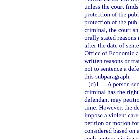
unless the court finds
protection of the publi
protection of the publ
criminal, the court sh
orally stated reasons 
after the date of sent
Office of Economic a
written reasons or tr
not to sentence a defe
this subparagraph.
(d)1.
A person sen
criminal has the right
defendant may petition
time. However, the de
impose a violent care
petition or motion for
considered based on an
such sentence is inap