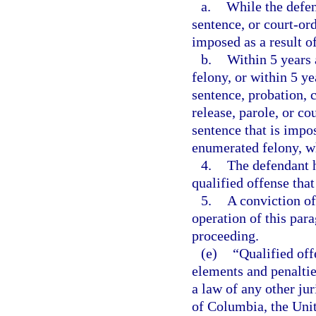
a.
While the defen
sentence, or court-or
imposed as a result o
b.
Within 5 years 
felony, or within 5 ye
sentence, probation, 
release, parole, or c
sentence that is impos
enumerated felony, wh
4.
The defendant h
qualified offense that
5.
A conviction of
operation of this par
proceeding.
(e)
“Qualified off
elements and penalties
a law of any other jur
of Columbia, the Unite