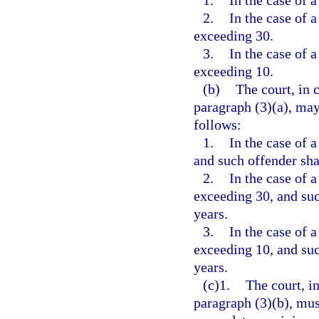
1.
In the case of a
2.
In the case of a
exceeding 30.
3.
In the case of a
exceeding 10.
(b)
The court, in 
paragraph (3)(a), may
follows:
1.
In the case of a
and such offender shal
2.
In the case of a
exceeding 30, and such
years.
3.
In the case of a
exceeding 10, and such
years.
(c)1.
The court, i
paragraph (3)(b), mus