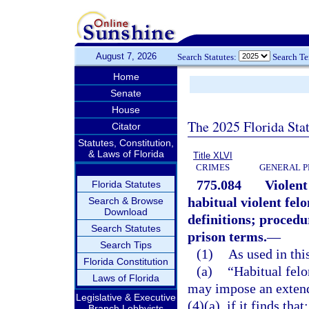
August 7, 2026
Search Statutes:
Search T
Home
Senate
House
The 2025 Florida Sta
Citator
Statutes, Constitution,
& Laws of Florida
Title XLVI
CRIMES
GENERAL P
775.084
Violent
Florida Statutes
habitual violent fel
Search & Browse
Download
definitions; proced
Search Statutes
prison terms.
—
Search Tips
(1)
As used in this
Florida Constitution
(a)
“Habitual fel
Laws of Florida
may impose an extend
Legislative & Executive
(4)(a), if it finds that:
Branch Lobbyists