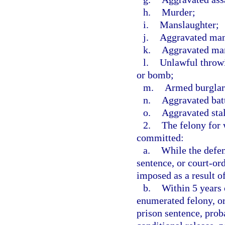
h.
Murder;
i.
Manslaughter;
j.
Aggravated mans
k.
Aggravated man
l.
Unlawful throwi
or bomb;
m.
Armed burglar
n.
Aggravated batt
o.
Aggravated sta
2.
The felony for 
committed:
a.
While the defen
sentence, or court-or
imposed as a result o
b.
Within 5 years o
enumerated felony, or
prison sentence, prob