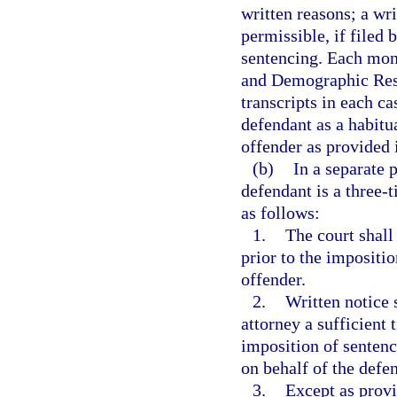
written reasons; a wri
permissible, if filed 
sentencing. Each mont
and Demographic Resea
transcripts in each c
defendant as a habitua
offender as provided 
(b)
In a separate 
defendant is a three-
as follows:
1.
The court shall
prior to the impositio
offender.
2.
Written notice 
attorney a sufficient t
imposition of sentenc
on behalf of the defe
3.
Except as provi