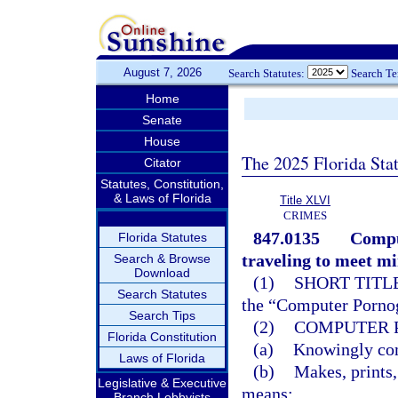
August 7, 2026
Search Statutes:
Search T
Home
Senate
House
The 2025 Florida Sta
Citator
Statutes, Constitution,
& Laws of Florida
Title XLVI
CRIMES
847.0135
Compu
Florida Statutes
traveling to meet mi
Search & Browse
Download
(1)
SHORT TITLE
Search Statutes
the “Computer Pornog
Search Tips
(2)
COMPUTER 
Florida Constitution
(a)
Knowingly comp
Laws of Florida
(b)
Makes, prints,
Legislative & Executive
means;
Branch Lobbyists