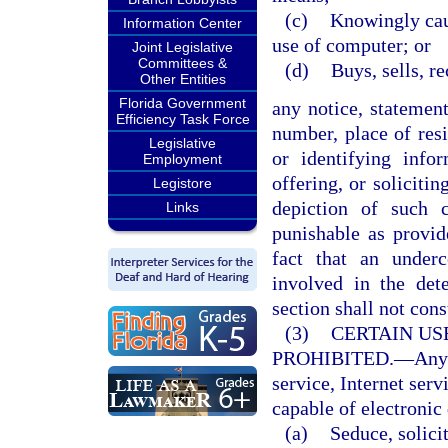
(c)
Knowingly caus
Information Center
use of computer; or
Joint Legislative
Committees &
(d)
Buys, sells, r
Other Entities
Florida Government
any notice, statemen
Efficiency Task Force
number, place of resi
Legislative
or identifying infor
Employment
offering, or soliciti
Legistore
depiction of such 
Links
punishable as provi
fact that an under
involved in the det
section shall not cons
(3)
CERTAIN US
PROHIBITED.
—
Any
service, Internet serv
capable of electronic 
(a)
Seduce, solicit