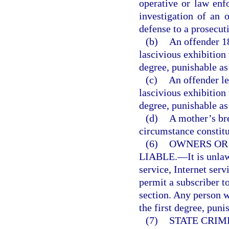
operative or law enf
investigation of an o
defense to a prosecut
(b)
An offender 1
lascivious exhibition
degree, punishable as
(c)
An offender le
lascivious exhibition
degree, punishable as
(d)
A mother’s br
circumstance constitut
(6)
OWNERS OR
LIABLE.
—
It is unl
service, Internet serv
permit a subscriber to
section. Any person 
the first degree, puni
(7)
STATE CRIM