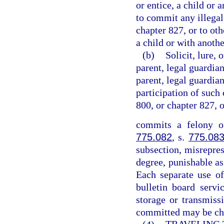
or entice, a child or 
to commit any illegal
chapter 827, or to ot
a child or with anothe
(b)
Solicit, lure, 
parent, legal guardian
parent, legal guardian
participation of such 
800, or chapter 827, 
commits a felony of
775.082
, s.
775.08
subsection, misrepres
degree, punishable as
Each separate use of
bulletin board servi
storage or transmiss
committed may be cha