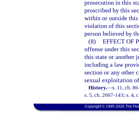
prosecution in this s
proscribed by this se
within or outside thi
violation of this sect
person believed by the
(8)
EFFECT OF 
offense under this sec
this state or another j
including a law provid
section or any other 
sexual exploitation of
History.
—
s. 11, ch. 8
s. 5, ch. 2007-143; s. 4,
Copyright © 1995-2026 The Flor