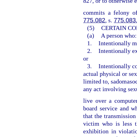
827, or to otherwise 
commits a felony of
775.082
, s.
775.083
(5)
CERTAIN CO
(a)
A person who:
1.
Intentionally m
2.
Intentionally e
or
3.
Intentionally c
actual physical or sex
limited to, sadomasoch
any act involving sex
live over a computer 
board service and w
that the transmission
victim who is less 
exhibition in violat