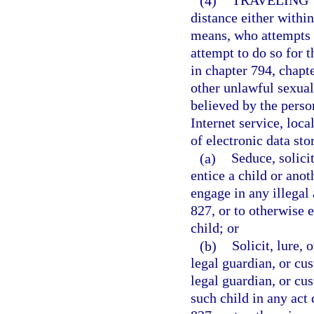
(4)
TRAVELING 
distance either within 
means, who attempts t
attempt to do so for t
in chapter 794, chapt
other unlawful sexual
believed by the person
Internet service, loca
of electronic data sto
(a)
Seduce, solicit
entice a child or anot
engage in any illegal 
827, or to otherwise 
child; or
(b)
Solicit, lure, 
legal guardian, or cus
legal guardian, or cus
such child in any act 