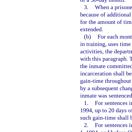
3.
When a prisone
because of additional
for the amount of ti
extended.
(b)
For each month
in training, uses time
activities, the depar
with this paragraph. T
the inmate committed 
incarceration shall be
gain-time throughout 
by a subsequent chang
inmate was sentenced
1.
For sentences i
1994, up to 20 days o
such gain-time shall 
2.
For sentences i