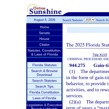
August 6, 2026
Search Statutes:
Search T
Home
Senate
House
The 2025 Florida Sta
Citator
Statutes, Constitution,
& Laws of Florida
Title XLVII
CRIMINAL PROCEDURE AN
944.275
Gain-t
Florida Statutes
(1)
The department
Search & Browse
Download
in the form of gain-t
Search Statutes
behavior, to provide i
Search Tips
activities, and to re
Florida Constitution
services.
Laws of Florida
(2)(a)
The departm
Legislative & Executive
term of years a “max
Branch Lobbyists