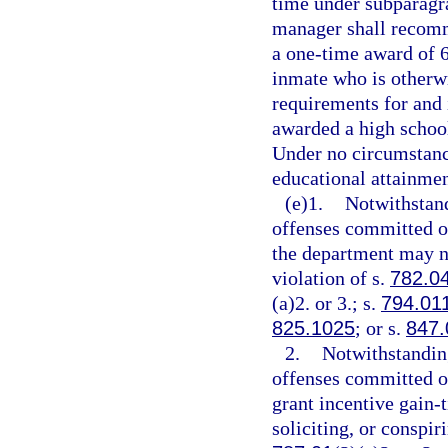
time under subparagra
manager shall recomm
a one-time award of 6
inmate who is otherw
requirements for and 
awarded a high school
Under no circumstanc
educational attainmen
(e)1.
Notwithstand
offenses committed on
the department may no
violation of s.
782.0
(a)2. or 3.; s.
794.01
825.1025
; or s.
847.
2.
Notwithstanding
offenses committed on
grant incentive gain-
soliciting, or conspir