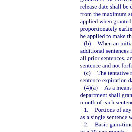
release date shall be
from the maximum sen
applied when granted 
proportionately earlie
be applied to make the
(b)
When an initia
additional sentences 
all prior sentences, a
sentence and not forfe
(c)
The tentative 
sentence expiration d
(4)(a)
As a means 
department shall grant
month of each sentenc
1.
Portions of any
as a single sentence 
2.
Basic gain-time
of a 30-day month.