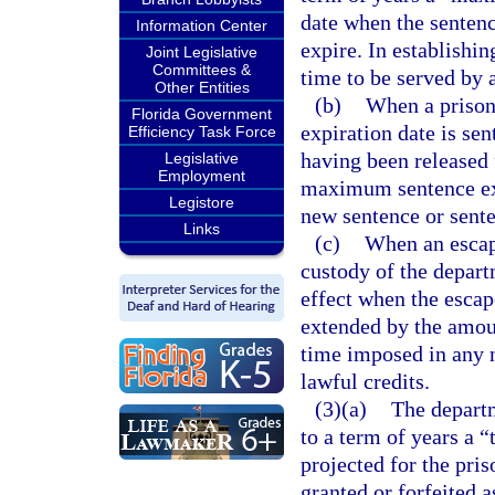
date when the senten
Information Center
expire. In establishin
Joint Legislative
Committees &
time to be served by 
Other Entities
(b)
When a prison
Florida Government
expiration date is se
Efficiency Task Force
having been released 
Legislative
Employment
maximum sentence exp
Legistore
new sentence or senten
Links
(c)
When an escape
custody of the depar
effect when the escap
extended by the amoun
time imposed in any 
lawful credits.
(3)(a)
The departm
to a term of years a “
projected for the pri
granted or forfeited a