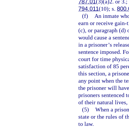
787.01
(3)(a)2. or 3.;
794.011
(10); s.
800.
(f)
An inmate who 
earn or receive gain-
(c), or paragraph (d)
would cause a sentence
in a prisoner’s relea
sentence imposed. For
court for time physic
satisfaction of 85 pe
this section, a priso
any point when the ten
the prisoner will hav
prisoners sentenced to
of their natural lives
(5)
When a prisone
state or the rules of
to law.