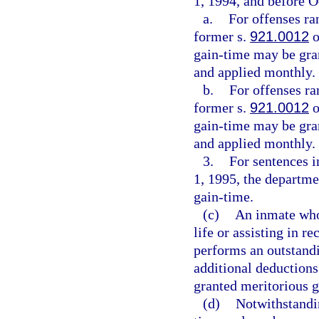
1, 1994, and before O
a.
For offenses ra
former s.
921.0012
o
gain-time may be gran
and applied monthly.
b.
For offenses ra
former s.
921.0012
o
gain-time may be gran
and applied monthly.
3.
For sentences 
1, 1995, the departme
gain-time.
(c)
An inmate who
life or assisting in 
performs an outstandi
additional deductions
granted meritorious g
(d)
Notwithstandi