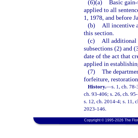
(6)(a)
Basic gain-
applied to all senten
1, 1978, and before J
(b)
All incentive 
this section.
(c)
All additional
subsections (2) and (3
date of the act that c
applied in establishin
(7)
The department
forfeiture, restoratio
History.
—
s. 1, ch. 78-
ch. 93-406; s. 26, ch. 95-
s. 12, ch. 2014-4; s. 11, 
2023-146.
Copyright © 1995-2026 The Flor