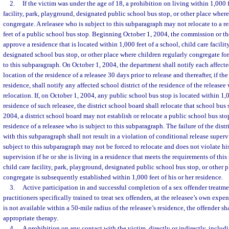
2.
If the victim was under the age of 18, a prohibition on living within 1,000 f
facility, park, playground, designated public school bus stop, or other place where
congregate. A releasee who is subject to this subparagraph may not relocate to a re
feet of a public school bus stop. Beginning October 1, 2004, the commission or t
approve a residence that is located within 1,000 feet of a school, child care facilit
designated school bus stop, or other place where children regularly congregate for
to this subparagraph. On October 1, 2004, the department shall notify each affected
location of the residence of a releasee 30 days prior to release and thereafter, if th
residence, shall notify any affected school district of the residence of the releasee
relocation. If, on October 1, 2004, any public school bus stop is located within 1,0
residence of such releasee, the district school board shall relocate that school bu
2004, a district school board may not establish or relocate a public school bus sto
residence of a releasee who is subject to this subparagraph. The failure of the dist
with this subparagraph shall not result in a violation of conditional release superv
subject to this subparagraph may not be forced to relocate and does not violate his
supervision if he or she is living in a residence that meets the requirements of thi
child care facility, park, playground, designated public school bus stop, or other 
congregate is subsequently established within 1,000 feet of his or her residence.
3.
Active participation in and successful completion of a sex offender treatm
practitioners specifically trained to treat sex offenders, at the releasee’s own expens
is not available within a 50-mile radius of the releasee’s residence, the offender sha
appropriate therapy.
4.
A prohibition on any contact with the victim, directly or indirectly, includ