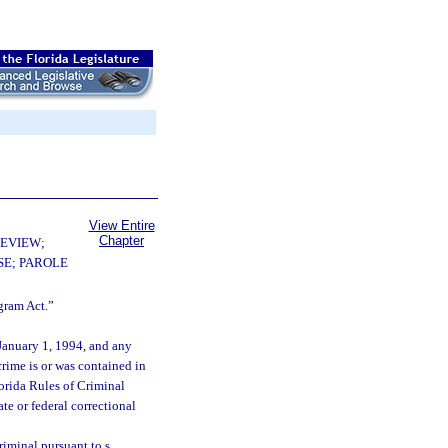
View Entire
Chapter
EVIEW;
E; PAROLE
gram Act.”
 January 1, 1994, and any
rime is or was contained in
lorida Rules of Criminal
te or federal correctional
riminal pursuant to s.