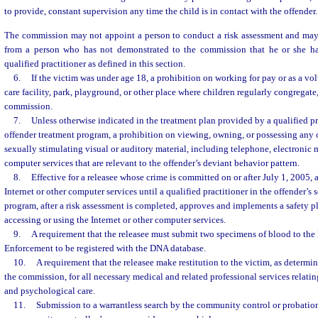
to provide, constant supervision any time the child is in contact with the offender.
The commission may not appoint a person to conduct a risk assessment and may 
from a person who has not demonstrated to the commission that he or she ha
qualified practitioner as defined in this section.
6.
If the victim was under age 18, a prohibition on working for pay or as a vol
care facility, park, playground, or other place where children regularly congregate
commission.
7.
Unless otherwise indicated in the treatment plan provided by a qualified pr
offender treatment program, a prohibition on viewing, owning, or possessing any 
sexually stimulating visual or auditory material, including telephone, electronic
computer services that are relevant to the offender’s deviant behavior pattern.
8.
Effective for a releasee whose crime is committed on or after July 1, 2005, 
Internet or other computer services until a qualified practitioner in the offender’s 
program, after a risk assessment is completed, approves and implements a safety pl
accessing or using the Internet or other computer services.
9.
A requirement that the releasee must submit two specimens of blood to th
Enforcement to be registered with the DNA database.
10.
A requirement that the releasee make restitution to the victim, as determi
the commission, for all necessary medical and related professional services relatin
and psychological care.
11.
Submission to a warrantless search by the community control or probation 