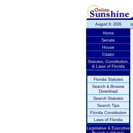
August 9, 2026
S
Home
Senate
House
Citator
Statutes, Constitution,
& Laws of Florida
Florida Statutes
Search & Browse
Download
Search Statutes
Search Tips
Florida Constitution
Laws of Florida
Legislative & Executive
Branch Lobbyists