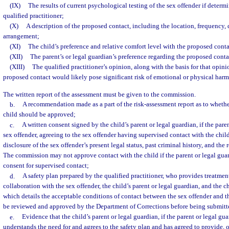
(IX)
The results of current psychological testing of the sex offender if determ
qualified practitioner;
(X)
A description of the proposed contact, including the location, frequency,
arrangement;
(XI)
The child’s preference and relative comfort level with the proposed cont
(XII)
The parent’s or legal guardian’s preference regarding the proposed conta
(XIII)
The qualified practitioner’s opinion, along with the basis for that opini
proposed contact would likely pose significant risk of emotional or physical harm 
The written report of the assessment must be given to the commission.
b.
A recommendation made as a part of the risk-assessment report as to whethe
child should be approved;
c.
A written consent signed by the child’s parent or legal guardian, if the paren
sex offender, agreeing to the sex offender having supervised contact with the child 
disclosure of the sex offender’s present legal status, past criminal history, and the r
The commission may not approve contact with the child if the parent or legal guar
consent for supervised contact;
d.
A safety plan prepared by the qualified practitioner, who provides treatment
collaboration with the sex offender, the child’s parent or legal guardian, and the c
which details the acceptable conditions of contact between the sex offender and t
be reviewed and approved by the Department of Corrections before being submitt
e.
Evidence that the child’s parent or legal guardian, if the parent or legal gua
understands the need for and agrees to the safety plan and has agreed to provide, o