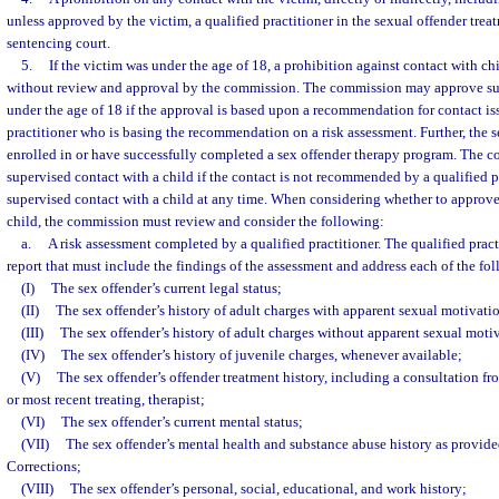
unless approved by the victim, a qualified practitioner in the sexual offender tre
sentencing court.
5.
If the victim was under the age of 18, a prohibition against contact with ch
without review and approval by the commission. The commission may approve sup
under the age of 18 if the approval is based upon a recommendation for contact is
practitioner who is basing the recommendation on a risk assessment. Further, the s
enrolled in or have successfully completed a sex offender therapy program. The 
supervised contact with a child if the contact is not recommended by a qualified 
supervised contact with a child at any time. When considering whether to approve
child, the commission must review and consider the following:
a.
A risk assessment completed by a qualified practitioner. The qualified pract
report that must include the findings of the assessment and address each of the f
(I)
The sex offender’s current legal status;
(II)
The sex offender’s history of adult charges with apparent sexual motivati
(III)
The sex offender’s history of adult charges without apparent sexual moti
(IV)
The sex offender’s history of juvenile charges, whenever available;
(V)
The sex offender’s offender treatment history, including a consultation fro
or most recent treating, therapist;
(VI)
The sex offender’s current mental status;
(VII)
The sex offender’s mental health and substance abuse history as provid
Corrections;
(VIII)
The sex offender’s personal, social, educational, and work history;