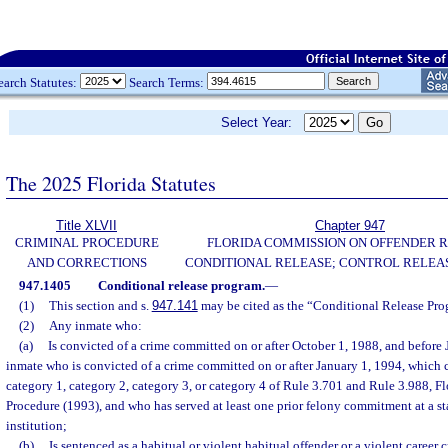
earch Statutes:
Search Terms:
Select Year:
The 2025 Florida Statutes
Title XLVII
Chapter 947
CRIMINAL PROCEDURE
FLORIDA COMMISSION ON OFFENDER R
AND CORRECTIONS
CONDITIONAL RELEASE; CONTROL RELEAS
947.1405
Conditional release program.
—
(1)
This section and s.
947.141
may be cited as the “Conditional Release Pro
(2)
Any inmate who:
(a)
Is convicted of a crime committed on or after October 1, 1988, and before
inmate who is convicted of a crime committed on or after January 1, 1994, which c
category 1, category 2, category 3, or category 4 of Rule 3.701 and Rule 3.988, F
Procedure (1993), and who has served at least one prior felony commitment at a sta
institution;
(b)
Is sentenced as a habitual or violent habitual offender or a violent career c