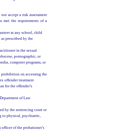
not accept a risk assessment
s met the requirements of a
unteer at any school, child
, as prescribed by the
actitioner in the sexual
obscene, pornographic, or
 media, computer programs, or
a prohibition on accessing the
sex offender treatment
an for the offender’s
e Department of Law
ned by the sentencing court or
g to physical, psychiatric,
officer of the probationer’s