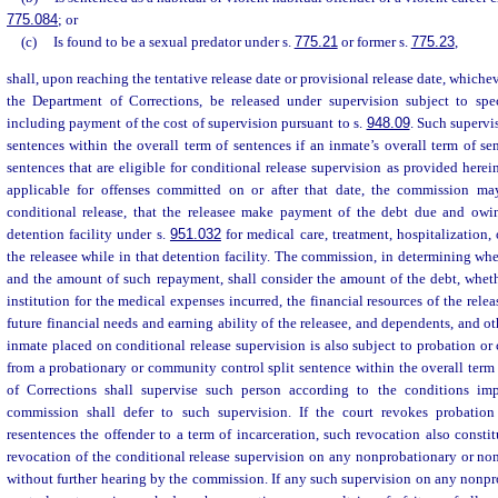
775.084
; or
(c)
Is found to be a sexual predator under s.
775.21
or former s.
775.23
,
shall, upon reaching the tentative release date or provisional release date, whicheve
the Department of Corrections, be released under supervision subject to spe
including payment of the cost of supervision pursuant to s.
948.09
. Such supervis
sentences within the overall term of sentences if an inmate’s overall term of s
sentences that are eligible for conditional release supervision as provided herei
applicable for offenses committed on or after that date, the commission may
conditional release, that the releasee make payment of the debt due and owi
detention facility under s.
951.032
for medical care, treatment, hospitalization,
the releasee while in that detention facility. The commission, in determining wh
and the amount of such repayment, shall consider the amount of the debt, wheth
institution for the medical expenses incurred, the financial resources of the relea
future financial needs and earning ability of the releasee, and dependents, and oth
inmate placed on conditional release supervision is also subject to probation or
from a probationary or community control split sentence within the overall term
of Corrections shall supervise such person according to the conditions i
commission shall defer to such supervision. If the court revokes probati
resentences the offender to a term of incarceration, such revocation also constitu
revocation of the conditional release supervision on any nonprobationary or n
without further hearing by the commission. If any such supervision on any non