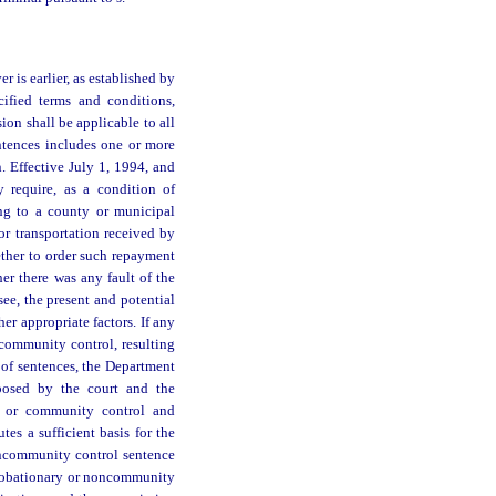
r is earlier, as established by
cified terms and conditions,
ion shall be applicable to all
entences includes one or more
n. Effective July 1, 1994, and
 require, as a condition of
ng to a county or municipal
 or transportation received by
ether to order such repayment
er there was any fault of the
see, the present and potential
er appropriate factors. If any
 community control, resulting
 of sentences, the Department
mposed by the court and the
on or community control and
tes a sufficient basis for the
oncommunity control sentence
probationary or noncommunity