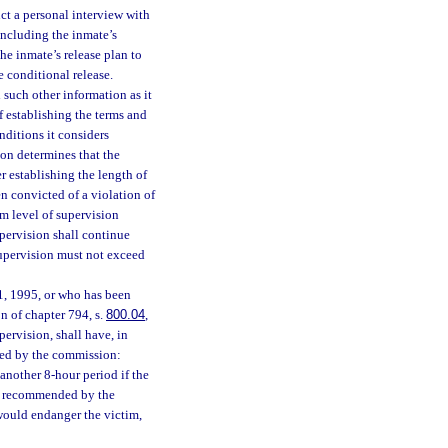
uct a personal interview with
 including the inmate’s
e inmate’s release plan to
 conditional release.
such other information as it
f establishing the terms and
ditions it considers
on determines that the
er establishing the length of
n convicted of a violation of
um level of supervision
upervision shall continue
supervision must not exceed
1, 1995, or who has been
n of chapter 794, s.
800.04
,
pervision, shall have, in
sed by the commission:
nother 8-hour period if the
is recommended by the
would endanger the victim,