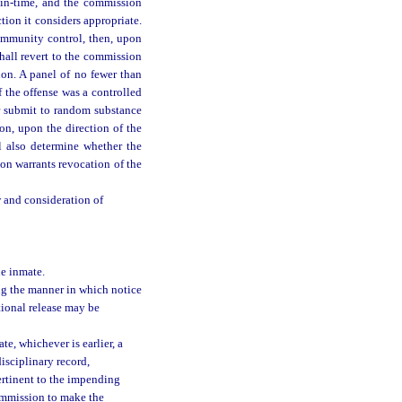
gain-time, and the commission
tion it considers appropriate.
community control, then, upon
hall revert to the commission
on. A panel of no fewer than
f the offense was a controlled
er submit to random substance
on, upon the direction of the
l also determine whether the
on warrants revocation of the
w and consideration of
he inmate.
ng the manner in which notice
tional release may be
te, whichever is earlier, a
isciplinary record,
ertinent to the impending
ommission to make the