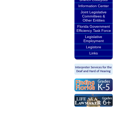
Information Center
Joint Legislative
Committees &
Other Entities
Florida Government
Efficiency Task Force
Legislative
Employment
Legistore
Links