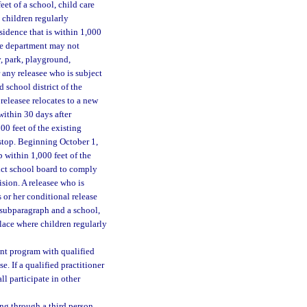
eet of a school, child care
 children regularly
sidence that is within 1,000
he department may not
y, park, playground,
 any releasee who is subject
 school district of the
e releasee relocates to a new
 within 30 days after
00 feet of the existing
s stop. Beginning October 1,
p within 1,000 feet of the
rict school board to comply
ision. A releasee who is
 or her conditional release
s subparagraph and a school,
place where children regularly
ent program with qualified
e. If a qualified practitioner
ll participate in other
ing through a third person,