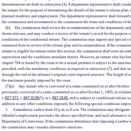
determinations set forth in subsection (3). A department representative shall cond
the inmate for the purpose of determining the details of the inmate’s release plan,
planned residence and employment. The department representative shall forward th
the commission and recommend to the commission the terms and conditions of the
(6)
The commission shall review the recommendations of the department, and 
deems relevant, and may conduct a review of the inmate’s record for the purpose o
conditions of the conditional release. The commission may impose any special con
warranted from its review of the release plan and recommendation. If the commissi
inmate is eligible for release under this section, the commission shall enter an ord
supervision and the conditions attendant thereto. However, an inmate who has bee
chapter 794 or found by the court to be a sexual predator is subject to the maxim
provided, with the mandatory conditions as required in subsection (7), and that s
through the end of the releasee’s original court-imposed sentence. The length of 
the maximum penalty imposed by the court.
(7)(a)
Any inmate who is convicted of a crime committed on or after October 
previously convicted of a crime committed on or after October 1, 1995, in violatio
s.
827.071
, s.
847.0135
(5), or s.
847.0145
, and is subject to conditional release su
addition to any other conditions imposed, the following special conditions impo
1.
A mandatory curfew from 10 p.m. to 6 a.m. The commission may designate a
offender’s employment precludes the above specified time, and such alternative 
Department of Corrections. If the commission determines that imposing a curfew 
the commission may consider alternative sanctions.