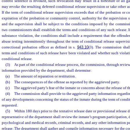
control sentence is revoked, such revocation may result in a forfeiture of all 
may revoke the resulting deferred conditional release supervision or take other ac
If the term of conditional release supervision exceeds that of the probation or 
expiration of the probation or community control, authority for the supervision s
and the supervision shall be subject to the conditions imposed by the commissi
two commissioners shall establish the terms and conditions of any such release. I
substance violation, the conditions shall include a requirement that the offend
abuse testing intermittently throughout the term of conditional release supervisi
correctional probation officer as defined in s.
943.10
(3). The commission shal
terms and conditions of such release have been violated and whether such violati
conditional release.
(3)
As part of the conditional release process, the commission, through revie
information provided by the department, shall determine:
(a)
The amount of reparation or restitution.
(b)
The consequences of the offense as reported by the aggrieved party.
(c)
The aggrieved party’s fear of the inmate or concerns about the release of t
(4)
The commission shall provide to the aggrieved party information regardi
of any developments concerning the status of the inmate during the term of condi
requested.
(5)
Within 180 days prior to the tentative release date or provisional release da
representative of the department shall review the inmate’s program participation, d
psychological and medical records, criminal records, and any other information p
release. The department shall gather and compile information necessary for the c