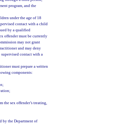
atment program, and the
ildren under the age of 18
ervised contact with a child
sued by a qualified
ex offender must be currently
commission may not grant
practitioner and may deny
 supervised contact with a
itioner must prepare a written
ollowing components:
on;
vation;
m the sex offender’s treating,
ed by the Department of