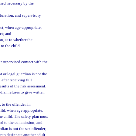
ined necessary by the
 duration, and supervisory
act, when age-appropriate;
ct; and
on, as to whether the
to the child.
r supervised contact with the
t or legal guardian is not the
after receiving full
esults of the risk assessment.
dian refuses to give written
 to the offender, in
hild, when age appropriate,
he child. The safety plan must
ed to the commission; and
rdian is not the sex offender,
r to designate another adult