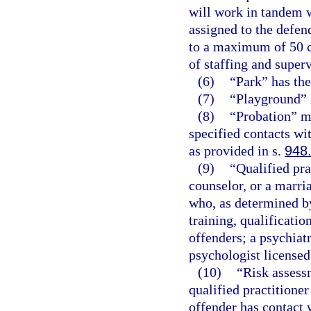
will work in tandem 
assigned to the defen
to a maximum of 50 ca
of staffing and superv
(6)
“Park” has th
(7)
“Playground” 
(8)
“Probation” m
specified contacts wi
as provided in s.
948
(9)
“Qualified pra
counselor, or a marri
who, as determined by
training, qualificatio
offenders; a psychiatr
psychologist licensed
(10)
“Risk assess
qualified practitioner
offender has contact w