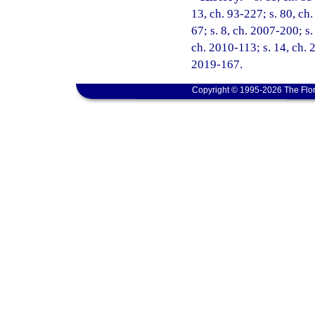
13, ch. 93-227; s. 80, ch.
67; s. 8, ch. 2007-200; s.
ch. 2010-113; s. 14, ch. 
2019-167.
Copyright © 1995-2026 The Flor