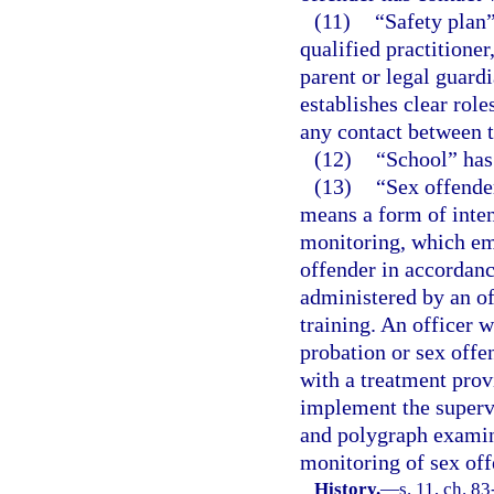
(11)
“Safety plan
qualified practitioner
parent or legal guard
establishes clear role
any contact between t
(12)
“School” has
(13)
“Sex offende
means a form of inten
monitoring, which em
offender in accordanc
administered by an of
training. An officer 
probation or sex off
with a treatment pro
implement the supervi
and polygraph examine
monitoring of sex off
History.
—
s. 11, ch. 83