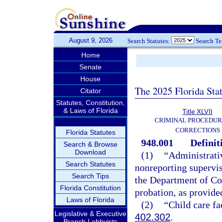
August 9, 2026
Search Statutes:
Search T
Home
Senate
House
The 2025 Florida Sta
Citator
Statutes, Constitution,
& Laws of Florida
Title XLVII
CRIMINAL PROCEDUR
CORRECTIONS
Florida Statutes
948.001
Definit
Search & Browse
Download
(1)
“Administrati
Search Statutes
nonreporting supervis
Search Tips
the Department of Cor
Florida Constitution
probation, as provide
Laws of Florida
(2)
“Child care fa
Legislative & Executive
402.302
.
Branch Lobbyists