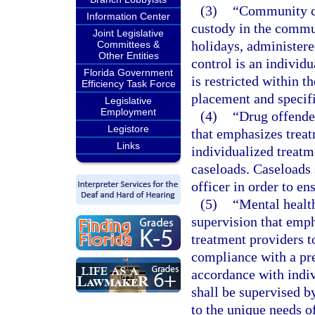
(3)
“Community co
Information Center
custody in the commu
Joint Legislative
holidays, administere
Committees &
Other Entities
control is an individ
Florida Government
is restricted within 
Efficiency Task Force
placement and specif
Legislative
Employment
(4)
“Drug offende
Legistore
that emphasizes treat
Links
individualized treatm
caseloads. Caseloads 
officer in order to en
(5)
“Mental healt
supervision that emp
treatment providers t
compliance with a pr
accordance with indiv
shall be supervised by
to the unique needs o