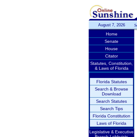
August 7, 2026
S
Home
Senate
House
Citator
Statutes, Constitution,
& Laws of Florida
Florida Statutes
Search & Browse
Download
Search Statutes
Search Tips
Florida Constitution
Laws of Florida
Legislative & Executive
Branch Lobbyists