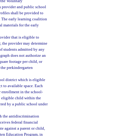
 the Voluntary
n provider and public school
ofiles shall be provided to
. The early learning coalition
l materials for the early
vider that is eligible to
r, the provider may determine
of students admitted by any
agraph does not authorize an
quare footage per child, or
n the prekindergarten
ol district which is eligible
ct to available space. Each
r enrollment in the school-
 eligible child within the
ered by a public school under
h the antidiscrimination
ceives federal financial
e against a parent or child,
arten Education Program, in