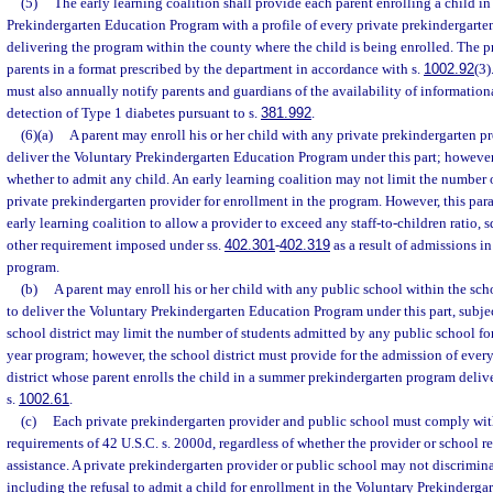
(5)
The early learning coalition shall provide each parent enrolling a child in
Prekindergarten Education Program with a profile of every private prekindergarte
delivering the program within the county where the child is being enrolled. The pr
parents in a format prescribed by the department in accordance with s.
1002.92
(3)
must also annually notify parents and guardians of the availability of informationa
detection of Type 1 diabetes pursuant to s.
381.992
.
(6)(a)
A parent may enroll his or her child with any private prekindergarten pro
deliver the Voluntary Prekindergarten Education Program under this part; howeve
whether to admit any child. An early learning coalition may not limit the number 
private prekindergarten provider for enrollment in the program. However, this par
early learning coalition to allow a provider to exceed any staff-to-children ratio, s
other requirement imposed under ss.
402.301
-
402.319
as a result of admissions i
program.
(b)
A parent may enroll his or her child with any public school within the scho
to deliver the Voluntary Prekindergarten Education Program under this part, subje
school district may limit the number of students admitted by any public school fo
year program; however, the school district must provide for the admission of every
district whose parent enrolls the child in a summer prekindergarten program deliv
s.
1002.61
.
(c)
Each private prekindergarten provider and public school must comply wit
requirements of 42 U.S.C. s. 2000d, regardless of whether the provider or school re
assistance. A private prekindergarten provider or public school may not discriminat
including the refusal to admit a child for enrollment in the Voluntary Prekinderg