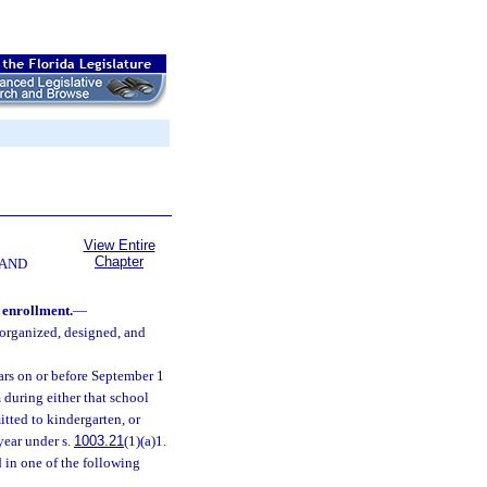
View Entire
Chapter
 AND
 enrollment.
—
 organized, designed, and
ears on or before September 1
 during either that school
itted to kindergarten, or
year under s.
1003.21
(1)(a)1.
d in one of the following