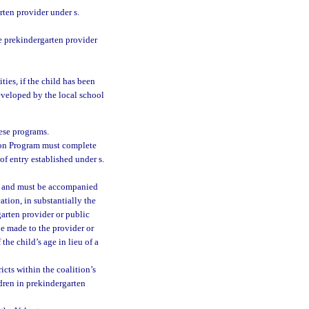
ten provider under s.
e prekindergarten provider
ties, if the child has been
eveloped by the local school
hese programs.
tion Program must complete
of entry established under s.
t and must be accompanied
cation, in substantially the
garten provider or public
be made to the provider or
he child’s age in lieu of a
icts within the coalition’s
dren in prekindergarten