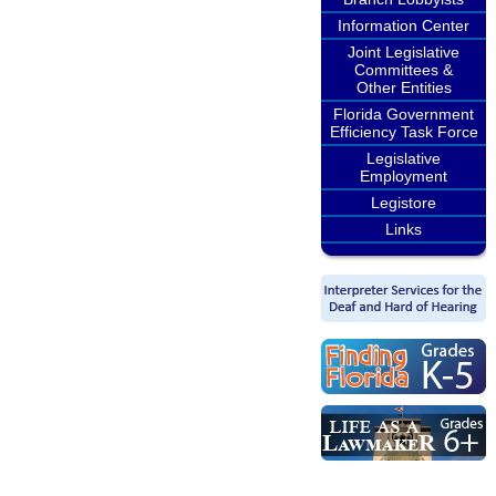
Information Center
Joint Legislative
Committees &
Other Entities
Florida Government
Efficiency Task Force
Legislative
Employment
Legistore
Links