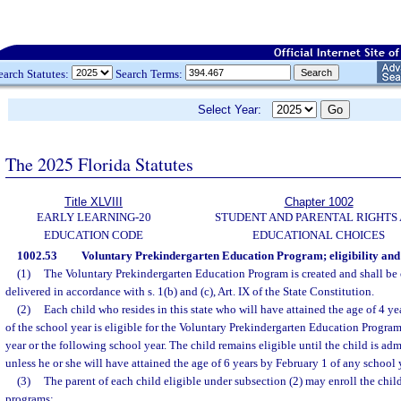
earch Statutes:
Search Terms:
Select Year:
The 2025 Florida Statutes
Title XLVIII
Chapter 1002
EARLY LEARNING-20
STUDENT AND PARENTAL RIGHTS
EDUCATION CODE
EDUCATIONAL CHOICES
1002.53
Voluntary Prekindergarten Education Program; eligibility and
(1)
The Voluntary Prekindergarten Education Program is created and shall be
delivered in accordance with s. 1(b) and (c), Art. IX of the State Constitution.
(2)
Each child who resides in this state who will have attained the age of 4 y
of the school year is eligible for the Voluntary Prekindergarten Education Program
year or the following school year. The child remains eligible until the child is adm
unless he or she will have attained the age of 6 years by February 1 of any school 
(3)
The parent of each child eligible under subsection (2) may enroll the chil
programs: