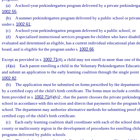
(a)
A school-year prekindergarten program delivered by a private prekindergar
1002.55
;
(b)
A summer prekindergarten program delivered by a public school or privat
under s.
1002.61
;
(c)
A school-year prekindergarten program delivered by a public school; or
(d)
A specialized instructional services program for children who have disabili
evaluated and determined as eligible, has a current individual educational plan d
board, and is eligible for the program under s.
1002.66
.
Except as provided in s.
1002.71
(4), a child may not enroll in more than one of t
(4)(a)
Each parent enrolling a child in the Voluntary Prekindergarten Educa
and submit an application to the early learning coalition through the single point 
1002.82
.
(b)
The application must be submitted on forms prescribed by the departmen
by a certified copy of the child’s birth certificate. The forms must include a certifi
form provided in s.
1002.71
(6)(b)2., that the parent chooses the private prekinder
school in accordance with this section and directs that payments for the program 
school. The department may authorize alternative methods for submitting proof of t
certified copy of the child’s birth certificate.
(c)
Each early learning coalition shall coordinate with each of the school distr
county or multicounty region in the development of procedures for enrolling chil
programs delivered by public schools.