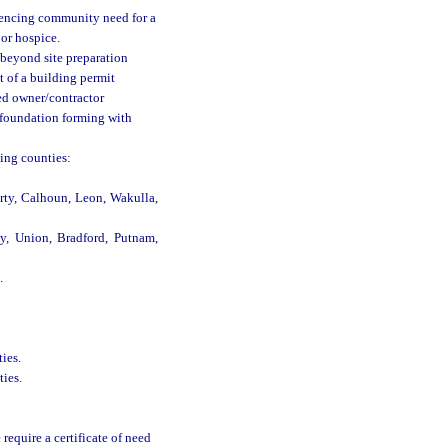
idencing community need for a
 or hospice.
beyond site preparation
t of a building permit
ed owner/contractor
 foundation forming with
wing counties:
rty, Calhoun, Leon, Wakulla,
vy, Union, Bradford, Putnam,
.
ies.
ties.
equire a certificate of need