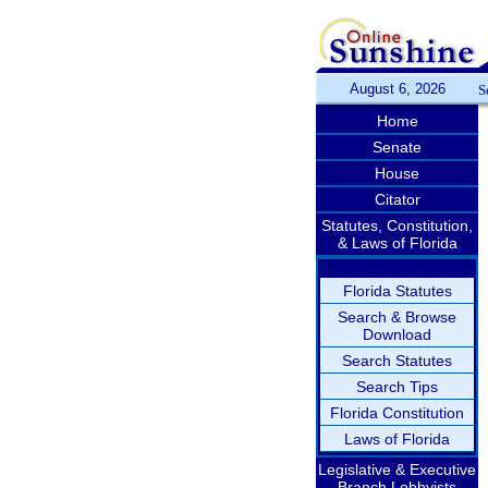
August 6, 2026
S
Home
Senate
House
Citator
Statutes, Constitution,
& Laws of Florida
Florida Statutes
Search & Browse
Download
Search Statutes
Search Tips
Florida Constitution
Laws of Florida
Legislative & Executive
Branch Lobbyists