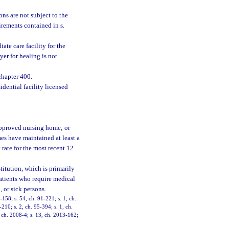
ns are not subject to the
uirements contained in s.
ate care facility for the
yer for healing is not
chapter 400.
idential facility licensed
 approved nursing home; or
mes have maintained at least a
rate for the most recent 12
stitution, which is primarily
patients who require medical
, or sick persons.
-158; s. 54, ch. 91-221; s. 1, ch.
-210; s. 2, ch. 95-394; s. 1, ch.
, ch. 2008-4; s. 13, ch. 2013-162;