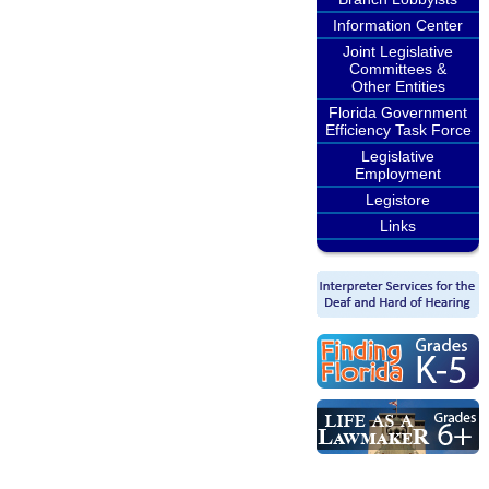
Information Center
Joint Legislative
Committees &
Other Entities
Florida Government
Efficiency Task Force
Legislative
Employment
Legistore
Links