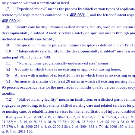
may proceed without a certificate of need.
(7)
“Expedited review” means the process by which certain types of applicatio
review cycle requirements contained in s.
408.039
(1), and the letter of intent req
408.039
(2).
(8)
“Health care facility” means a skilled nursing facility, hospice, or intermedi
developmentally disabled. A facility relying solely on spiritual means through pra
included as a health care facility.
(9)
“Hospice” or “hospice program” means a hospice as defined in part IV of 
(10)
“Intermediate care facility for the developmentally disabled” means a res
under part VIII of chapter 400.
(11)
“Nursing home geographically underserved area” means:
(a)
A county in which there is no existing or approved nursing home;
(b)
An area with a radius of at least 20 miles in which there is no existing or
(c)
An area with a radius of at least 20 miles in which all existing nursing ho
95 percent occupancy rate for the most recent 6 months or a 90 percent occupancy 
months.
(12)
“Skilled nursing facility” means an institution, or a distinct part of an in
engaged in providing, to inpatients, skilled nursing care and related services for 
or nursing care, or rehabilitation services for the rehabilitation of injured, disabled
History.
—
s. 19, ch. 87-92; s. 19, ch. 88-294; s. 2, ch. 89-308; s. 7, ch. 89-354; s. 21, ch. 91
91-282; ss. 15, 16, ch. 92-33; s. 10, ch. 92-58; s. 22, ch. 93-214; s. 8, ch. 95-144; s. 28, ch. 95
97-270; s. 3, ch. 2000-256; s. 4, ch. 2000-318; s. 2, ch. 2004-383; s. 74, ch. 2006-197; s. 111
ss. 6, 7, ch. 2019-136.