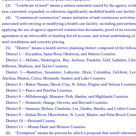
(3)
“Certificate of need” means a written statement issued by the agency ev
new, converted, expanded, or otherwise significantly modified health care facility
(4)
“Commenced construction” means initiation of and continuous activities 
associated with erecting or modifying a health care facility, including procuremen
applying the use of agency-approved construction documents, proof of an execut
agreement or an irrevocable or binding forced account, and actual undertaking of
steel installation and concrete placing.
(5)
“District” means a health service planning district composed of the follo
District 1.
—
Escambia, Santa Rosa, Okaloosa, and Walton Counties.
District 2.
—
Holmes, Washington, Bay, Jackson, Franklin, Gulf, Gadsden, Libe
Jefferson, Madison, and Taylor Counties.
District 3.
—
Hamilton, Suwannee, Lafayette, Dixie, Columbia, Gilchrist, Le
Alachua, Marion, Citrus, Hernando, Sumter, and Lake Counties.
District 4.
—
Baker, Nassau, Duval, Clay, St. Johns, Flagler, and Volusia Counties
District 5.
—
Pasco and Pinellas Counties.
District 6.
—
Hillsborough, Manatee, Polk, Hardee, and Highlands Counties.
District 7.
—
Seminole, Orange, Osceola, and Brevard Counties.
District 8.
—
Sarasota, DeSoto, Charlotte, Lee, Glades, Hendry, and Collier Count
District 9.
—
Indian River, Okeechobee, St. Lucie, Martin, and Palm Beach Coun
District 10.
—
Broward County.
District 11.
—
Miami-Dade and Monroe Counties.
(6)
“Exemption” means the process by which a proposal that would otherwise r