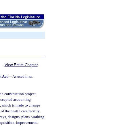
View Entire Chapter
t Act.
—
As used in ss.
 a construction project
 accepted accounting
e, which is made to change
of the health care facility,
rveys, designs, plans, working
 acquisition, improvement,