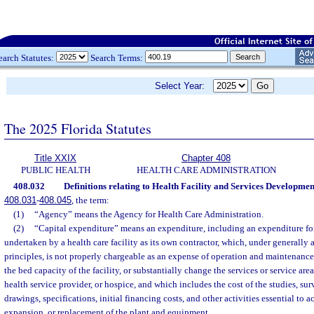
earch Statutes:
Search Terms:
Select Year:
The 2025 Florida Statutes
Title XXIX
Chapter 408
PUBLIC HEALTH
HEALTH CARE ADMINISTRATION
408.032
Definitions relating to Health Facility and Services Developmen
408.031
-
408.045
, the term:
(1)
“Agency” means the Agency for Health Care Administration.
(2)
“Capital expenditure” means an expenditure, including an expenditure for
undertaken by a health care facility as its own contractor, which, under generally
principles, is not properly chargeable as an expense of operation and maintenanc
the bed capacity of the facility, or substantially change the services or service area 
health service provider, or hospice, and which includes the cost of the studies, su
drawings, specifications, initial financing costs, and other activities essential to
expansion, or replacement of the plant and equipment.