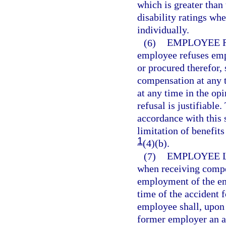
which is greater tha
disability ratings wh
individually.
(6)
EMPLOYEE 
employee refuses empl
or procured therefor,
compensation at any t
at any time in the op
refusal is justifiable
accordance with this 
limitation of benefits
1
(4)(b).
(7)
EMPLOYEE 
when receiving compen
employment of the e
time of the accident 
employee shall, upon
former employer an af