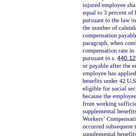
injured employee sha
equal to 3 percent of
pursuant to the law in
the number of calenda
compensation payable 
paragraph, when com
compensation rate in 
pursuant to s.
440.12
or payable after the 
employee has applied f
benefits under 42 U.S
eligible for social se
because the employee
from working sufficie
supplemental benefits
Workers’ Compensatio
occurred subsequent t
supplemental benefits