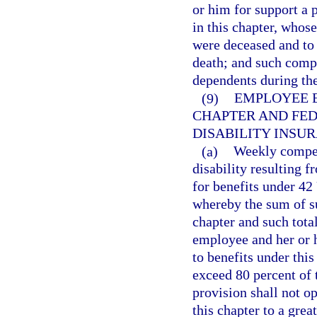
or him for support a 
in this chapter, whos
were deceased and to
death; and such compe
dependents during the
(9)
EMPLOYEE E
CHAPTER AND FED
DISABILITY INSUR
(a)
Weekly compens
disability resulting 
for benefits under 42
whereby the sum of s
chapter and such tota
employee and her or 
to benefits under this
exceed 80 percent of
provision shall not o
this chapter to a gre