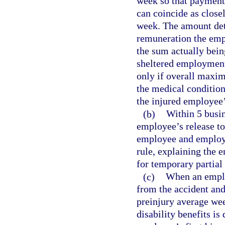
week so that payment 
can coincide as close
week. The amount det
remuneration the empl
the sum actually bei
sheltered employment.
only if overall maxi
the medical condition
the injured employee’s
(b)
Within 5 busin
employee’s release to 
employee and employe
rule, explaining the e
for temporary partial 
(c)
When an employ
from the accident and
preinjury average wee
disability benefits is 