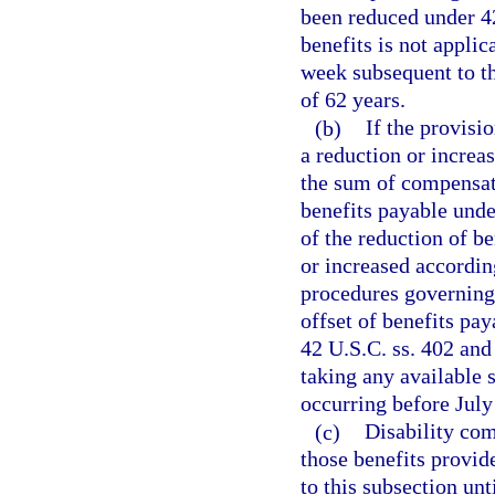
been reduced under 42
benefits is not appli
week subsequent to th
of 62 years.
(b)
If the provisi
a reduction or increa
the sum of compensati
benefits payable unde
of the reduction of be
or increased accordi
procedures governing 
offset of benefits pa
42 U.S.C. ss. 402 and 
taking any available s
occurring before July
(c)
Disability com
those benefits provid
to this subsection un