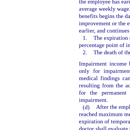
the employee has earn
average weekly wage.
benefits begins the 
improvement or the e
earlier, and continues 
1.
The expiration 
percentage point of 
2.
The death of t
Impairment income b
only for impairment
medical findings ca
resulting from the a
for the permanent 
impairment.
(d)
After the empl
reached maximum med
expiration of tempora
doctor shall evaluate