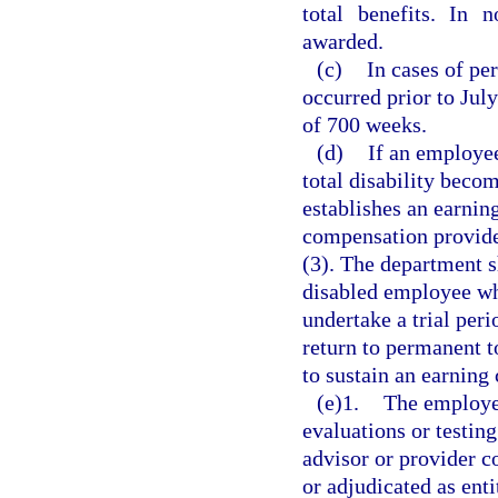
total benefits. In 
awarded.
(c)
In cases of per
occurred prior to Jul
of 700 weeks.
(d)
If an employe
total disability becom
establishes an earning
compensation provided
(3). The department s
disabled employee wh
undertake a trial per
return to permanent t
to sustain an earning 
(e)1.
The employer
evaluations or testing
advisor or provider c
or adjudicated as ent