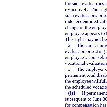
for such evaluations a
respectively. This rig
such evaluations or t
independent medical-
change in the employe
employee appears to 
This right may not be
2.
The carrier mus
evaluation or testing
employee’s counsel, i
vocational evaluation 
3.
The employer o
permanent total disab
the employee willfull
the scheduled vocatio
(f)1.
If permanent 
subsequent to June 30
for compensation has