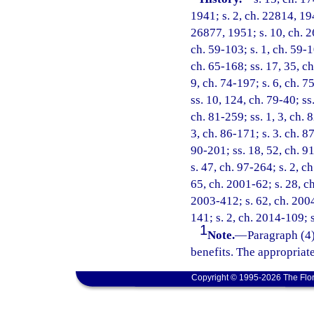
1941; s. 2, ch. 22814, 194
26877, 1951; s. 10, ch. 2
ch. 59-103; s. 1, ch. 59-10
ch. 65-168; ss. 17, 35, ch
9, ch. 74-197; s. 6, ch. 7
ss. 10, 124, ch. 79-40; ss
ch. 81-259; ss. 1, 3, ch. 
3, ch. 86-171; s. 3. ch. 8
90-201; ss. 18, 52, ch. 91
s. 47, ch. 97-264; s. 2, c
65, ch. 2001-62; s. 28, ch
2003-412; s. 62, ch. 2004
141; s. 2, ch. 2014-109; 
1
Note.
—
Paragraph (4)
benefits. The appropriat
Copyright © 1995-2026 The Flor