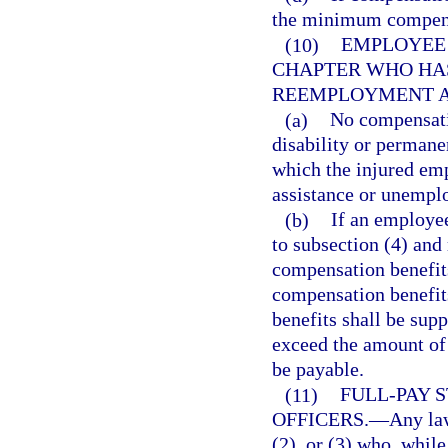
the minimum compens
(10)
EMPLOYEE 
CHAPTER WHO HAS
REEMPLOYMENT A
(a)
No compensatio
disability or permanen
which the injured em
assistance or unempl
(b)
If an employee
to subsection (4) an
compensation benefit
compensation benefits
benefits shall be sup
exceed the amount of
be payable.
(11)
FULL-PAY 
OFFICERS.
—
Any law
(2), or (3) who, whil