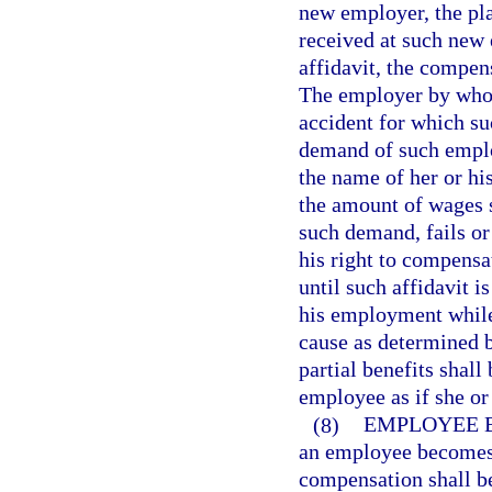
new employer, the pl
received at such new 
affidavit, the compens
The employer by who
accident for which su
demand of such employ
the name of her or hi
the amount of wages s
such demand, fails or
his right to compensat
until such affidavit 
his employment while 
cause as determined 
partial benefits shal
employee as if she o
(8)
EMPLOYEE B
an employee becomes a
compensation shall b