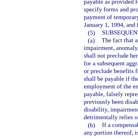
payable as provided f
specify forms and pr
payment of temporary 
January 1, 1994, and f
(5)
SUBSEQUENT
(a)
The fact that 
impairment, anomaly, 
shall not preclude her
for a subsequent aggr
or preclude benefits f
shall be payable if th
employment of the em
payable, falsely repre
previously been disa
disability, impairmen
detrimentally relies 
(b)
If a compensab
any portion thereof, i