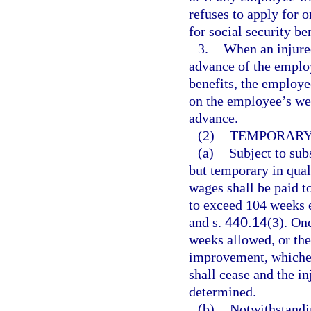
refuses to apply for 
for social security be
3.
When an injure
advance of the emplo
benefits, the employe
on the employee’s we
advance.
(2)
TEMPORARY 
(a)
Subject to subs
but temporary in qual
wages shall be paid t
to exceed 104 weeks e
and s.
440.14
(3). On
weeks allowed, or th
improvement, whicheve
shall cease and the i
determined.
(b)
Notwithstandi