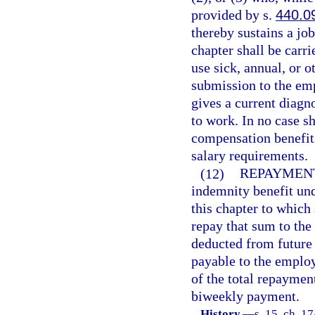
provided by s.
440.0
thereby sustains a jo
chapter shall be carri
use sick, annual, or o
submission to the em
gives a current diagn
to work. In no case s
compensation benefit
salary requirements.
(12)
REPAYMEN
indemnity benefit und
this chapter to which 
repay that sum to the
deducted from future b
payable to the employ
of the total repaymen
biweekly payment.
History.
—
s. 15, ch. 