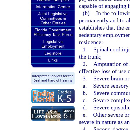
capable of engaging i
Information Center
(b)
In the followi
Joint Legislative
Committees &
permanently and total
Other Entities
establishes that the e
Florida Government
sedentary employment
Efficiency Task Force
residence:
Legislative
Employment
1.
Spinal cord inj
Legistore
the trunk;
Links
2.
Amputation of a
effective loss of use 
3.
Severe brain or
a.
Severe sensory 
b.
Severe communi
c.
Severe complex 
d.
Severe episodic
e.
Other severe br
severe in nature as a
4.
Second-degree o