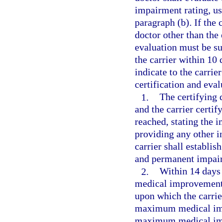
impairment rating, us
paragraph (b). If the
doctor other than the 
evaluation must be su
the carrier within 10 
indicate to the carri
certification and eval
1.
The certifying 
and the carrier cert
reached, stating the 
providing any other i
carrier shall establ
and permanent impairm
2.
Within 14 days
medical improvement 
upon which the carrier
maximum medical imp
maximum medical imp