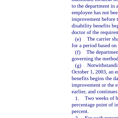
to the department in a
employee has not bee
improvement before t
disability benefits beg
doctor of the requirem
(e)
The carrier s
for a period based on
(f)
The departmen
governing the method 
(g)
Notwithstandin
October 1, 2003, an 
benefits begins the 
improvement or the e
earlier, and continues
1.
Two weeks of be
percentage point of i
percent.
2.
For each percen