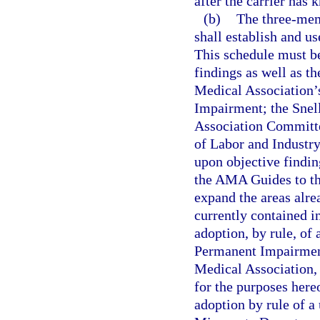
after the carrier has
(b)
The three-mem
shall establish and u
This schedule must be
findings as well as th
Medical Association’
Impairment; the Snel
Association Committe
of Labor and Industr
upon objective findi
the AMA Guides to th
expand the areas alre
currently contained i
adoption, by rule, of
Permanent Impairment
Medical Association, 
for the purposes hereo
adoption by rule of a