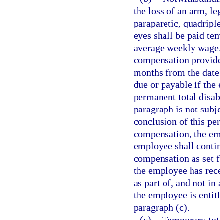
the loss of an arm, le
paraparetic, quadriple
eyes shall be paid tem
average weekly wage. 
compensation provide
months from the date 
due or payable if the 
permanent total disab
paragraph is not subje
conclusion of this per
compensation, the emp
employee shall contin
compensation as set f
the employee has rec
as part of, and not i
the employee is entit
paragraph (c).
(c)
Temporary tota