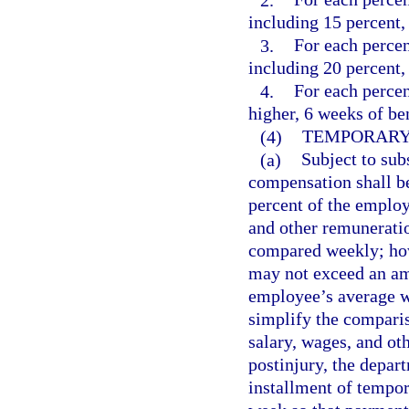
including 15 percent, 
3.
For each percen
including 20 percent, 
4.
For each perce
higher, 6 weeks of ben
(4)
TEMPORARY 
(a)
Subject to subs
compensation shall be
percent of the emplo
and other remuneratio
compared weekly; how
may not exceed an am
employee’s average we
simplify the compari
salary, wages, and ot
postinjury, the depar
installment of tempora