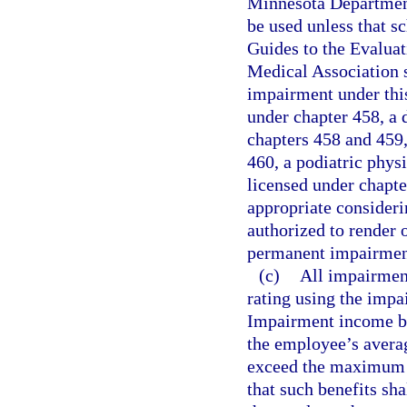
Minnesota Department
be used unless that sc
Guides to the Evalua
Medical Association 
impairment under thi
under chapter 458, a 
chapters 458 and 459,
460, a podiatric phys
licensed under chapte
appropriate consideri
authorized to render o
permanent impairmen
(c)
All impairmen
rating using the impa
Impairment income ben
the employee’s averag
exceed the maximum 
that such benefits sh