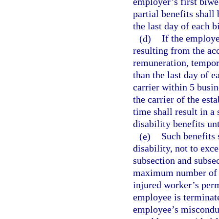
employer’s first biw
partial benefits shall
the last day of each 
(d)
If the employe
resulting from the acc
remuneration, temporar
than the last day of 
carrier within 5 busin
the carrier of the est
time shall result in 
disability benefits un
(e)
Such benefits 
disability, not to exc
subsection and subsec
maximum number of we
injured worker’s per
employee is terminat
employee’s misconduct