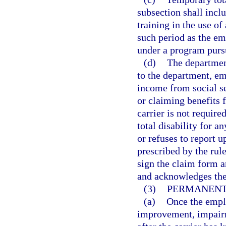
subsection shall incl
training in the use of
such period as the e
under a program purs
(d)
The department
to the department, em
income from social se
or claiming benefits 
carrier is not requir
total disability for a
or refuses to report 
prescribed by the rul
sign the claim form a
and acknowledges the
(3)
PERMANENT 
(a)
Once the empl
improvement, impairm