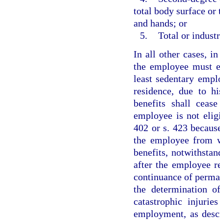
total body surface or 
and hands; or
5.
Total or industr
In all other cases, in
the employee must es
least sedentary empl
residence, due to hi
benefits shall ceas
employee is not eligi
402 or s. 423 becaus
the employee from wo
benefits, notwithstan
after the employee r
continuance of perman
the determination o
catastrophic injuri
employment, as descr