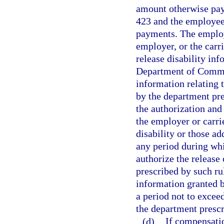
amount otherwise pay
423 and the employee 
payments. The employ
employer, or the carr
release disability inf
Department of Comme
information relating 
by the department pr
the authorization an
the employer or carri
disability or those ad
any period during whi
authorize the release
prescribed by such rul
information granted b
a period not to exce
the department prescr
(d)
If compensatio