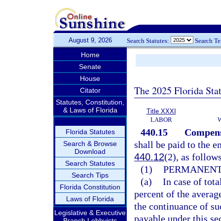
August 9, 2026
Search Statutes:
Search T
Home
Senate
House
The 2025 Florida Sta
Citator
Statutes, Constitution,
& Laws of Florida
Title XXXI
LABOR
440.15
Compensa
Florida Statutes
shall be paid to the e
Search & Browse
Download
440.12
(2), as follow
Search Statutes
(1)
PERMANENT 
Search Tips
(a)
In case of tot
Florida Constitution
percent of the averag
Laws of Florida
the continuance of su
Legislative & Executive
payable under this sec
Branch Lobbyists