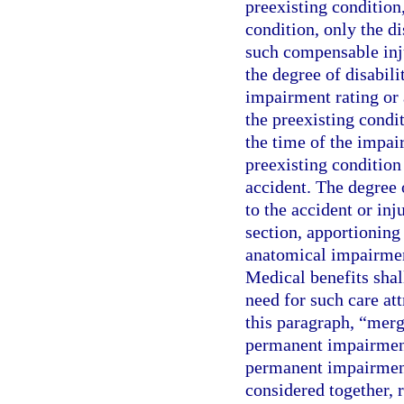
preexisting condition,
condition, only the d
such compensable inju
the degree of disabili
impairment rating or 
the preexisting condit
the time of the impai
preexisting conditio
accident. The degree 
to the accident or in
section, apportioning
anatomical impairment
Medical benefits shal
need for such care att
this paragraph, “mer
permanent impairment
permanent impairment 
considered together, 