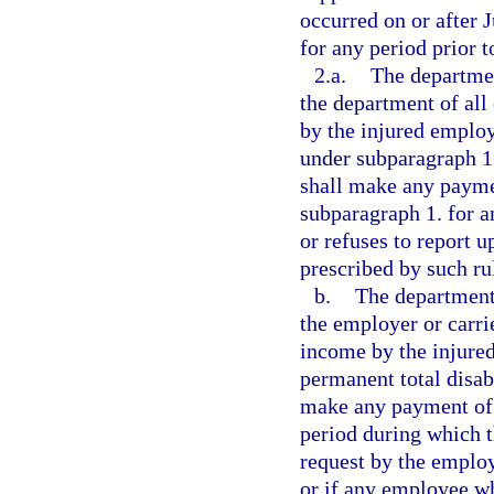
occurred on or after 
for any period prior 
2.a.
The departmen
the department of all
by the injured employ
under subparagraph 1.
shall make any paymen
subparagraph 1. for a
or refuses to report 
prescribed by such ru
b.
The department 
the employer or carrie
income by the injured
permanent total disabi
make any payment of b
period during which t
request by the employ
or if any employee wh