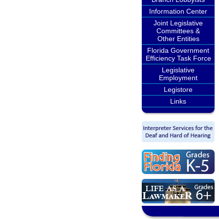
Information Center
Joint Legislative
Committees &
Other Entities
Florida Government
Efficiency Task Force
Legislative
Employment
Legistore
Links