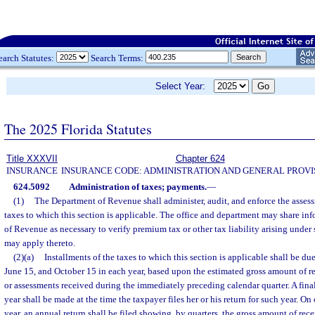
earch Statutes:
Search Terms:
Select Year:
The 2025 Florida Statutes
Title XXXVII
Chapter 624
INSURANCE
INSURANCE CODE: ADMINISTRATION AND GENERAL PROVI
624.5092
Administration of taxes; payments.
—
(1)
The Department of Revenue shall administer, audit, and enforce the assess
taxes to which this section is applicable. The office and department may share in
of Revenue as necessary to verify premium tax or other tax liability arising under
may apply thereto.
(2)(a)
Installments of the taxes to which this section is applicable shall be du
June 15, and October 15 in each year, based upon the estimated gross amount of r
or assessments received during the immediately preceding calendar quarter. A fina
year shall be made at the time the taxpayer files her or his return for such year. O
year, an annual return shall be filed showing, by quarters, the gross amount of rece