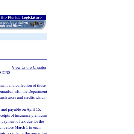
View Entire Chapter
SIONS
ment and collection of those
formation with the Department
 such taxes and credits which
e and payable on April 15,
eceipts of insurance premiums
l payment of tax due for the
n or before March 1 in each
ipts taxable for the preceding