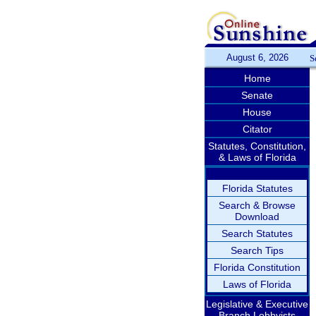
August 6, 2026
S
Home
Senate
House
Citator
Statutes, Constitution,
& Laws of Florida
Florida Statutes
Search & Browse
Download
Search Statutes
Search Tips
Florida Constitution
Laws of Florida
Legislative & Executive
Branch Lobbyists