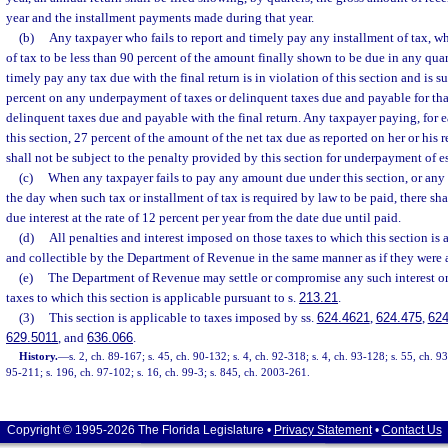
year and the installment payments made during that year.
(b)
Any taxpayer who fails to report and timely pay any installment of tax, w
of tax to be less than 90 percent of the amount finally shown to be due in any quart
timely pay any tax due with the final return is in violation of this section and is s
percent on any underpayment of taxes or delinquent taxes due and payable for tha
delinquent taxes due and payable with the final return. Any taxpayer paying, for e
this section, 27 percent of the amount of the net tax due as reported on her or his 
shall not be subject to the penalty provided by this section for underpayment of e
(c)
When any taxpayer fails to pay any amount due under this section, or any 
the day when such tax or installment of tax is required by law to be paid, there sh
due interest at the rate of 12 percent per year from the date due until paid.
(d)
All penalties and interest imposed on those taxes to which this section is 
and collectible by the Department of Revenue in the same manner as if they were a
(e)
The Department of Revenue may settle or compromise any such interest or
taxes to which this section is applicable pursuant to s.
213.21
.
(3)
This section is applicable to taxes imposed by ss.
624.4621
,
624.475
,
624
629.5011
, and
636.066
.
History.
—
s. 2, ch. 89-167; s. 45, ch. 90-132; s. 4, ch. 92-318; s. 4, ch. 93-128; s. 55, ch. 9
95-211; s. 196, ch. 97-102; s. 16, ch. 99-3; s. 845, ch. 2003-261.
Copyright © 1995-2026 The Florida Legislature •
Privacy Statement
•
Contact Us