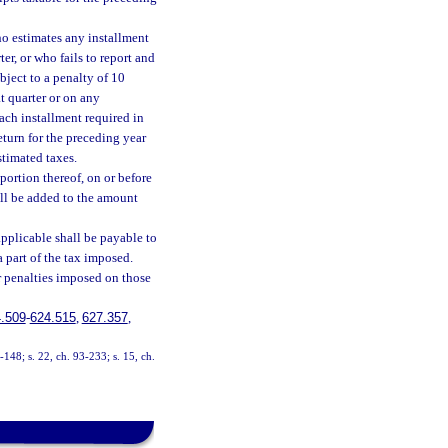
ho estimates any installment
er, or who fails to report and
ubject to a penalty of 10
t quarter or on any
ach installment required in
return for the preceding year
stimated taxes.
portion thereof, on or before
all be added to the amount
applicable shall be payable to
 part of the tax imposed.
 penalties imposed on those
.509
-
624.515
,
627.357
,
3-148; s. 22, ch. 93-233; s. 15, ch.