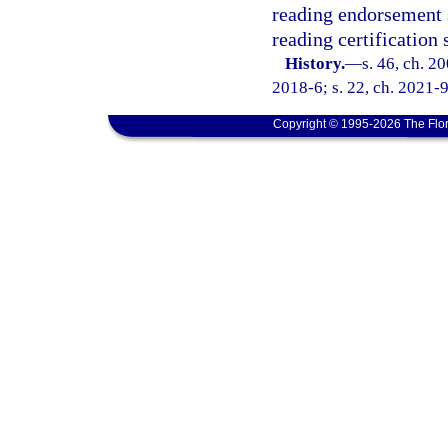
reading endorsement 
reading certification
History.
—
s. 46, ch. 2
2018-6; s. 22, ch. 2021-9
Copyright © 1995-2026 The Flor