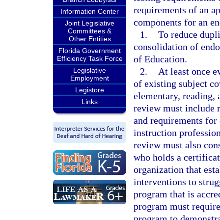
requirements of an ap
Information Center
components for an e
Joint Legislative
Committees &
1.
To reduce dupl
Other Entities
consolidation of endo
Florida Government
of Education.
Efficiency Task Force
2.
At least once e
Legislative
Employment
of existing subject c
Legistore
elementary, reading, 
Links
review must include r
and requirements for
instruction profession
review must also cons
who holds a certifica
organization that est
interventions to stru
program that is accre
program must require 
program to demonstra