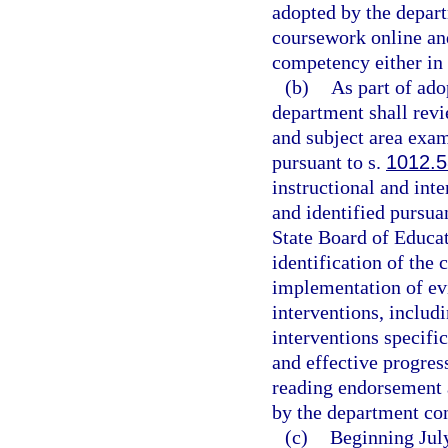
adopted by the depar
coursework online an
competency either in 
(b)
As part of ado
department shall rev
and subject area exam
pursuant to s.
1012.
instructional and inte
and identified pursuan
State Board of Educ
identification of the 
implementation of ev
interventions, includ
interventions specific
and effective progres
reading endorsement 
by the department con
(c)
Beginning July