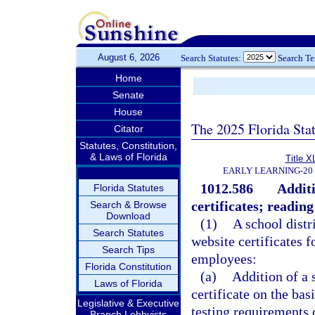
August 6, 2026
Search Statutes:
Search T
Home
Senate
House
The 2025 Florida Sta
Citator
Statutes, Constitution,
& Laws of Florida
Title X
EARLY LEARNING-20
1012.586
Additi
Florida Statutes
certificates; readi
Search & Browse
Download
(1)
A school distr
Search Statutes
website certificates f
Search Tips
employees:
Florida Constitution
(a)
Addition of a 
Laws of Florida
certificate on the bas
Legislative & Executive
testing requirements 
Branch Lobbyists