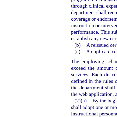
through clinical expe
department shall reco
coverage or endorsem
instruction or interv
performance. This sub
establish any new cer
(b)
A reissued cer
(c)
A duplicate cer
The employing schoo
exceed the amount c
services. Each distri
defined in the rules 
the department shall
the web application, a
(2)(a)
By the begi
shall adopt one or m
instructional person