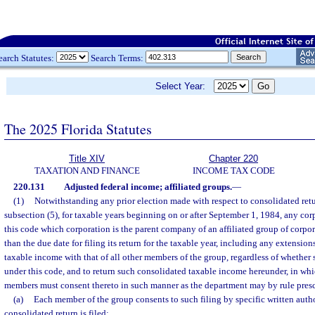
earch Statutes:
Search Terms:
Select Year:
The 2025 Florida Statutes
Title XIV
Chapter 220
TAXATION AND FINANCE
INCOME TAX CODE
220.131
Adjusted federal income; affiliated groups.
—
(1)
Notwithstanding any prior election made with respect to consolidated retu
subsection (5), for taxable years beginning on or after September 1, 1984, any cor
this code which corporation is the parent company of an affiliated group of corpor
than the due date for filing its return for the taxable year, including any extensions
taxable income with that of all other members of the group, regardless of whether 
under this code, and to return such consolidated taxable income hereunder, in whi
members must consent thereto in such manner as the department may by rule presc
(a)
Each member of the group consents to such filing by specific written autho
consolidated return is filed;