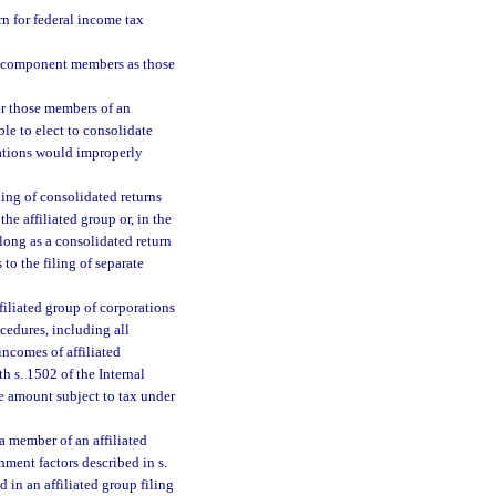
rn for federal income tax
al component members as those
for those members of an
le to elect to consolidate
orations would improperly
iling of consolidated returns
he affiliated group or, in the
long as a consolidated return
to the filing of separate
iliated group of corporations
cedures, including all
incomes of affiliated
h s. 1502 of the Internal
 amount subject to tax under
a member of an affiliated
nment factors described in s.
 in an affiliated group filing