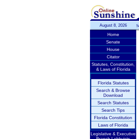
August 8, 2026
S
Home
Senate
House
Citator
Statutes, Constitution,
& Laws of Florida
Florida Statutes
Search & Browse
Download
Search Statutes
Search Tips
Florida Constitution
Laws of Florida
Legislative & Executive
Branch Lobbyists