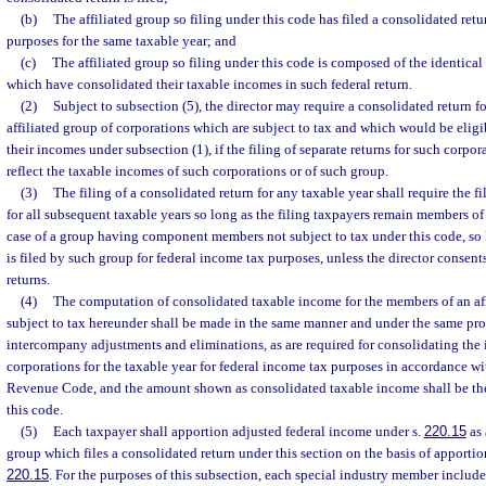
(b)
The affiliated group so filing under this code has filed a consolidated retu
purposes for the same taxable year; and
(c)
The affiliated group so filing under this code is composed of the identic
which have consolidated their taxable incomes in such federal return.
(2)
Subject to subsection (5), the director may require a consolidated return 
affiliated group of corporations which are subject to tax and which would be eligib
their incomes under subsection (1), if the filing of separate returns for such corp
reflect the taxable incomes of such corporations or of such group.
(3)
The filing of a consolidated return for any taxable year shall require the f
for all subsequent taxable years so long as the filing taxpayers remain members of t
case of a group having component members not subject to tax under this code, so 
is filed by such group for federal income tax purposes, unless the director consents 
returns.
(4)
The computation of consolidated taxable income for the members of an aff
subject to tax hereunder shall be made in the same manner and under the same pro
intercompany adjustments and eliminations, as are required for consolidating the 
corporations for the taxable year for federal income tax purposes in accordance wit
Revenue Code, and the amount shown as consolidated taxable income shall be the
this code.
(5)
Each taxpayer shall apportion adjusted federal income under s.
220.15
as 
group which files a consolidated return under this section on the basis of apportio
220.15
. For the purposes of this subsection, each special industry member included