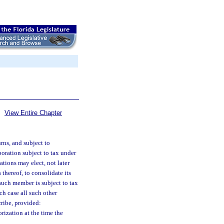
View Entire Chapter
rns, and subject to
poration subject to tax under
ations may elect, not later
 thereof, to consolidate its
such member is subject to tax
ch case all such other
ribe, provided:
rization at the time the