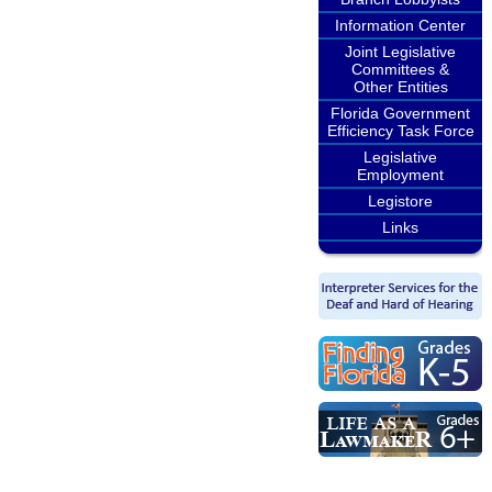
Information Center
Joint Legislative
Committees &
Other Entities
Florida Government
Efficiency Task Force
Legislative
Employment
Legistore
Links