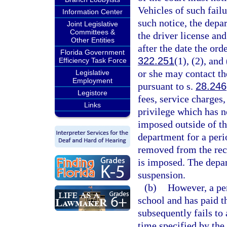
Vehicles of such failu
Information Center
such notice, the dep
Joint Legislative
Committees &
the driver license and
Other Entities
after the date the ord
Florida Government
322.251
(1), (2), and
Efficiency Task Force
or she may contact th
Legislative
Employment
pursuant to s.
28.246
Legistore
fees, service charges
Links
privilege which has n
imposed outside of th
department for a peri
removed from the reco
is imposed. The depa
suspension.
(b)
However, a pe
school and has paid th
subsequently fails to
time specified by the