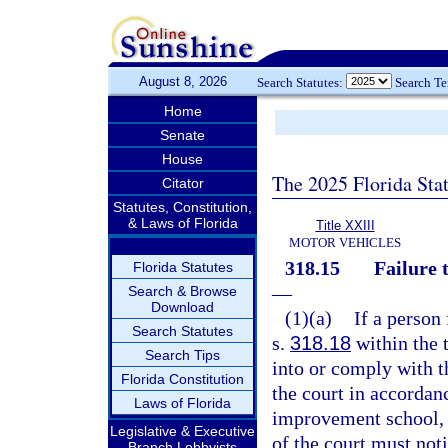
August 8, 2026
Search Statutes:
Search T
Home
Senate
House
The 2025 Florida Sta
Citator
Statutes, Constitution,
& Laws of Florida
Title XXIII
MOTOR VEHICLES
318.15
Failure 
Florida Statutes
—
Search & Browse
Download
(1)(a)
If a person
Search Statutes
s.
318.18
within the 
Search Tips
into or comply with t
Florida Constitution
the court in accordan
Laws of Florida
improvement school, o
Legislative & Executive
of the court must no
Branch Lobbyists