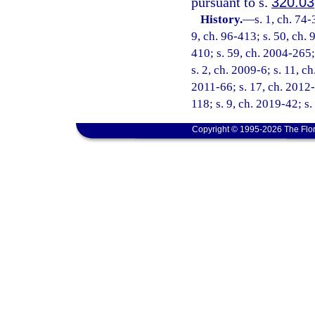
pursuant to s.
320.03
History.
—
s. 1, ch. 74-
9, ch. 96-413; s. 50, ch. 
410; s. 59, ch. 2004-265;
s. 2, ch. 2009-6; s. 11, c
2011-66; s. 17, ch. 2012-
118; s. 9, ch. 2019-42; s
Copyright © 1995-2026 The Flor