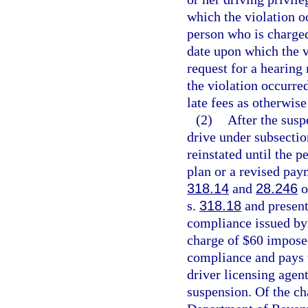
which the violation oc
person who is charged
date upon which the v
request for a hearing
the violation occurre
late fees as otherwise
(2)
After the susp
drive under subsectio
reinstated until the 
plan or a revised paym
318.14
and
28.246
o
s.
318.18
and presents
compliance issued by 
charge of $60 impose
compliance and pays t
driver licensing agen
suspension. Of the ch