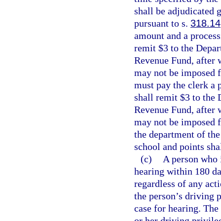
shall be adjudicated g
pursuant to s.
318.14
amount and a processi
remit $3 to the Depar
Revenue Fund, after w
may not be imposed fo
must pay the clerk a 
shall remit $3 to the
Revenue Fund, after w
may not be imposed fo
the department of the
school and points sha
(c)
A person who i
hearing within 180 da
regardless of any act
the person’s driving p
case for hearing. The 
or her driving privile