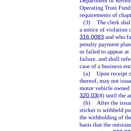
Department of Revenu
Operating Trust Fund
requirements of chapt
(3)
The clerk shal
a notice of violation 
316.0083
and who fai
penalty payment plan, 
or failed to appear at
failure, and shall ref
case of a business ent
(a)
Upon receipt o
thereof, may not issue
motor vehicle owned o
320.03
(8) until the 
(b)
After the issu
sticker is withheld p
the withholding of the
basis that the outstan