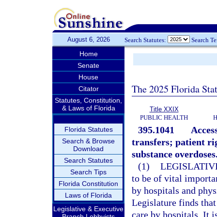
August 6, 2026
Search Statutes:
Search T
Home
Senate
House
The 2025 Florida Sta
Citator
Statutes, Constitution,
& Laws of Florida
Title XXIX
PUBLIC HEALTH
H
395.1041
Access
Florida Statutes
transfers; patient r
Search & Browse
Download
substance overdoses
Search Statutes
(1)
LEGISLATIV
Search Tips
to be of vital import
Florida Constitution
by hospitals and phys
Laws of Florida
Legislature finds tha
Legislative & Executive
care by hospitals. It 
Branch Lobbyists