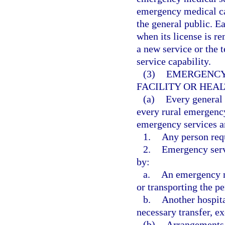
emergency medical car
the general public. Ea
when its license is re
a new service or the t
service capability.
(3)
EMERGENCY 
FACILITY OR HEA
(a)
Every general
every rural emergency
emergency services a
1.
Any person req
2.
Emergency servi
by:
a.
An emergency me
or transporting the pe
b.
Another hospita
necessary transfer, ex
(b)
Arrangements 