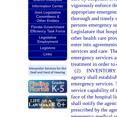
vigorously enforce the
Information Center
appropriate emergency
Joint Legislative
Committees &
thorough and timely 
Other Entities
persons emergency serv
Florida Government
Legislature that hosp
Efficiency Task Force
other health care pro
Legislative
Employment
enter into agreement
Legistore
services and care. Th
Links
emergency services an
treatment in order to
(2)
INVENTORY 
agency shall establis
emergency services. Th
service capability of 
face of the hospital 
shall notify the agen
prescribed by the age
emergency medical ser