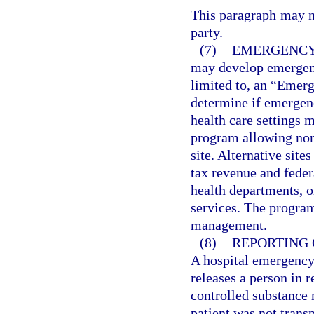
This paragraph may no
party.
(7)
EMERGENCY
may develop emergenc
limited to, an “Emerg
determine if emergenc
health care settings 
program allowing none
site. Alternative sit
tax revenue and fede
health departments, o
services. The progra
management.
(8)
REPORTING 
A hospital emergency 
releases a person in r
controlled substance 
patient was not trans