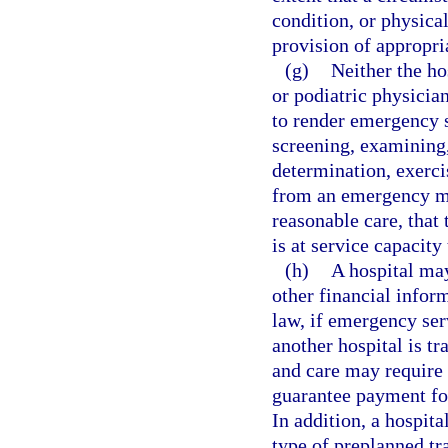
condition, or physica
provision of appropria
(g)
Neither the ho
or podiatric physician
to render emergency se
screening, examining,
determination, exercis
from an emergency me
reasonable care, that 
is at service capacity
(h)
A hospital may
other financial infor
law, if emergency ser
another hospital is t
and care may require t
guarantee payment for
In addition, a hospit
type of preplanned tr