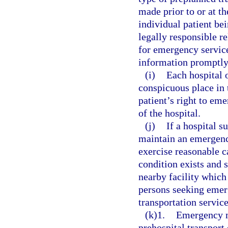
made prior to or at th
individual patient bei
legally responsible r
for emergency service
information promptly 
(i)
Each hospital o
conspicuous place in 
patient’s right to em
of the hospital.
(j)
If a hospital s
maintain an emergenc
exercise reasonable 
condition exists and 
nearby facility which 
persons seeking emerg
transportation servic
(k)1.
Emergency m
prehospital transport