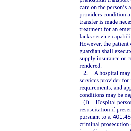
care on the person’s 
providers condition a 
transfer is made nece
treatment for an emer
lacks service capabili
However, the patient o
guardian shall execut
supply insurance or c
rendered.
2.
A hospital may
services provider for
requirements, and ap
conditions may be neg
(l)
Hospital pers
resuscitation if prese
pursuant to s.
401.45
criminal prosecution o