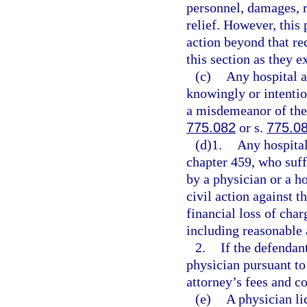
personnel, damages, r
relief. However, this 
action beyond that re
this section as they e
(c)
Any hospital a
knowingly or intentio
a misdemeanor of the 
775.082
or s.
775.0
(d)1.
Any hospital
chapter 459, who suffe
by a physician or a ho
civil action against t
financial loss of char
including reasonable 
2.
If the defendan
physician pursuant to
attorney’s fees and co
(e)
A physician li