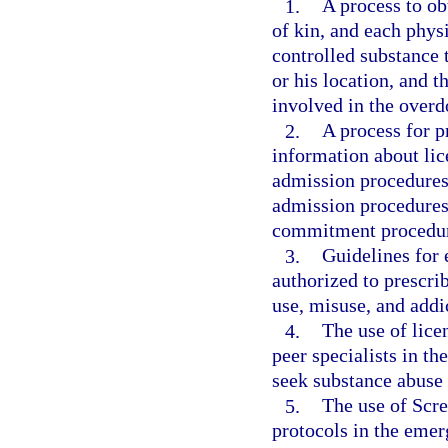
1.
A process to obt
of kin, and each phys
controlled substance t
or his location, and t
involved in the overd
2.
A process for pr
information about lic
admission procedures 
admission procedures 
commitment procedur
3.
Guidelines for 
authorized to prescrib
use, misuse, and addi
4.
The use of lice
peer specialists in t
seek substance abuse 
5.
The use of Scre
protocols in the eme