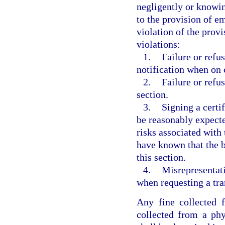
negligently or knowin
to the provision of e
violation of the provi
violations:
1.
Failure or refu
notification when on c
2.
Failure or refus
section.
3.
Signing a certif
be reasonably expecte
risks associated with
have known that the b
this section.
4.
Misrepresentati
when requesting a tra
Any fine collected f
collected from a phy