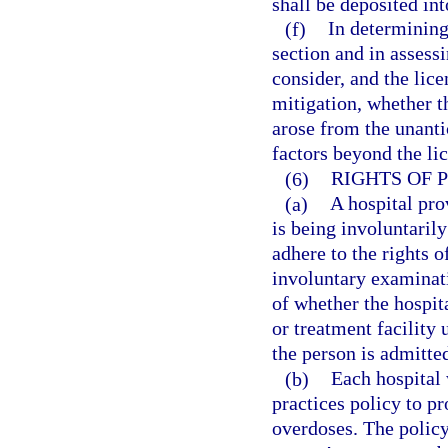
shall be deposited in
(f)
In determining
section and in assessi
consider, and the lic
mitigation, whether th
arose from the unanti
factors beyond the lic
(6)
RIGHTS OF 
(a)
A hospital pro
is being involuntaril
adhere to the rights o
involuntary examinat
of whether the hospita
or treatment facility 
the person is admitted
(b)
Each hospital
practices policy to p
overdoses. The policy