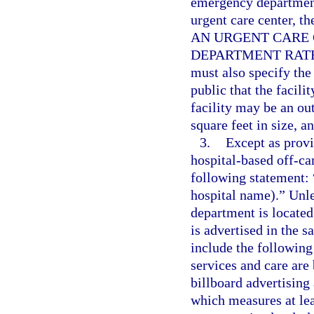
emergency department
urgent care center, t
AN URGENT CARE 
DEPARTMENT RATES
must also specify the 
public that the facili
facility may be an ou
square feet in size, a
3.
Except as provi
hospital-based off-c
following statement: 
hospital name).” Unl
department is located
is advertised in the 
include the following 
services and care are
billboard advertisin
which measures at lea