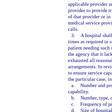
applicable provider 
provider to provide tr
of that provider or i
medical service provi
calls.
3.
A hospital shall
times as required in s
patient needing such 
the agency that it lac
exhausted all reasona
arrangements. In revi
to ensure service capa
the particular case, i
a.
Number and pro
capability.
b.
Number, type, c
c.
Frequency of p
d.
Size of hospital