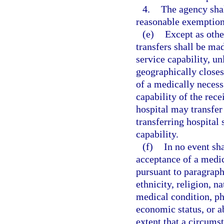
4.
The agency sha
reasonable exemption
(e)
Except as othe
transfers shall be mad
service capability, un
geographically closes
of a medically necess
capability of the rece
hospital may transfer 
transferring hospital 
capability.
(f)
In no event sh
acceptance of a medica
pursuant to paragraph 
ethnicity, religion, na
medical condition, ph
economic status, or ab
extent that a circums