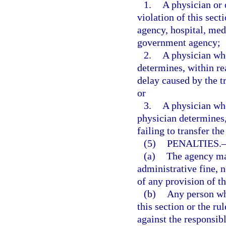
1.
A physician or 
violation of this sect
agency, hospital, medi
government agency;
2.
A physician who
determines, within re
delay caused by the tr
or
3.
A physician who 
physician determines,
failing to transfer th
(5)
PENALTIES.
(a)
The agency may
administrative fine, n
of any provision of th
(b)
Any person who
this section or the ru
against the responsibl