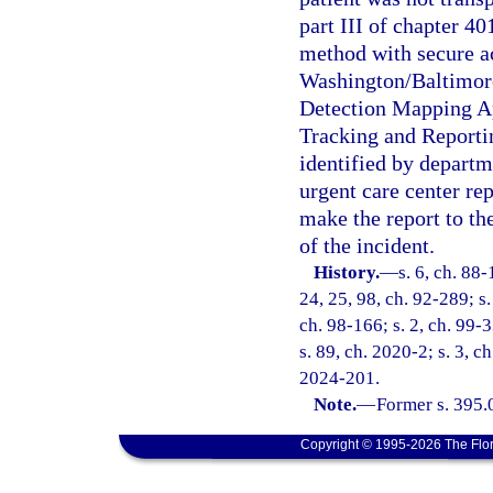
part III of chapter 4
method with secure ac
Washington/Baltimore
Detection Mapping Ap
Tracking and Report
identified by departm
urgent care center rep
make the report to t
of the incident.
History.
—
s. 6, ch. 88-
24, 25, 98, ch. 92-289; s.
ch. 98-166; s. 2, ch. 99-3
s. 89, ch. 2020-2; s. 3, c
2024-201.
Note.
—
Former s. 395.
Copyright © 1995-2026 The Flor