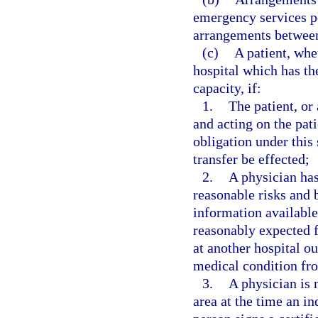
emergency services pe
arrangements between 
(c)
A patient, whe
hospital which has the
capacity, if:
1.
The patient, or 
and acting on the pati
obligation under this 
transfer be effected;
2.
A physician has
reasonable risks and b
information available 
reasonably expected f
at another hospital ou
medical condition fro
3.
A physician is 
area at the time an in