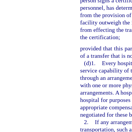
person signs a certifi
personnel, has determ
from the provision of
facility outweigh the 
from effecting the tr
the certification;
provided that this pa
of a transfer that is 
(d)1.
Every hospit
service capability of t
through an arrangeme
with one or more phys
arrangements. A hosp
hospital for purposes
appropriate compensa
negotiated for these 
2.
If any arrange
transportation, such 