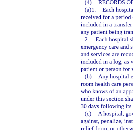
(4)
RECORDS OF
(a)1.
Each hospita
received for a period 
included in a transfer
any patient being tran
2.
Each hospital s
emergency care and s
and services are reque
included in a log, as
patient or person for
(b)
Any hospital 
room health care pers
who knows of an appar
under this section sha
30 days following its
(c)
A hospital, go
against, penalize, ins
relief from, or otherw