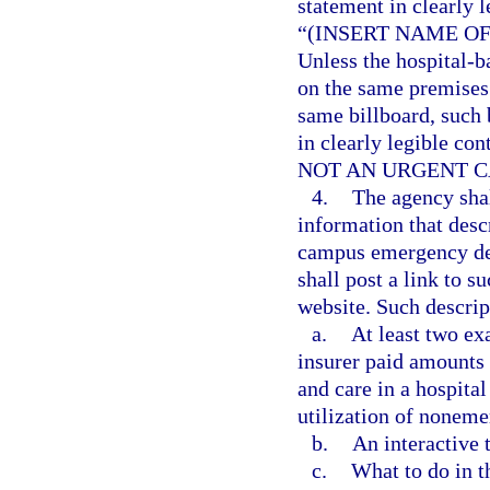
statement in clearly l
“(INSERT NAME O
Unless the hospital-
on the same premises 
same billboard, such 
in clearly legible con
NOT AN URGENT C
4.
The agency shal
information that desc
campus emergency dep
shall post a link to s
website. Such descrip
a.
At least two ex
insurer paid amounts 
and care in a hospit
utilization of noneme
b.
An interactive t
c.
What to do in t