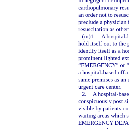
in negligent or unpro
cardiopulmonary resus
an order not to resusc
preclude a physician
resuscitation as othe
(m)1.
A hospital
hold itself out to the
identify itself as a 
prominent lighted ext
“EMERGENCY” or “ER” 
a hospital-based off
same premises as an u
urgent care center.
2.
A hospital-bas
conspicuously post sig
visible by patients ou
waiting areas which 
EMERGENCY DEPARTM