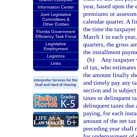
year, based upon the 
Information Center
premiums or assessme
Joint Legislative
Committees &
calendar quarter. A f
Other Entities
the time the taxpayer 
Florida Government
March 1 in each year,
Efficiency Task Force
quarters, the gross a
Legislative
Employment
the installment payme
Legistore
(b)
Any taxpayer w
Links
of tax, who estimates 
the amount finally sh
and timely pay any tax
section and is subjec
taxes or delinquent t
delinquent taxes due 
paying, for each insta
amount of the net tax 
preceding year shall n
for underpayment of 