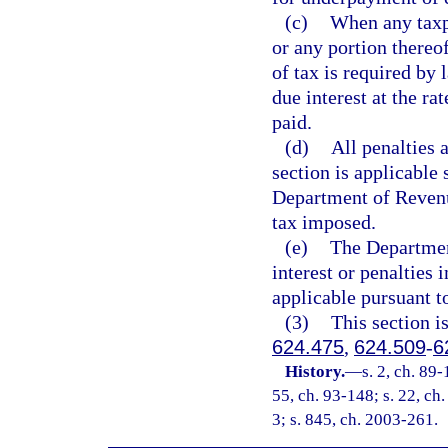
(c)
When any taxpa
or any portion thereo
of tax is required by 
due interest at the ra
paid.
(d)
All penalties 
section is applicable 
Department of Revenue
tax imposed.
(e)
The Departmen
interest or penalties 
applicable pursuant t
(3)
This section i
624.475
,
624.509
-
6
History.
—
s. 2, ch. 89-
55, ch. 93-148; s. 22, ch.
3; s. 845, ch. 2003-261.