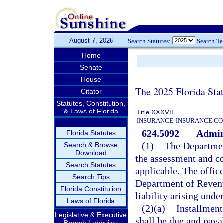
August 7, 2026
Search Statutes:
Search T
Home
Senate
House
The 2025 Florida Sta
Citator
Statutes, Constitution,
& Laws of Florida
Title XXXVII
INSURANCE
INSURANCE CO
624.5092
Admini
Florida Statutes
(1)
The Departmen
Search & Browse
Download
the assessment and col
Search Statutes
applicable. The offi
Search Tips
Department of Revenu
Florida Constitution
liability arising und
Laws of Florida
(2)(a)
Installment
Legislative & Executive
shall be due and paya
Branch Lobbyists