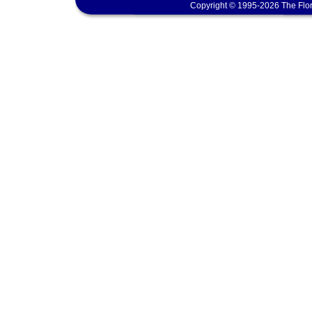
Copyright © 1995-2026 The Flor