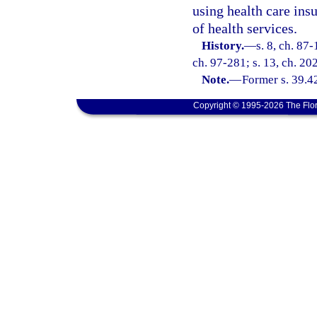
using health care insu
of health services.
History.
—
s. 8, ch. 87-
ch. 97-281; s. 13, ch. 20
Note.
—
Former s. 39.4
Copyright © 1995-2026 The Flor