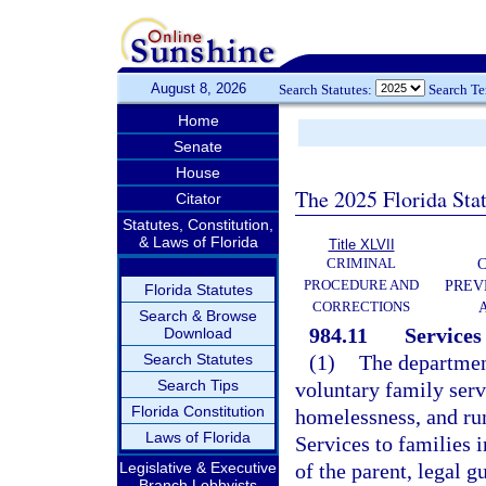
August 8, 2026
Search Statutes:
Search T
Home
Senate
House
The 2025 Florida Sta
Citator
Statutes, Constitution,
& Laws of Florida
Title XLVII
CRIMINAL
C
PROCEDURE AND
PREV
Florida Statutes
CORRECTIONS
Search & Browse
984.11
Services 
Download
Search Statutes
(1)
The department
Search Tips
voluntary family serv
Florida Constitution
homelessness, and ru
Laws of Florida
Services to families 
Legislative & Executive
of the parent, legal g
Branch Lobbyists