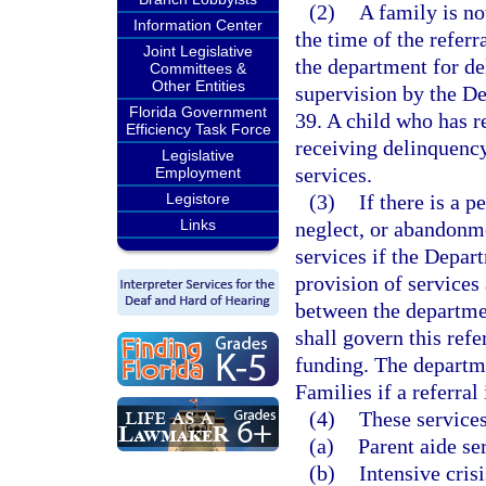
(2)
A family is not
Information Center
the time of the referr
Joint Legislative
the department for de
Committees &
Other Entities
supervision by the D
Florida Government
39. A child who has re
Efficiency Task Force
receiving delinquency
Legislative
services.
Employment
Legistore
(3)
If there is a p
Links
neglect, or abandonme
services if the Depar
provision of services
between the departme
shall govern this refe
funding. The departm
Families if a referral 
(4)
These services
(a)
Parent aide se
(b)
Intensive cris