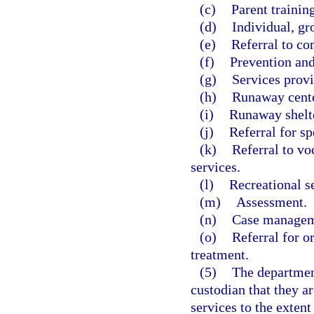
(c)
Parent training
(d)
Individual, gr
(e)
Referral to co
(f)
Prevention and
(g)
Services prov
(h)
Runaway cente
(i)
Runaway shelte
(j)
Referral for sp
(k)
Referral to v
services.
(l)
Recreational s
(m)
Assessment.
(n)
Case managem
(o)
Referral for o
treatment.
(5)
The department
custodian that they ar
services to the extent