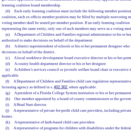
learning coalition board membership.
(4)
Each early learning coalition must include the following member position
coalition, each ex officio member position may be filled by multiple nonvoting 
voting member shall be seated per member position. If an early learning coalitio
representing the same entity, only one of such members may serve as a voting me
(a)
A Department of Children and Families regional administrator or his or h
authorized to make decisions on behalf of the department.
(b)
A district superintendent of schools or his or her permanent designee who
decisions on behalf of the district.
(c)
A local workforce development board executive director or his or her per
(d)
A county health department director or his or her designee.
(e)
A children’s services council or juvenile welfare board chair or executive d
applicable.
(f)
A Department of Children and Families child care regulation representative
licensing agency as defined in s.
402.302
, where applicable.
(g)
A president of a Florida College System institution or his or her permanen
(h)
One member appointed by a board of county commissioners or the governi
(i)
A Head Start director.
(j)
A representative of private for-profit child care providers, including privat
homes.
(k)
A representative of faith-based child care providers.
(l)
A representative of programs for children with disabilities under the federa