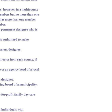
s; however, in a multicounty
members but no more than one
n has more than one member
mber:
er permanent designee who is
 is authorized to make
manent designee.
irector from each county, if
 or an agency head of a local
t designee.
ng board of a municipality.
e for-profit family day care
l Individuals with