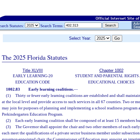
earch Statutes:
Search Terms:
Select Year:
The 2025 Florida Statutes
Title XLVIII
Chapter 1002
EARLY LEARNING-20
STUDENT AND PARENTAL RIGHTS
EDUCATION CODE
EDUCATIONAL CHOICES
1002.83
Early learning coalitions.
—
(1)
Thirty or fewer early learning coalitions are established and shall mainta
at the local level and provide access to such services in all 67 counties. Two or mo
may join for purposes of planning and implementing a school readiness program 
Prekindergarten Education Program.
(2)
Each early learning coalition shall be composed of at least 15 members b
(3)
The Governor shall appoint the chair and two other members of each early
each meet the qualifications of a private sector business member under subsection 
governor-appointed chair, the Commissioner of Education may appoint an interim 