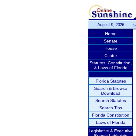
August 9, 2026
S
Home
Senate
House
Citator
Statutes, Constitution,
& Laws of Florida
Florida Statutes
Search & Browse
Download
Search Statutes
Search Tips
Florida Constitution
Laws of Florida
Legislative & Executive
Branch Lobbyists