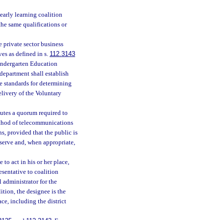
early learning coalition
the same qualifications or
 private sector business
es as defined in s.
112.3143
ekindergarten Education
department shall establish
de standards for determining
elivery of the Voluntary
tutes a quorum required to
ethod of telecommunications
, provided that the public is
serve and, when appropriate,
to act in his or her place,
sentative to coalition
 administrator for the
tion, the designee is the
ce, including the district