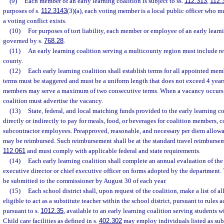
(9)
Each member of an early learning coalition is subject to ss.
112.313
,
112.
purposes of s.
112.3143
(3)(a), each voting member is a local public officer who 
a voting conflict exists.
(10)
For purposes of tort liability, each member or employee of an early learni
governed by s.
768.28
.
(11)
An early learning coalition serving a multicounty region must include r
county.
(12)
Each early learning coalition shall establish terms for all appointed mem
terms must be staggered and must be a uniform length that does not exceed 4 year
members may serve a maximum of two consecutive terms. When a vacancy occurs i
coalition must advertise the vacancy.
(13)
State, federal, and local matching funds provided to the early learning c
directly or indirectly to pay for meals, food, or beverages for coalition members, 
subcontractor employees. Preapproved, reasonable, and necessary per diem allowa
may be reimbursed. Such reimbursement shall be at the standard travel reimburseme
112.061
and must comply with applicable federal and state requirements.
(14)
Each early learning coalition shall complete an annual evaluation of the 
executive director or chief executive officer on forms adopted by the department
be submitted to the commissioner by August 30 of each year.
(15)
Each school district shall, upon request of the coalition, make a list of al
eligible to act as a substitute teacher within the school district, pursuant to rules 
pursuant to s.
1012.35
, available to an early learning coalition serving students wi
Child care facilities as defined in s.
402.302
may employ individuals listed as subst