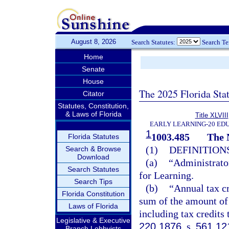
August 8, 2026
Search Statutes:
Search T
Home
Senate
House
The 2025 Florida Sta
Citator
Statutes, Constitution,
& Laws of Florida
Title XLVIII
EARLY LEARNING-20 ED
1
1003.485
The 
Florida Statutes
(1)
DEFINITIONS
Search & Browse
Download
(a)
“Administrator
Search Statutes
for Learning.
Search Tips
(b)
“Annual tax cr
Florida Constitution
sum of the amount of 
Laws of Florida
including tax credits 
Legislative & Executive
220.1876
, s.
561.12
Branch Lobbyists