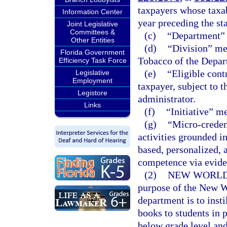
taxpayers whose taxab
Information Center
year preceding the sta
Joint Legislative
Committees &
(c)
“Department” 
Other Entities
(d)
“Division” me
Florida Government
Tobacco of the Depar
Efficiency Task Force
(e)
“Eligible cont
Legislative
Employment
taxpayer, subject to t
Legistore
administrator.
Links
(f)
“Initiative” m
(g)
“Micro-creden
activities grounded i
based, personalized,
competence via evide
(2)
NEW WORLDS
purpose of the New Wo
department is to insti
books to students in 
below grade level and 