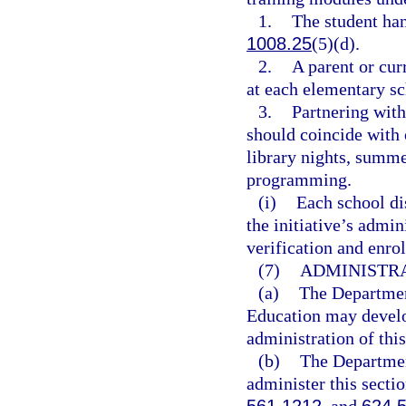
1.
The student ha
1008.25
(5)(d).
2.
A parent or cur
at each elementary sc
3.
Partnering with
should coincide with o
library nights, summ
programming.
(i)
Each school dis
the initiative’s admi
verification and enro
(7)
ADMINISTRA
(a)
The Departmen
Education may develop
administration of this
(b)
The Departmen
administer this secti