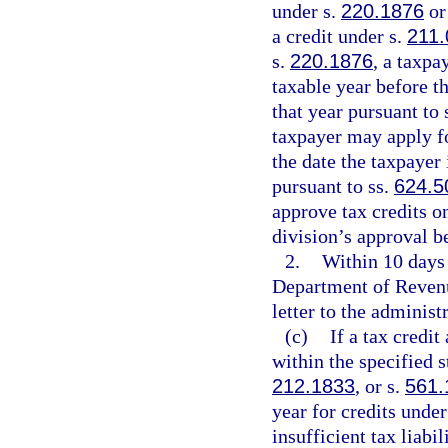
under s.
220.1876
or
a credit under s.
211.
s.
220.1876
, a taxpa
taxable year before th
that year pursuant to 
taxpayer may apply for
the date the taxpayer 
pursuant to ss.
624.5
approve tax credits on
division’s approval b
2.
Within 10 days 
Department of Revenue
letter to the administr
(c)
If a tax credi
within the specified s
212.1833
, or s.
561.
year for credits under
insufficient tax liabi