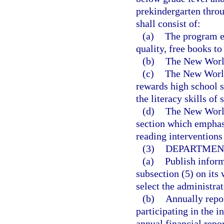
prekindergarten thro
shall consist of:
(a)
The program es
quality, free books to
(b)
The New World
(c)
The New World
rewards high school s
the literacy skills of
(d)
The New World
section which emphasi
reading interventions 
(3)
DEPARTMENT
(a)
Publish inform
subsection (5) on its 
select the administrat
(b)
Annually repor
participating in the i
annual financial repo