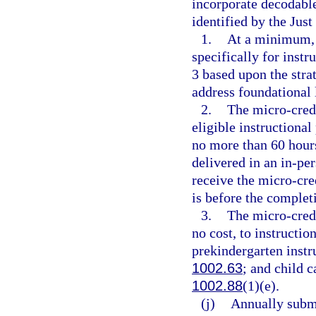
incorporate decodable 
identified by the Just
1.
At a minimum, 
specifically for inst
3 based upon the stra
address foundational l
2.
The micro-cred
eligible instructional
no more than 60 hours
delivered in an in-pe
receive the micro-cre
is before the complet
3.
The micro-cred
no cost, to instructio
prekindergarten instru
1002.63
; and child c
1002.88
(1)(e).
(j)
Annually submi