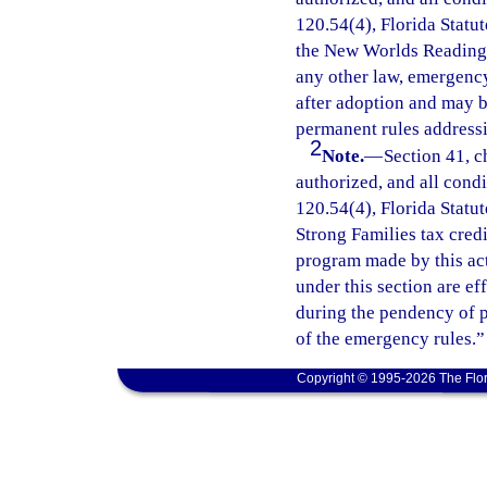
120.54(4), Florida Statut
the New Worlds Reading I
any other law, emergency
after adoption and may 
permanent rules addressi
2
Note.
—
Section 41, c
authorized, and all cond
120.54(4), Florida Statu
Strong Families tax cred
program made by this ac
under this section are e
during the pendency of p
of the emergency rules.”
Copyright © 1995-2026 The Flor