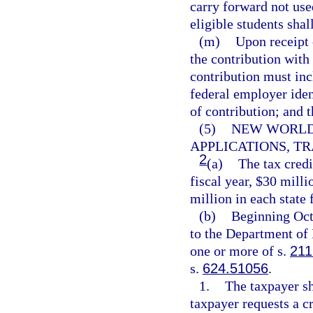
carry forward not use
eligible students shall
(m)
Upon receipt 
the contribution with 
contribution must inc
federal employer iden
of contribution; and 
(5)
NEW WORLDS
APPLICATIONS, TR
2
(a)
The tax credi
fiscal year, $30 milli
million in each state f
(b)
Beginning Oct
to the Department of 
one or more of s.
211
s.
624.51056
.
1.
The taxpayer sh
taxpayer requests a cr