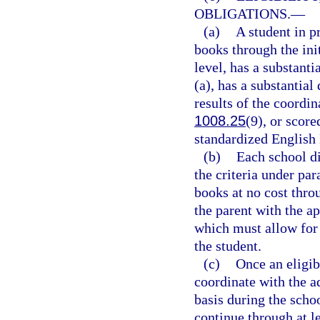
OBLIGATIONS.
—
(a)
A student in p
books through the init
level, has a substanti
(a), has a substantial
results of the coordi
1008.25
(9), or scor
standardized English
(b)
Each school di
the criteria under par
books at no cost thr
the parent with the a
which must allow for 
the student.
(c)
Once an eligibl
coordinate with the a
basis during the scho
continue through at le