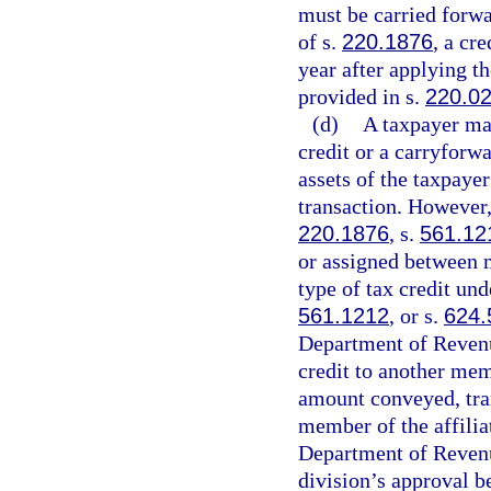
must be carried forwa
of s.
220.1876
, a cr
year after applying t
provided in s.
220.0
(d)
A taxpayer may
credit or a carryforwa
assets of the taxpaye
transaction. However,
220.1876
, s.
561.12
or assigned between m
type of tax credit und
561.1212
, or s.
624.
Department of Revenue 
credit to another mem
amount conveyed, tran
member of the affilia
Department of Revenu
division’s approval b