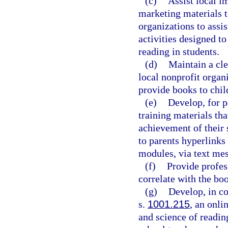
(c)
Assist local i
marketing materials t
organizations to assi
activities designed t
reading in students.
(d)
Maintain a cle
local nonprofit organi
provide books to chil
(e)
Develop, for pa
training materials th
achievement of their 
to parents hyperlinks
modules, via text me
(f)
Provide profes
correlate with the boo
(g)
Develop, in co
s.
1001.215
, an onli
and science of reading