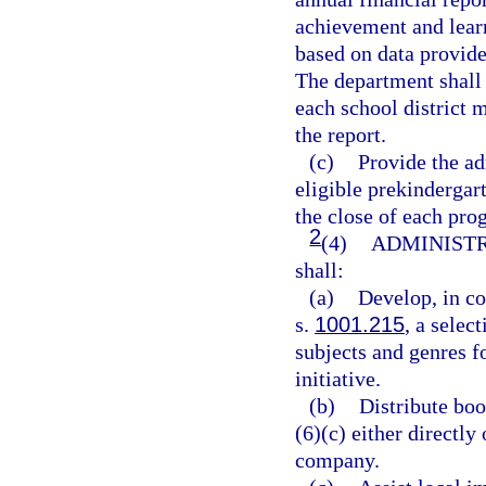
achievement and learn
based on data provide
The department shall 
each school district 
the report.
(c)
Provide the ad
eligible prekindergar
the close of each pro
2
(4)
ADMINISTR
shall:
(a)
Develop, in co
s.
1001.215
, a selec
subjects and genres fo
initiative.
(b)
Distribute boo
(6)(c) either directl
company.