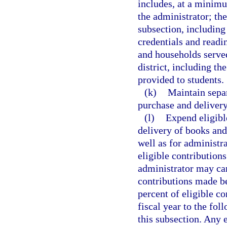
includes, at a minimu
the administrator; th
subsection, including
credentials and read
and households served
district, including t
provided to students.
(k)
Maintain separ
purchase and delivery
(l)
Expend eligibl
delivery of books and
well as for administra
eligible contribution
administrator may car
contributions made be
percent of eligible co
fiscal year to the fol
this subsection. Any e