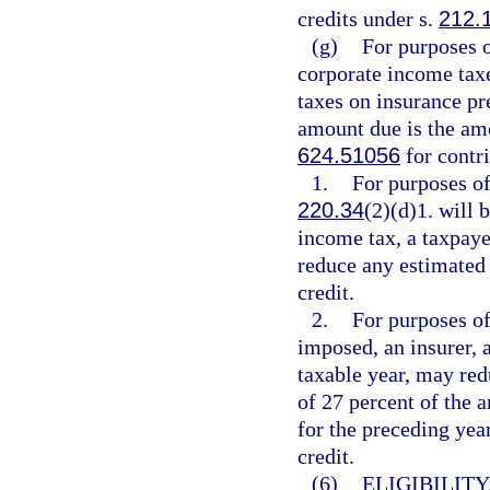
credits under s.
212.
(g)
For purposes 
corporate income tax
taxes on insurance p
amount due is the amo
624.51056
for contri
1.
For purposes of
220.34
(2)(d)1. will
income tax, a taxpaye
reduce any estimated 
credit.
2.
For purposes of
imposed, an insurer, a
taxable year, may red
of 27 percent of the a
for the preceding yea
credit.
(6)
ELIGIBILITY