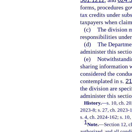
561.1212
, and
624.
forms, procedures gov
tax credits under sub
taxpayers when claimi
(c)
The division m
responsibilities under
(d)
The Departmen
administer this sectio
(e)
Notwithstandi
sharing information wi
considered the conduc
contemplated in s.
21
the division are spec
administer this sectio
History.
—
s. 10, ch. 2
2023-8; s. 27, ch. 2023-1
s. 4, ch. 2024-162; s. 10
1
Note.
—
Section 12, c
authorized, and all cond