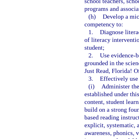
school teachers, scho
programs and associat
(h)
Develop a micr
competency to:
1.
Diagnose litera
of literacy interventi
student;
2.
Use evidence-ba
grounded in the scienc
Just Read, Florida! O
3.
Effectively use
(i)
Administer the
established under th
content, student lear
build on a strong fou
based reading instruc
explicit, systematic,
awareness, phonics, 