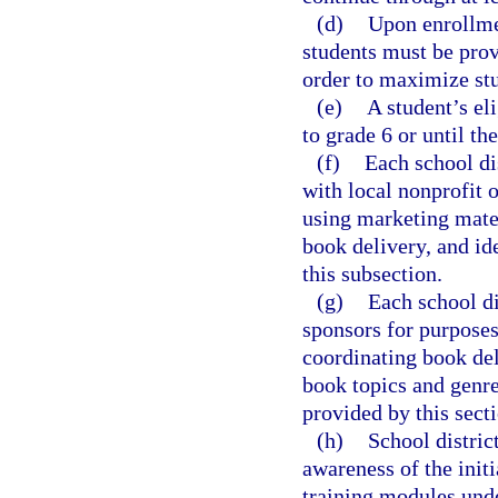
(d)
Upon enrollmen
students must be prov
order to maximize stu
(e)
A student’s eli
to grade 6 or until the
(f)
Each school dis
with local nonprofit o
using marketing mater
book delivery, and id
this subsection.
(g)
Each school di
sponsors for purposes 
coordinating book del
book topics and genres
provided by this secti
(h)
School distric
awareness of the initi
training modules unde