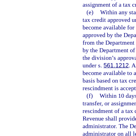
assignment of a tax c
(e)
Within any stat
tax credit approved u
become available for t
approved by the Depar
from the Department 
by the Department of
the division’s approv
under s.
561.1212
. 
become available to a
basis based on tax cre
rescindment is accep
(f)
Within 10 days
transfer, or assignmen
rescindment of a tax 
Revenue shall provide 
administrator. The De
administrator on all 