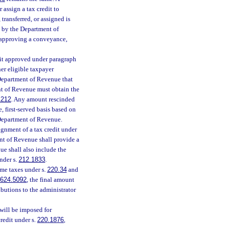
 assign a tax credit to
ransferred, or assigned is
l by the Department of
 approving a conveyance,
edit approved under paragraph
her eligible taxpayer
Department of Revenue that
t of Revenue must obtain the
1212
. Any amount rescinded
, first-served basis based on
e Department of Revenue.
ignment of a tax credit under
ent of Revenue shall provide a
ue shall also include the
nder s.
212.1833
.
me taxes under s.
220.34
and
624.5092
, the final amount
ibutions to the administrator
 will be imposed for
redit under s.
220.1876
,