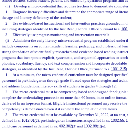
school teachers, school leaders, parents, and educator preparation programs and as
(h)
Develop a micro-credential that requires teachers to demonstrate compete
1.
Diagnose literacy difficulties and determine the appropriate range of liter
the age and literacy deficiency of the student;
2.
Use evidence-based instructional and intervention practices grounded in th
including strategies identified by the Just Read, Florida! Office pursuant to s.
100
3.
Effectively use progress monitoring and intervention materials.
(i)
Administer the early literacy micro-credential program established under t
include components on content, student learning, pedagogy, and professional lea
strong foundation of scientifically researched and evidence-based reading instruc
programs that incorporate explicit, systematic, and sequential approaches to tea
phonics, vocabulary, fluency, and text comprehension and incorporate decodable o
strategies, as identified by the Just Read, Florida! Office, pursuant to s.
1001.215
(
1.
At a minimum, the micro-credential curriculum must be designed specificall
personnel in prekindergarten through grade 3 based upon the strategies and techni
and address foundational literacy skills of students in grades 4 through 12.
2.
The micro-credential must be competency based and designed for eligible i
complete the credentialing process in no more than 60 hours, in an online format
delivered in an in-person format. Eligible instructional personnel may receive the
competency is demonstrated even if it is before the completion of 60 hours.
3.
The micro-credential must be available by December 31, 2022, at no cost, t
defined in s.
1012.01
(2); prekindergarten instructors as specified in ss.
1002.55
,
1
child care personnel as defined in ss.
402.302
(3) and
1002.88
(1)(e).