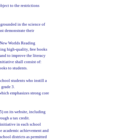
ject to the restrictions
 grounded in the science of
st demonstrate their
e New Worlds Reading
ding high-quality, free books
and to improve the literacy
tiative shall consist of:
ooks to students.
chool students who instill a
 grade 3.
which emphasizes strong core
5) on its website, including
rough a tax credit.
initiative in each school
 the academic achievement and
school districts as permitted