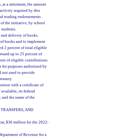
s, at a minimum, the amount
activity required by this
and reading endorsements
f the initiative, by school
 students.
 and delivery of books.
y of books and to implement
ed 2 percent of total eligible
orward up to 25 percent of
ent of eligible contributions
ear for purposes authorized by
rd not used to provide
reasury.
ution with a certificate of
available, its federal
; and the name of the
 TRANSFERS, AND
ear, $30 million for the 2022-
Department of Revenue for a