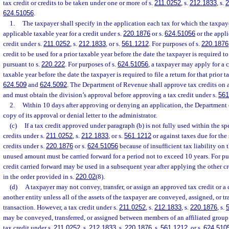
tax credit or credits to be taken under one or more of s.
211.0252
, s.
212.1833
, s.
2
624.51056
.
1.
The taxpayer shall specify in the application each tax for which the taxpaye
applicable taxable year for a credit under s.
220.1876
or s.
624.51056
or the applic
credit under s.
211.0252
, s.
212.1833
, or s.
561.1212
. For purposes of s.
220.1876
credit to be used for a prior taxable year before the date the taxpayer is required to 
pursuant to s.
220.222
. For purposes of s.
624.51056
, a taxpayer may apply for a c
taxable year before the date the taxpayer is required to file a return for that prior t
624.509
and
624.5092
. The Department of Revenue shall approve tax credits on a 
and must obtain the division’s approval before approving a tax credit under s.
561
2.
Within 10 days after approving or denying an application, the Department 
copy of its approval or denial letter to the administrator.
(c)
If a tax credit approved under paragraph (b) is not fully used within the spec
credits under s.
211.0252
, s.
212.1833
, or s.
561.1212
or against taxes due for the 
credits under s.
220.1876
or s.
624.51056
because of insufficient tax liability on t
unused amount must be carried forward for a period not to exceed 10 years. For pu
credit carried forward may be used in a subsequent year after applying the other c
in the order provided in s.
220.02
(8).
(d)
A taxpayer may not convey, transfer, or assign an approved tax credit or a 
another entity unless all of the assets of the taxpayer are conveyed, assigned, or tr
transaction. However, a tax credit under s.
211.0252
, s.
212.1833
, s.
220.1876
, s.
may be conveyed, transferred, or assigned between members of an affiliated group o
tax credit under s.
211.0252
, s.
212.1833
, s.
220.1876
, s.
561.1212
, or s.
624.510