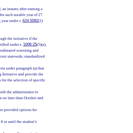
 an insurer, after earning a
for such taxable year of 27
g year under s.
624.5092
(2)
gh the initiative if the
tified under s.
1008.25
(5)(a),
coordinated screening and
ecent statewide, standardized
eria under paragraph (a) that
g Initiative and provide the
for the selection of specific
with the administrator to
n no later than October and
be provided options for
 6 or until the student’s