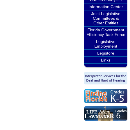
Information Center
Joint Legislative
Committees &
Other Entities
Florida Government
Efficiency Task Force
Legislative
Employment
Legistore
Links