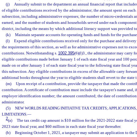
(j)
Annually submit to the department an annual financial report that include
of eligible contributions received by the administrator; the amount spent on each 
subsection, including administrative expenses; the number of micro-credentials 
earned; and the number of students and households served under each component o
district, including the means by which additional literacy support was provided to
(k)
Maintain separate accounts for operating funds and funds for the purchase
(l)
Expend eligible contributions received only for the purchase and deliver
the requirements of this section, as well as for administrative expenses not to exce
contributions. Notwithstanding s.
1002.395
(6)(l)3., the administrator may carry f
eligible contributions made before January 1 of each state fiscal year and 100 perc
made on or after January 1 of each state fiscal year to the following state fiscal y
this subsection. Any eligible contributions in excess of the allowable carry forwa
additional books throughout the year to eligible students shall revert to the state t
(m)
Upon receipt of a contribution, provide the taxpayer that made the contrib
contribution. A certificate of contribution must include the taxpayer’s name and, if 
employer identification number; the amount contributed; the date of contribution
administrator.
(5)
NEW WORLDS READING INITIATIVE TAX CREDITS; APPLICATIONS,
LIMITATIONS.
—
2
(a)
The tax credit cap amount is $10 million for the 2021-2022 state fiscal y
2023 state fiscal year, and $60 million in each state fiscal year thereafter.
(b)
Beginning October 1, 2021, a taxpayer may submit an application to the 