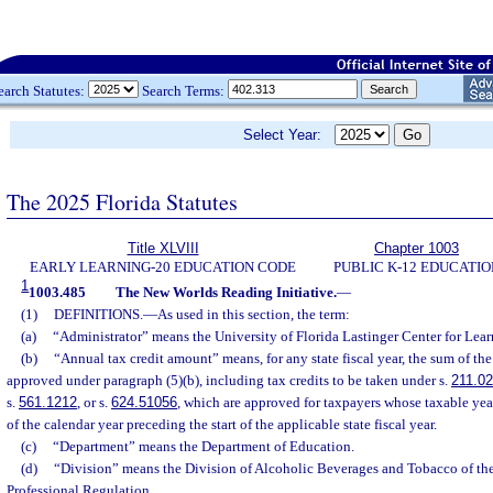
earch Statutes:
Search Terms:
Select Year:
The 2025 Florida Statutes
Title XLVIII
Chapter 1003
EARLY LEARNING-20 EDUCATION CODE
PUBLIC K-12 EDUCATIO
1
1003.485
The New Worlds Reading Initiative.
—
(1)
DEFINITIONS.
—
As used in this section, the term:
(a)
“Administrator” means the University of Florida Lastinger Center for Lear
(b)
“Annual tax credit amount” means, for any state fiscal year, the sum of the
approved under paragraph (5)(b), including tax credits to be taken under s.
211.0
s.
561.1212
, or s.
624.51056
, which are approved for taxpayers whose taxable year
of the calendar year preceding the start of the applicable state fiscal year.
(c)
“Department” means the Department of Education.
(d)
“Division” means the Division of Alcoholic Beverages and Tobacco of th
Professional Regulation.