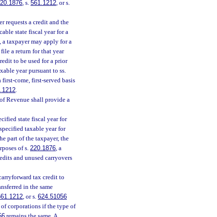
20.1876
, s.
561.1212
, or s.
r requests a credit and the
able state fiscal year for a
, a taxpayer may apply for a
file a return for that year
redit to be used for a prior
axable year pursuant to ss.
first-come, first-served basis
.1212
.
of Revenue shall provide a
ified state fiscal year for
specified taxable year for
he part of the taxpayer, the
rposes of s.
220.1876
, a
redits and unused carryovers
carryforward tax credit to
ansferred in the same
561.1212
, or s.
624.51056
f corporations if the type of
56
remains the same. A