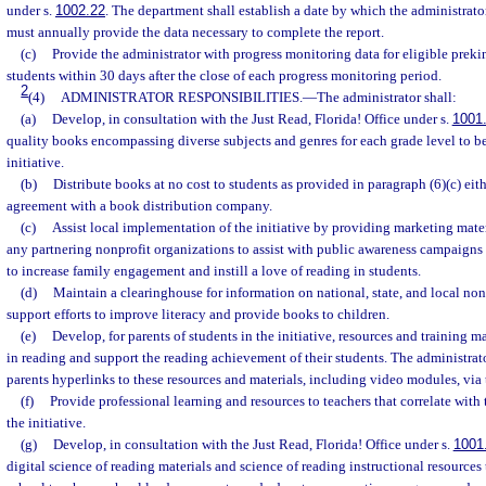
under s.
1002.22
. The department shall establish a date by which the administrato
must annually provide the data necessary to complete the report.
(c)
Provide the administrator with progress monitoring data for eligible prek
students within 30 days after the close of each progress monitoring period.
2
(4)
ADMINISTRATOR RESPONSIBILITIES.
—
The administrator shall:
(a)
Develop, in consultation with the Just Read, Florida! Office under s.
1001
quality books encompassing diverse subjects and genres for each grade level to be
initiative.
(b)
Distribute books at no cost to students as provided in paragraph (6)(c) eit
agreement with a book distribution company.
(c)
Assist local implementation of the initiative by providing marketing materi
any partnering nonprofit organizations to assist with public awareness campaigns 
to increase family engagement and instill a love of reading in students.
(d)
Maintain a clearinghouse for information on national, state, and local non
support efforts to improve literacy and provide books to children.
(e)
Develop, for parents of students in the initiative, resources and training m
in reading and support the reading achievement of their students. The administrato
parents hyperlinks to these resources and materials, including video modules, via
(f)
Provide professional learning and resources to teachers that correlate wit
the initiative.
(g)
Develop, in consultation with the Just Read, Florida! Office under s.
1001
digital science of reading materials and science of reading instructional resources 