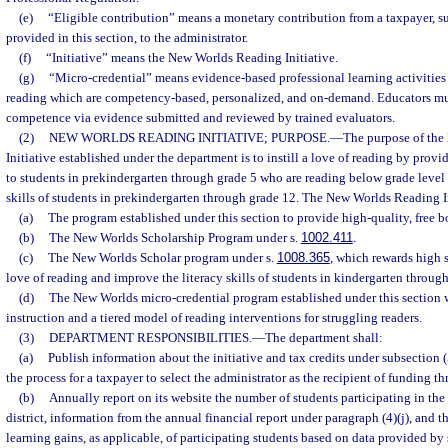
(e)
“Eligible contribution” means a monetary contribution from a taxpayer, sub
provided in this section, to the administrator.
(f)
“Initiative” means the New Worlds Reading Initiative.
(g)
“Micro-credential” means evidence-based professional learning activities
reading which are competency-based, personalized, and on-demand. Educators mu
competence via evidence submitted and reviewed by trained evaluators.
(2)
NEW WORLDS READING INITIATIVE; PURPOSE.
—
The purpose of th
Initiative established under the department is to instill a love of reading by provi
to students in prekindergarten through grade 5 who are reading below grade level 
skills of students in prekindergarten through grade 12. The New Worlds Reading Ini
(a)
The program established under this section to provide high-quality, free b
(b)
The New Worlds Scholarship Program under s.
1002.411
.
(c)
The New Worlds Scholar program under s.
1008.365
, which rewards high s
love of reading and improve the literacy skills of students in kindergarten through
(d)
The New Worlds micro-credential program established under this section 
instruction and a tiered model of reading interventions for struggling readers.
(3)
DEPARTMENT RESPONSIBILITIES.
—
The department shall:
(a)
Publish information about the initiative and tax credits under subsection (
the process for a taxpayer to select the administrator as the recipient of funding th
(b)
Annually report on its website the number of students participating in the 
district, information from the annual financial report under paragraph (4)(j), and
learning gains, as applicable, of participating students based on data provided by 