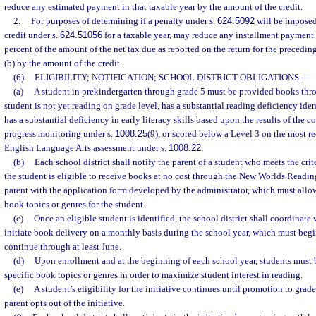
reduce any estimated payment in that taxable year by the amount of the credit.
2.
For purposes of determining if a penalty under s.
624.5092
will be imposed,
credit under s.
624.51056
for a taxable year, may reduce any installment payment 
percent of the amount of the net tax due as reported on the return for the precedin
(b) by the amount of the credit.
(6)
ELIGIBILITY; NOTIFICATION; SCHOOL DISTRICT OBLIGATIONS.
—
(a)
A student in prekindergarten through grade 5 must be provided books throu
student is not yet reading on grade level, has a substantial reading deficiency iden
has a substantial deficiency in early literacy skills based upon the results of the 
progress monitoring under s.
1008.25
(9), or scored below a Level 3 on the most r
English Language Arts assessment under s.
1008.22
.
(b)
Each school district shall notify the parent of a student who meets the crit
the student is eligible to receive books at no cost through the New Worlds Readin
parent with the application form developed by the administrator, which must allow 
book topics or genres for the student.
(c)
Once an eligible student is identified, the school district shall coordinate 
initiate book delivery on a monthly basis during the school year, which must begi
continue through at least June.
(d)
Upon enrollment and at the beginning of each school year, students must 
specific book topics or genres in order to maximize student interest in reading.
(e)
A student’s eligibility for the initiative continues until promotion to grade
parent opts out of the initiative.