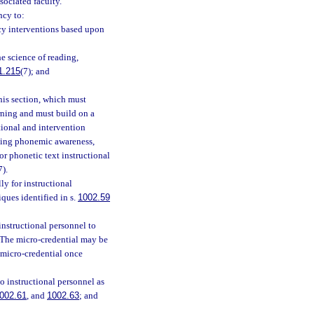
sociated faculty.
ncy to:
acy interventions based upon
e science of reading,
1.215
(7); and
his section, which must
rning and must build on a
tional and intervention
ching phonemic awareness,
r phonetic text instructional
7).
y for instructional
ques identified in s.
1002.59
nstructional personnel to
. The micro-credential may be
 micro-credential once
o instructional personnel as
002.61
, and
1002.63
; and