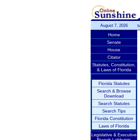
August 7, 2026
S
Home
Senate
House
Citator
Statutes, Constitution,
& Laws of Florida
Florida Statutes
Search & Browse
Download
Search Statutes
Search Tips
Florida Constitution
Laws of Florida
Legislative & Executive
Branch Lobbyists