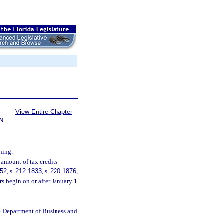
View Entire Chapter
N
ning.
 amount of tax credits
252
, s.
212.1833
, s.
220.1876
,
s begin on or after January 1
e Department of Business and