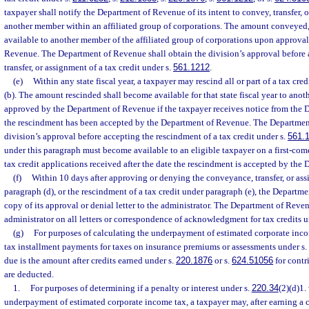
taxpayer shall notify the Department of Revenue of its intent to convey, transfer, or
another member within an affiliated group of corporations. The amount conveyed, t
available to another member of the affiliated group of corporations upon approva
Revenue. The Department of Revenue shall obtain the division’s approval before
transfer, or assignment of a tax credit under s.
561.1212
.
(e)
Within any state fiscal year, a taxpayer may rescind all or part of a tax cr
(b). The amount rescinded shall become available for that state fiscal year to anot
approved by the Department of Revenue if the taxpayer receives notice from the 
the rescindment has been accepted by the Department of Revenue. The Departmen
division’s approval before accepting the rescindment of a tax credit under s.
561.
under this paragraph must become available to an eligible taxpayer on a first-come
tax credit applications received after the date the rescindment is accepted by th
(f)
Within 10 days after approving or denying the conveyance, transfer, or ass
paragraph (d), or the rescindment of a tax credit under paragraph (e), the Departm
copy of its approval or denial letter to the administrator. The Department of Reven
administrator on all letters or correspondence of acknowledgment for tax credits u
(g)
For purposes of calculating the underpayment of estimated corporate inco
tax installment payments for taxes on insurance premiums or assessments under s.
due is the amount after credits earned under s.
220.1876
or s.
624.51056
for contr
are deducted.
1.
For purposes of determining if a penalty or interest under s.
220.34
(2)(d)1.
underpayment of estimated corporate income tax, a taxpayer may, after earning a c