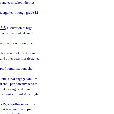
r and each school district
indergarten through grade 12
.215
, a selection of high-
 mailed to students in the
her directly or through an
als to school districts and
and other activities designed
profit organizations that
aterials that engage families
r shall periodically send to
 text message and e-mail.
h the books provided through
.215
, an online repository of
that is accessible to public