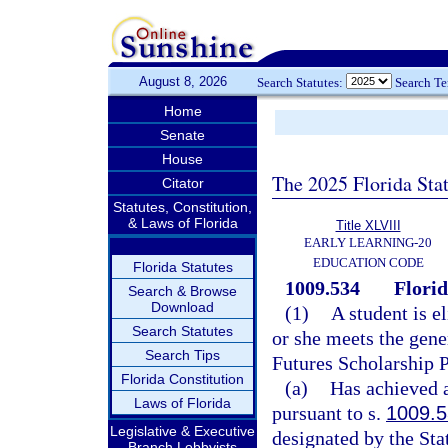
August 8, 2026
Search Statutes:
Search T
Home
Senate
House
The 2025 Florida Sta
Citator
Statutes, Constitution,
& Laws of Florida
Title XLVIII
EARLY LEARNING-20
EDUCATION CODE
Florida Statutes
1009.534
Flori
Search & Browse
Download
(1)
A student is e
Search Statutes
or she meets the gener
Search Tips
Futures Scholarship 
Florida Constitution
(a)
Has achieved a
Laws of Florida
pursuant to s.
1009.
Legislative & Executive
designated by the Sta
Branch Lobbyists