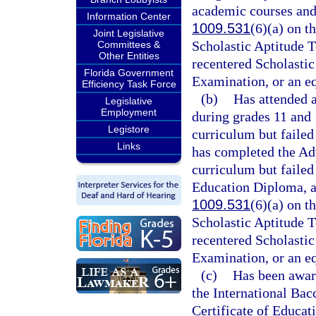
academic courses and 
Information Center
1009.531
(6)(a) on t
Joint Legislative
Scholastic Aptitude T
Committees &
Other Entities
recentered Scholastic
Florida Government
Examination, or an e
Efficiency Task Force
(b)
Has attended 
Legislative
Employment
during grades 11 and 
Legistore
curriculum but failed
Links
has completed the Adv
curriculum but failed
Education Diploma, an
1009.531
(6)(a) on t
Scholastic Aptitude T
recentered Scholastic
Examination, or an e
(c)
Has been awar
the International Bac
Certificate of Educa