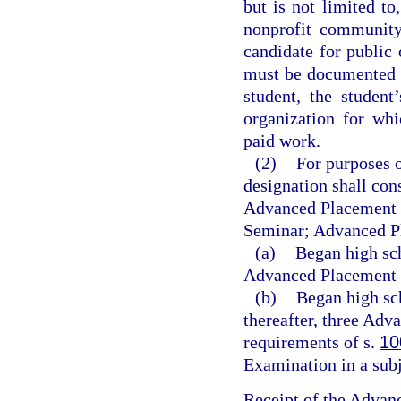
but is not limited to
nonprofit community 
candidate for public 
must be documented i
student, the student
organization for whi
paid work.
(2)
For purposes 
designation shall cons
Advanced Placement 
Seminar; Advanced Pl
(a)
Began high sch
Advanced Placement 
(b)
Began high sc
thereafter, three Adv
requirements of s.
10
Examination in a subj
Receipt of the Advan