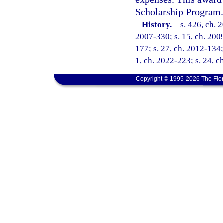
Scholarship Program.
History.
—
s. 426, ch. 
2007-330; s. 15, ch. 2009
177; s. 27, ch. 2012-134; 
1, ch. 2022-223; s. 24, c
Copyright © 1995-2026 The Flor