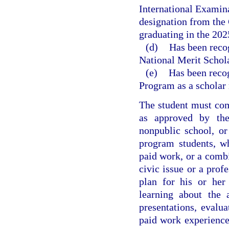
International Examin
designation from the
graduating in the 202
(d)
Has been reco
National Merit Schola
(e)
Has been reco
Program as a scholar 
The student must com
as approved by the 
nonpublic school, o
program students, w
paid work, or a combi
civic issue or a prof
plan for his or her
learning about the 
presentations, evalua
paid work experience