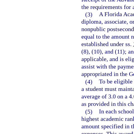
the requirements for 
(3)
A Florida Acad
diploma, associate, o
nonpublic postseconda
equal to the amount n
established under ss.
(8), (10), and (11); a
applicable, and is eli
assist with the payme
appropriated in the G
(4)
To be eligible
a student must mainta
average of 3.0 on a 4
as provided in this ch
(5)
In each school
highest academic rank
amount specified in t
expenses. This award