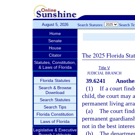
August 5, 2026
Search Statutes:
Search T
Home
Senate
House
The 2025 Florida Sta
Citator
Statutes, Constitution,
& Laws of Florida
Title V
JUDICIAL BRANCH
39.6241
Anothe
Florida Statutes
(1)
If a court find
Search & Browse
Download
child, the court may 
Search Statutes
permanent living arr
Search Tips
(a)
The court find
Florida Constitution
permanent guardianshi
Laws of Florida
not in the best interes
Legislative & Executive
(b)
The departmen
Branch Lobbyists