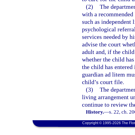
(2)
The departmen
with a recommended li
such as independent l
psychological referra
services needed by hi
advise the court whet
adult and, if the chil
whether the child has
the child has entered
guardian ad litem mus
child’s court file.
(3)
The departmen
living arrangement un
continue to review th
History.
—
s. 22, ch. 2
Copyright © 1995-2026 The Flor