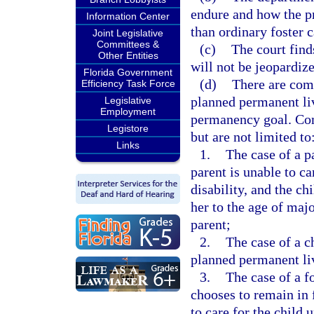
endure and how the p
Information Center
than ordinary foster c
Joint Legislative
Committees &
(c)
The court finds
Other Entities
will not be jeopardiz
Florida Government
(d)
There are com
Efficiency Task Force
planned permanent li
Legislative
Employment
permanency goal. Com
Legistore
but are not limited to
Links
1.
The case of a p
parent is unable to ca
disability, and the ch
her to the age of majo
parent;
2.
The case of a c
planned permanent liv
3.
The case of a f
chooses to remain in f
to care for the child 