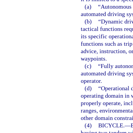
(a)
“Autonomous v
automated driving sy
(b)
“Dynamic drivi
tactical functions req
its specific operation
functions such as tri
advice, instruction, o
waypoints.
(c)
“Fully autono
automated driving sy
operator.
(d)
“Operational d
operating domain in 
properly operate, inc
ranges, environmental
other domain constrai
(4)
BICYCLE.
—
having two tandem wh