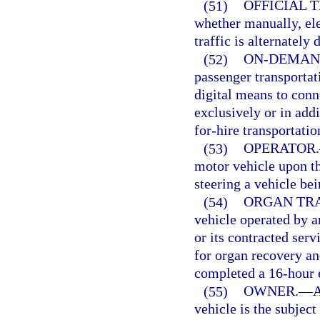
(51)
OFFICIAL 
whether manually, ele
traffic is alternately
(52)
ON-DEMAN
passenger transportat
digital means to conn
exclusively or in addi
for-hire transportati
(53)
OPERATOR.
motor vehicle upon th
steering a vehicle be
(54)
ORGAN TRA
vehicle operated by a
or its contracted serv
for organ recovery an
completed a 16-hour 
(55)
OWNER.
—
A
vehicle is the subject