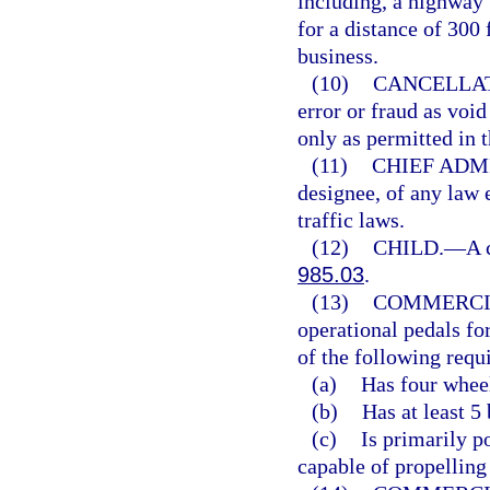
including, a highway 
for a distance of 300 
business.
(10)
CANCELLAT
error or fraud as voi
only as permitted in t
(11)
CHIEF ADM
designee, of any law 
traffic laws.
(12)
CHILD.
—
A 
985.03
.
(13)
COMMERCI
operational pedals fo
of the following requ
(a)
Has four wheel
(b)
Has at least 5
(c)
Is primarily p
capable of propelling