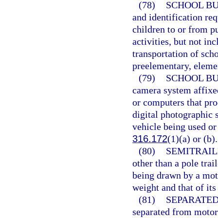
(78)
SCHOOL BU
and identification re
children to or from p
activities, but not i
transportation of sch
preelementary, eleme
(79)
SCHOOL BU
camera system affixe
or computers that pro
digital photographic 
vehicle being used or
316.172
(1)(a) or (b).
(80)
SEMITRAIL
other than a pole trai
being drawn by a moto
weight and that of its
(81)
SEPARATED
separated from motor v