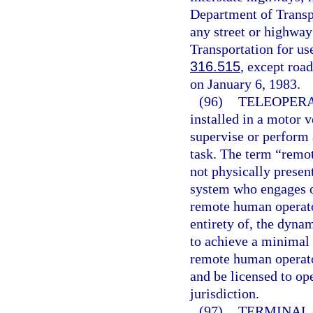
Department of Transp
any street or highway
Transportation for us
316.515
, except road
on January 6, 1983.
(96)
TELEOPERA
installed in a motor 
supervise or perform 
task. The term “remo
not physically presen
system who engages o
remote human operator
entirety of, the dynam
to achieve a minimal 
remote human operator
and be licensed to op
jurisdiction.
(97)
TERMINAL.