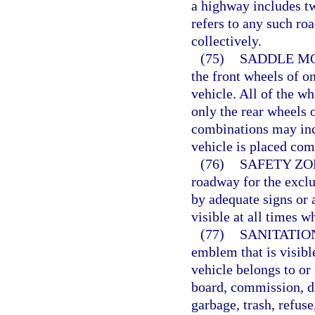
a highway includes t
refers to any such ro
collectively.
(75)
SADDLE MO
the front wheels of o
vehicle. All of the w
only the rear wheels 
combinations may inc
vehicle is placed com
(76)
SAFETY ZO
roadway for the exclu
by adequate signs or 
visible at all times wh
(77)
SANITATIO
emblem that is visibl
vehicle belongs to or 
board, commission, di
garbage, trash, refuse