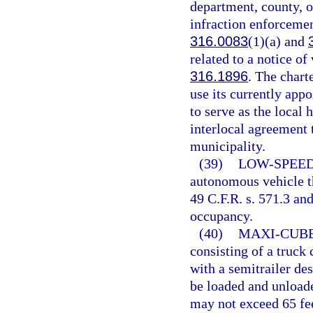
department, county, or
infraction enforcement
316.0083
(1)(a) and
related to a notice of
316.1896
. The chart
use its currently app
to serve as the local
interlocal agreement t
municipality.
(39)
LOW-SPEED
autonomous vehicle th
49 C.F.R. s. 571.3 an
occupancy.
(40)
MAXI-CUBE
consisting of a truck
with a semitrailer des
be loaded and unloade
may not exceed 65 fee