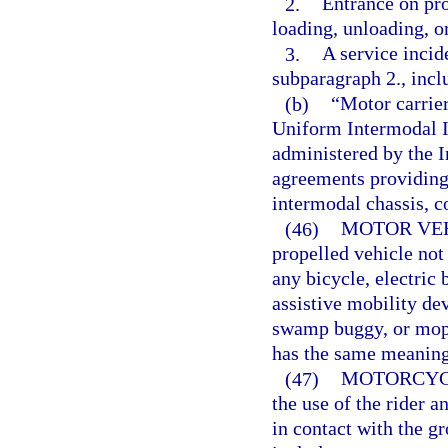
2.
Entrance on pro
loading, unloading, o
3.
A service incid
subparagraph 2., inclu
(b)
“Motor carrier
Uniform Intermodal I
administered by the 
agreements providing 
intermodal chassis, c
(46)
MOTOR VEH
propelled vehicle not
any bicycle, electric 
assistive mobility dev
swamp buggy, or mope
has the same meaning
(47)
MOTORCYC
the use of the rider 
in contact with the g