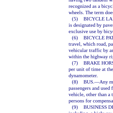
recognized as a bicyc
wheels. The term does
(5)
BICYCLE LA
is designated by pave
exclusive use by bicy
(6)
BICYCLE PA
travel, which road, p
vehicular traffic by a
within the highway ri
(7)
BRAKE HOR
per unit of time at th
dynamometer.
(8)
BUS.
—
Any mo
passengers and used f
vehicle, other than a 
persons for compensa
(9)
BUSINESS DI