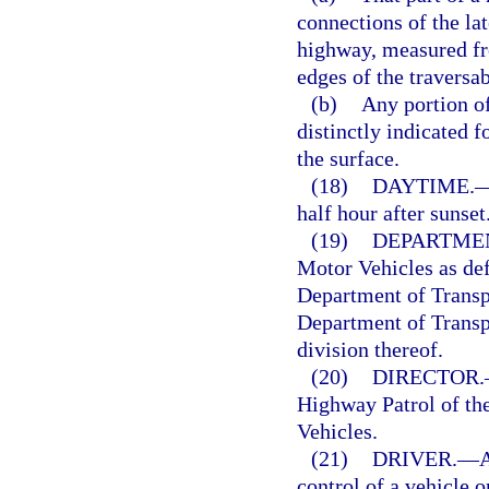
connections of the lat
highway, measured fro
edges of the traversa
(b)
Any portion of
distinctly indicated f
the surface.
(18)
DAYTIME.
half hour after sunse
(19)
DEPARTME
Motor Vehicles as def
Department of Transpo
Department of Transpo
division thereof.
(20)
DIRECTOR.
Highway Patrol of th
Vehicles.
(21)
DRIVER.
—
A
control of a vehicle 