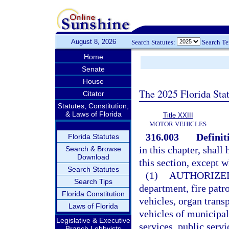
August 8, 2026
Search Statutes:
Search T
Home
Senate
House
The 2025 Florida Sta
Citator
Statutes, Constitution,
& Laws of Florida
Title XXIII
MOTOR VEHICLES
316.003
Definit
Florida Statutes
in this chapter, shal
Search & Browse
Download
this section, except 
Search Statutes
(1)
AUTHORIZE
Search Tips
department, fire pat
Florida Constitution
vehicles, organ tran
Laws of Florida
vehicles of municipa
Legislative & Executive
services, public serv
Branch Lobbyists