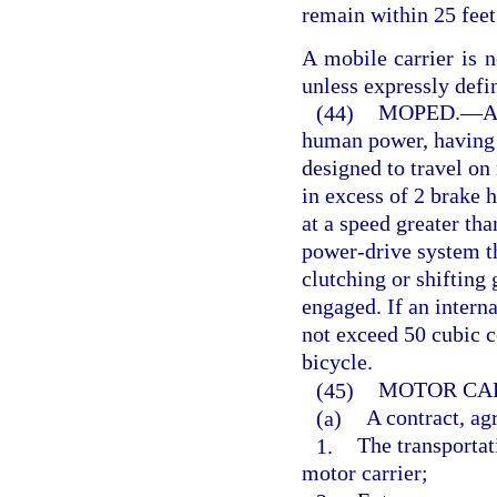
remain within 25 feet
A mobile carrier is n
unless expressly defi
(44)
MOPED.
—
A
human power, having a
designed to travel on
in excess of 2 brake 
at a speed greater th
power-drive system th
clutching or shifting 
engaged. If an intern
not exceed 50 cubic c
bicycle.
(45)
MOTOR CAR
(a)
A contract, ag
1.
The transportat
motor carrier;