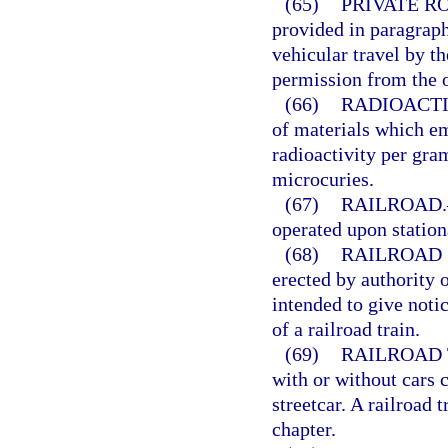
(65)
PRIVATE R
provided in paragraph
vehicular travel by t
permission from the o
(66)
RADIOACTI
of materials which em
radioactivity per gram
microcuries.
(67)
RAILROAD.
operated upon stationa
(68)
RAILROAD 
erected by authority o
intended to give notic
of a railroad train.
(69)
RAILROAD 
with or without cars 
streetcar. A railroad 
chapter.