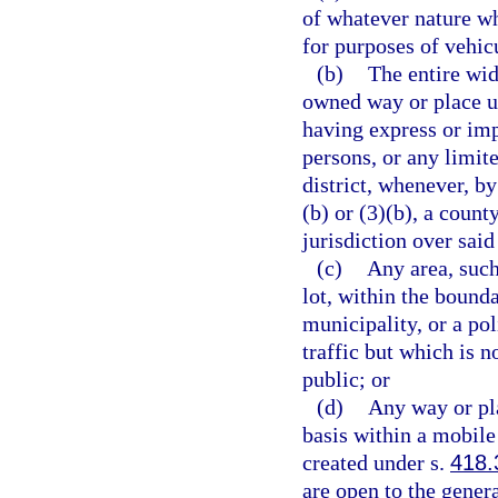
of whatever nature wh
for purposes of vehicu
(b)
The entire wid
owned way or place us
having express or imp
persons, or any limit
district, whenever, b
(b) or (3)(b), a count
jurisdiction over said
(c)
Any area, such
lot, within the bounda
municipality, or a pol
traffic but which is n
public; or
(d)
Any way or pla
basis within a mobile
created under s.
418.
are open to the genera