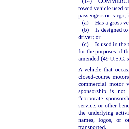
(14)
COMMERCI
towed vehicle used o
passengers or cargo, i
(a)
Has a gross ve
(b)
Is designed to
driver; or
(c)
Is used in the
for the purposes of t
amended (49 U.S.C. ss
A vehicle that occas
closed-course motorsp
commercial motor ve
sponsorship is not 
“corporate sponsors
service, or other bene
the underlying activ
names, logos, or o
transported.