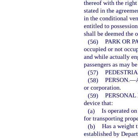
thereof with the righ
stated in the agreeme
in the conditional ven
entitled to possessio
shall be deemed the o
(56)
PARK OR P
occupied or not occup
and while actually e
passengers as may be 
(57)
PEDESTRIA
(58)
PERSON.
—
or corporation.
(59)
PERSONAL 
device that:
(a)
Is operated on
for transporting prope
(b)
Has a weight 
established by Depart