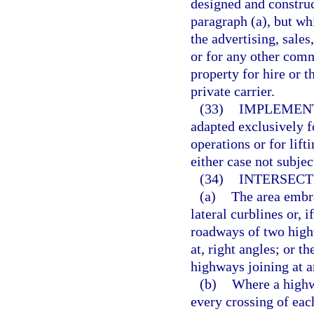
designed and construct
paragraph (a), but wh
the advertising, sale
or for any other comm
property for hire or t
private carrier.
(33)
IMPLEMENT
adapted exclusively fo
operations or for lif
either case not subjec
(34)
INTERSECT
(a)
The area embra
lateral curblines or, 
roadways of two high
at, right angles; or t
highways joining at a
(b)
Where a highw
every crossing of ea