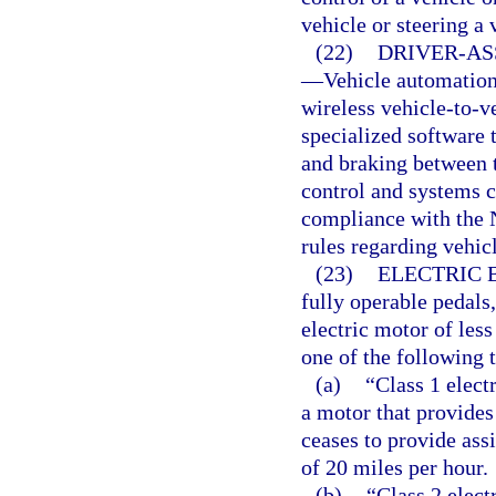
vehicle or steering a
(22)
DRIVER-AS
—
Vehicle automation 
wireless vehicle-to-v
specialized software 
and braking between t
control and systems c
compliance with the 
rules regarding vehi
(23)
ELECTRIC 
fully operable pedals,
electric motor of les
one of the following t
(a)
“Class 1 elect
a motor that provides
ceases to provide ass
of 20 miles per hour.
(b)
“Class 2 elect