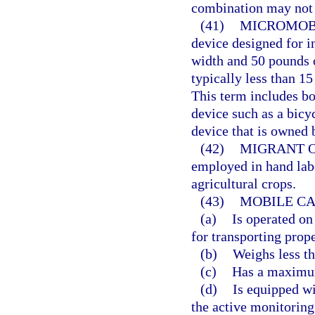
combination may not e
(41)
MICROMOBI
device designed for i
width and 50 pounds o
typically less than 1
This term includes 
device such as a bicyc
device that is owned b
(42)
MIGRANT 
employed in hand labo
agricultural crops.
(43)
MOBILE CA
(a)
Is operated on
for transporting prope
(b)
Weighs less t
(c)
Has a maximum
(d)
Is equipped wi
the active monitoring