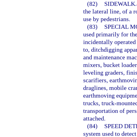
(82)
SIDEWALK.
the lateral line, of a
use by pedestrians.
(83)
SPECIAL M
used primarily for th
incidentally operated
to, ditchdigging appa
and maintenance mach
mixers, bucket loaders
leveling graders, fin
scarifiers, earthmovi
draglines, mobile cra
earthmoving equipmen
trucks, truck-mounted
transportation of per
attached.
(84)
SPEED DET
system used to detec