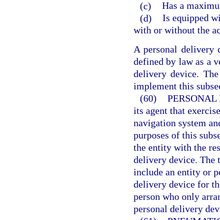
(c)
Has a maximum
(d)
Is equipped wi
with or without the a
A personal delivery 
defined by law as a v
delivery device. Th
implement this subse
(60)
PERSONAL 
its agent that exercis
navigation system and
purposes of this subs
the entity with the re
delivery device. The 
include an entity or 
delivery device for th
person who only arran
personal delivery dev