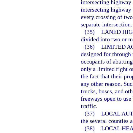
intersecting highway s
intersecting highway 
every crossing of two
separate intersection.
(35)
LANED HIG
divided into two or m
(36)
LIMITED AC
designed for through 
occupants of abutting
only a limited right o
the fact that their pr
any other reason. Su
trucks, buses, and ot
freeways open to use 
traffic.
(37)
LOCAL AUT
the several counties a
(38)
LOCAL HEA