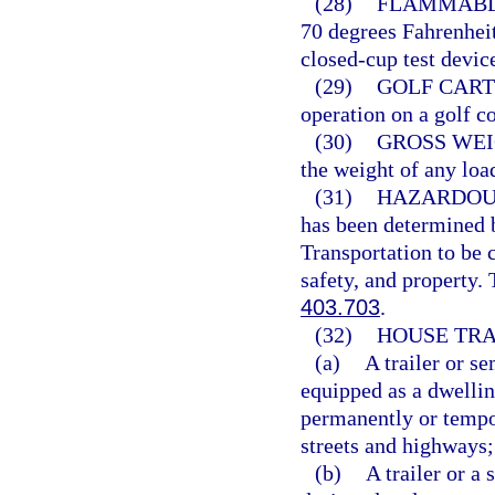
(28)
FLAMMABLE
70 degrees Fahrenheit
closed-cup test devic
(29)
GOLF CART
operation on a golf co
(30)
GROSS WEI
the weight of any loa
(31)
HAZARDOU
has been determined b
Transportation to be 
safety, and property.
403.703
.
(32)
HOUSE TRA
(a)
A trailer or s
equipped as a dwelling
permanently or tempor
streets and highways;
(b)
A trailer or a 