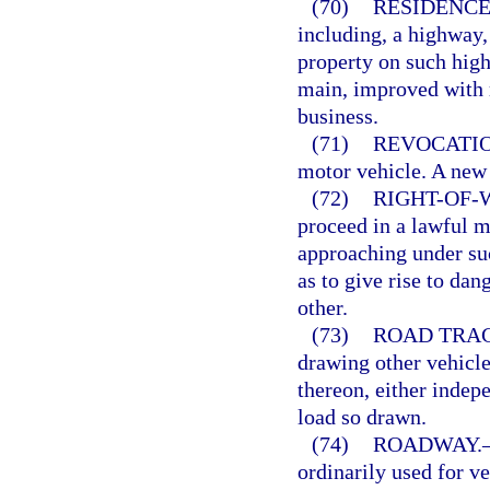
(70)
RESIDENCE
including, a highway,
property on such highw
main, improved with r
business.
(71)
REVOCATIO
motor vehicle. A new 
(72)
RIGHT-OF-
proceed in a lawful m
approaching under suc
as to give rise to dan
other.
(73)
ROAD TRA
drawing other vehicle
thereon, either indepe
load so drawn.
(74)
ROADWAY.
ordinarily used for ve