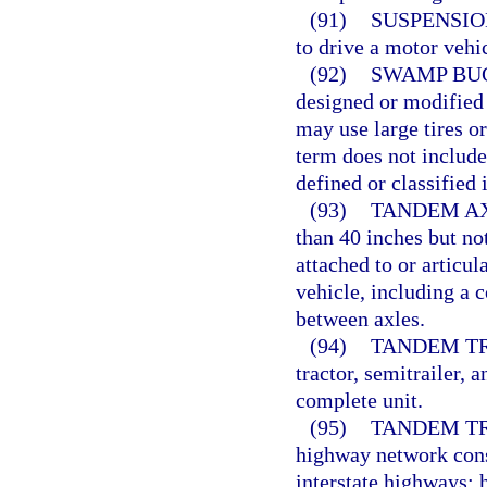
(91)
SUSPENSIO
to drive a motor vehic
(92)
SWAMP BU
designed or modified 
may use large tires o
term does not include
defined or classified 
(93)
TANDEM AX
than 40 inches but no
attached to or articu
vehicle, including a 
between axles.
(94)
TANDEM TR
tractor, semitrailer, 
complete unit.
(95)
TANDEM T
highway network consi
interstate highways; 