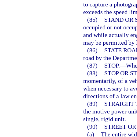
to capture a photograp
exceeds the speed limi
(85)
STAND OR 
occupied or not occup
and while actually en
may be permitted by l
(86)
STATE ROA
road by the Departmen
(87)
STOP.
—
When
(88)
STOP OR S
momentarily, of a veh
when necessary to avo
directions of a law en
(89)
STRAIGHT 
the motive power unit
single, rigid unit.
(90)
STREET OR
(a)
The entire wid