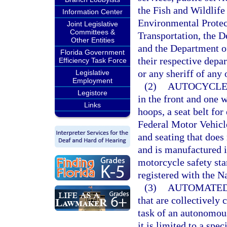
the Fish and Wildlif
Information Center
Environmental Protec
Joint Legislative
Committees &
Transportation, the 
Other Entities
and the Department of
Florida Government
their respective depar
Efficiency Task Force
or any sheriff of any 
Legislative
Employment
(2)
AUTOCYCLE
Legistore
in the front and one w
Links
hoops, a seat belt fo
Federal Motor Vehicl
and seating that does n
and is manufactured i
motorcycle safety sta
registered with the N
(3)
AUTOMATED
that are collectively
task of an autonomous
it is limited to a spe