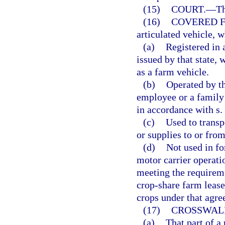
(15)
COURT.
—
Th
(16)
COVERED F
articulated vehicle, w
(a)
Registered in a
issued by that state, 
as a farm vehicle.
(b)
Operated by th
employee or a family
in accordance with s.
(c)
Used to transp
or supplies to or from
(d)
Not used in fo
motor carrier operati
meeting the requireme
crop-share farm lease
crops under that agre
(17)
CROSSWAL
(a)
That part of a