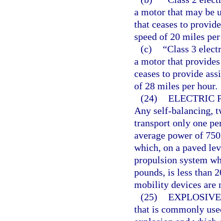
a motor that may be u
that ceases to provide
speed of 20 miles per
(c)
“Class 3 elect
a motor that provides
ceases to provide ass
of 28 miles per hour.
(24)
ELECTRIC 
Any self-balancing, 
transport only one pe
average power of 750
which, on a paved le
propulsion system wh
pounds, is less than 2
mobility devices are n
(25)
EXPLOSIVE
that is commonly used