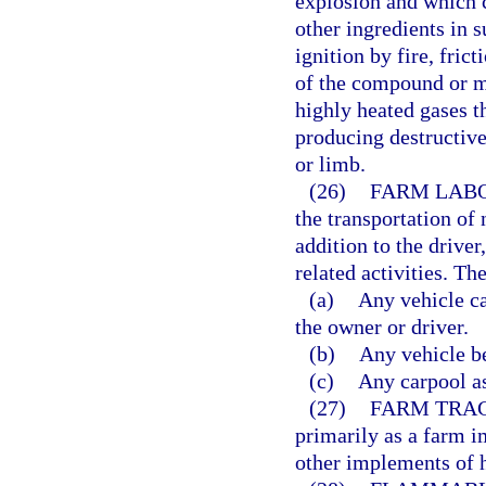
explosion and which 
other ingredients in s
ignition by fire, fric
of the compound or m
highly heated gases t
producing destructive
or limb.
(26)
FARM LABO
the transportation of
addition to the drive
related activities. Th
(a)
Any vehicle c
the owner or driver.
(b)
Any vehicle b
(c)
Any carpool as
(27)
FARM TRA
primarily as a farm 
other implements of 