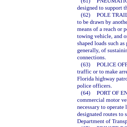
(61)
PNEUMATIC
designed to support t
(62)
POLE TRAI
to be drawn by anothe
means of a reach or p
towing vehicle, and or
shaped loads such as 
generally, of sustain
connections.
(63)
POLICE OFF
traffic or to make arr
Florida highway patrol
police officers.
(64)
PORT OF EN
commercial motor veh
necessary to operate l
designated routes to 
Department of Transp