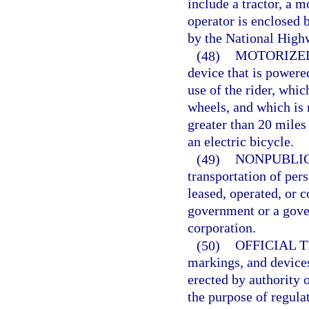
include a tractor, a m
operator is enclosed b
by the National Highw
(48)
MOTORIZE
device that is powere
use of the rider, whic
wheels, and which is 
greater than 20 miles
an electric bicycle.
(49)
NONPUBLIC
transportation of per
leased, operated, or c
government or a gov
corporation.
(50)
OFFICIAL 
markings, and devices
erected by authority o
the purpose of regulat