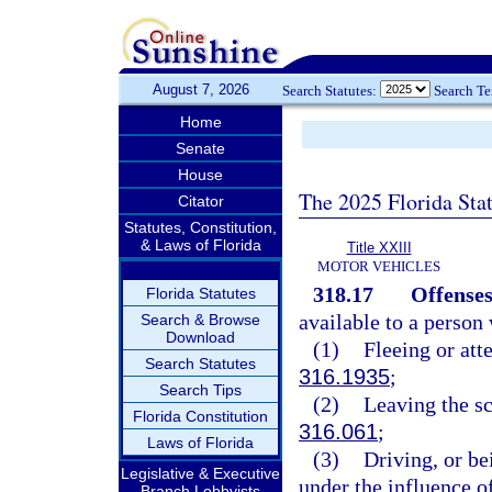
August 7, 2026
Search Statutes:
Search T
Home
Senate
House
The 2025 Florida Sta
Citator
Statutes, Constitution,
& Laws of Florida
Title XXIII
MOTOR VEHICLES
318.17
Offenses
Florida Statutes
available to a person
Search & Browse
Download
(1)
Fleeing or atte
Search Statutes
316.1935
;
Search Tips
(2)
Leaving the sc
Florida Constitution
316.061
;
Laws of Florida
(3)
Driving, or be
Legislative & Executive
under the influence o
Branch Lobbyists