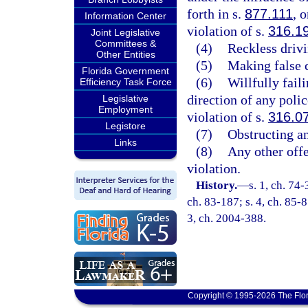
forth in s.
877.111
, 
Information Center
violation of s.
316.1
Joint Legislative
Committees &
(4)
Reckless drivi
Other Entities
(5)
Making false c
Florida Government
(6)
Willfully fail
Efficiency Task Force
direction of any poli
Legislative
Employment
violation of s.
316.0
Legistore
(7)
Obstructing an 
Links
(8)
Any other offe
violation.
History.
—
s. 1, ch. 74-
ch. 83-187; s. 4, ch. 85-8
3, ch. 2004-388.
Copyright © 1995-2026 The Flor