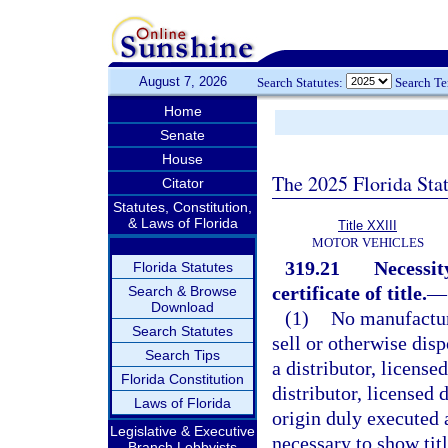
August 7, 2026
Search Statutes:
Search T
Home
Senate
House
The 2025 Florida Sta
Citator
Statutes, Constitution,
& Laws of Florida
Title XXIII
MOTOR VEHICLES
319.21
Necessit
Florida Statutes
certificate of title.
—
Search & Browse
Download
(1)
No manufacture
Search Statutes
sell or otherwise dis
Search Tips
a distributor, license
Florida Constitution
distributor, licensed 
Laws of Florida
origin duly executed
Legislative & Executive
necessary to show tit
Branch Lobbyists