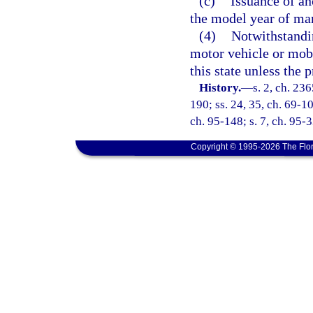
(c)
Issuance of an
the model year of ma
(4)
Notwithstandin
motor vehicle or mobil
this state unless the 
History.
—
s. 2, ch. 23
190; ss. 24, 35, ch. 69-10
ch. 95-148; s. 7, ch. 95-3
Copyright © 1995-2026 The Flor