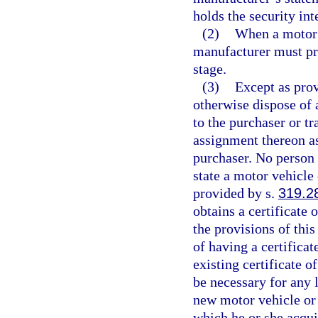
holds the security int
(2)
When a motor v
manufacturer must pro
stage.
(3)
Except as prov
otherwise dispose of
to the purchaser or tr
assignment thereon as
purchaser. No person 
state a motor vehicle
provided by s.
319.2
obtains a certificate 
the provisions of thi
of having a certificat
existing certificate of
be necessary for any l
new motor vehicle or
which he or she acquir