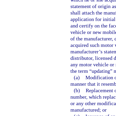
statement of origin a
shall attach the manuf
application for initia
and certify on the fac
vehicle or new mobil
of the manufacturer, 
acquired such motor v
manufacturer’s statem
distributor, licensed 
any motor vehicle or 
the term “updating” 
(a)
Modification o
manner that it resemb
(b)
Replacement of
number, which replac
or any other modifica
manufactured; or