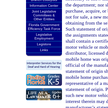
the department; nor sh
Information Center
purchase, acquire, or 
Joint Legislative
Committees &
not for sale, a new 
Other Entities
obtaining from the se
Florida Government
Such statement of orig
Efficiency Task Force
the assignments state
Legislative
Employment
shall contain a certif
Legistore
motor vehicle or mob
Links
distributor, licensed
mobile home was origi
official of the manuf
statement of origin s
mobile home purchase
representative of a m
statement of origin. Pr
such new motor vehic
interest therein may 
manufacturer’s statem