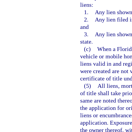
liens:
1.
Any lien shown o
2.
Any lien filed 
and
3.
Any lien shown 
state.
(c)
When a Florida
vehicle or mobile home
liens valid in and reg
were created are not v
certificate of title un
(5)
All liens, mor
of title shall take pr
same are noted there
the application for ori
liens or encumbrances
application. Exposure
the owner thereof, w