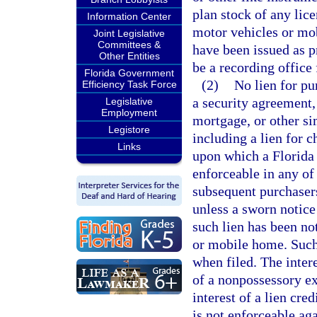
plan stock of any lice
Information Center
motor vehicles or mob
Joint Legislative
Committees &
have been issued as p
Other Entities
be a recording office
Florida Government
(2)
No lien for pu
Efficiency Task Force
a security agreement, r
Legislative
Employment
mortgage, or other si
Legistore
including a lien for 
Links
upon which a Florida c
enforceable in any of 
subsequent purchasers
unless a sworn notice
such lien has been not
or mobile home. Such 
when filed. The intere
of a nonpossessory ex
interest of a lien cred
is not enforceable ag