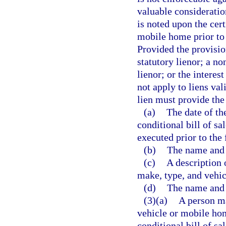
valuable consideratio
is noted upon the cert
mobile home prior to 
Provided the provisio
statutory lienor; a n
lienor; or the interest
not apply to liens va
lien must provide the
(a)
The date of the
conditional bill of sa
executed prior to the f
(b)
The name and 
(c)
A description 
make, type, and vehic
(d)
The name and a
(3)(a)
A person ma
vehicle or mobile hom
conditional bill of sa