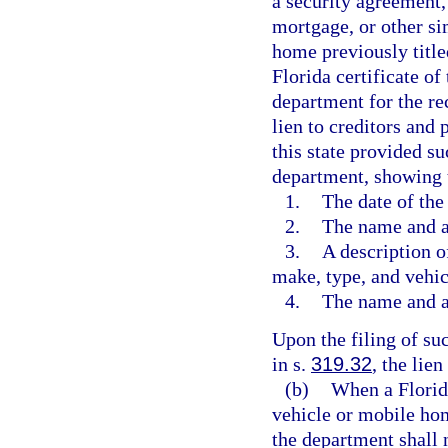
a security agreement, r
mortgage, or other si
home previously title
Florida certificate of
department for the re
lien to creditors and
this state provided su
department, showing 
1.
The date of the 
2.
The name and ad
3.
A description o
make, type, and vehic
4.
The name and ad
Upon the filing of su
in s.
319.32
, the lie
(b)
When a Florida 
vehicle or mobile home
the department shall n