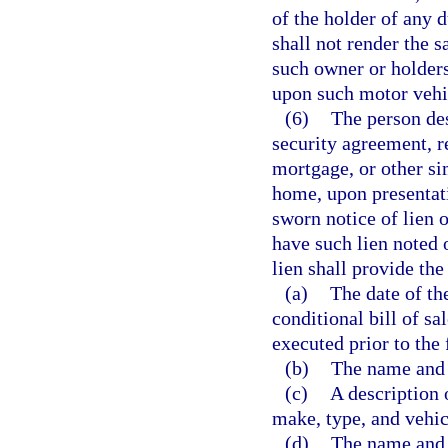
of the holder of any 
shall not render the s
such owner or holder
upon such motor vehi
(6)
The person des
security agreement, ret
mortgage, or other si
home, upon presentatio
sworn notice of lien 
have such lien noted o
lien shall provide th
(a)
The date of the
conditional bill of sa
executed prior to the f
(b)
The name and 
(c)
A description 
make, type, and vehic
(d)
The name and a