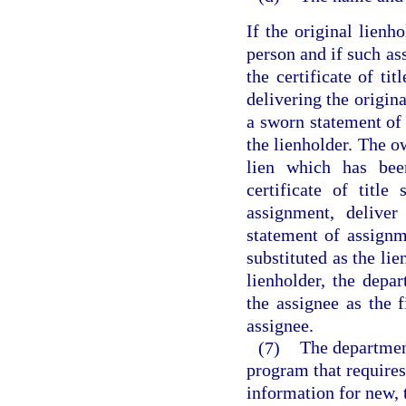
If the original lienh
person and if such as
the certificate of tit
delivering the origina
a sworn statement of 
the lienholder. The o
lien which has bee
certificate of titl
assignment, deliver
statement of assignm
substituted as the li
lienholder, the depart
the assignee as the f
assignee.
(7)
The department
program that requires 
information for new, t