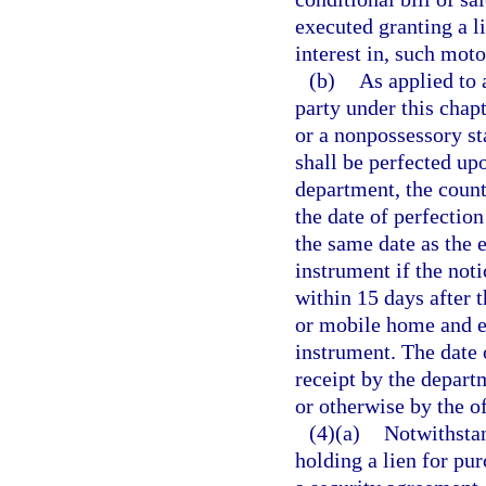
executed granting a l
interest in, such mot
(b)
As applied to 
party under this chapt
or a nonpossessory sta
shall be perfected upo
department, the count
the date of perfection
the same date as the 
instrument if the noti
within 15 days after 
or mobile home and e
instrument. The date of
receipt by the departm
or otherwise by the of
(4)(a)
Notwithstan
holding a lien for pu