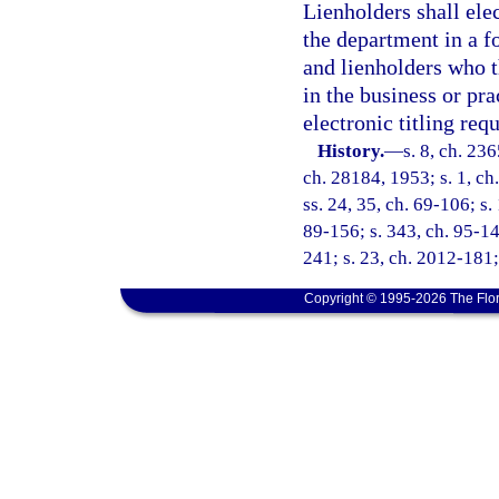
Lienholders shall elec
the department in a f
and lienholders who 
in the business or pr
electronic titling req
History.
—
s. 8, ch. 23
ch. 28184, 1953; s. 1, ch.
ss. 24, 35, ch. 69-106; s.
89-156; s. 343, ch. 95-14
241; s. 23, ch. 2012-181;
Copyright © 1995-2026 The Flor