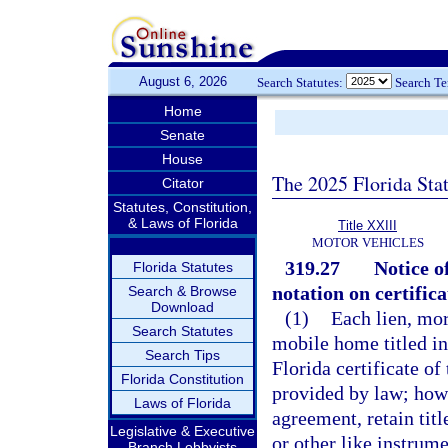
August 6, 2026
Search Statutes:
Search T
Home
Senate
House
The 2025 Florida Sta
Citator
Statutes, Constitution,
& Laws of Florida
Title XXIII
MOTOR VEHICLES
319.27
Notice o
Florida Statutes
notation on certifica
Search & Browse
Download
(1)
Each lien, mo
Search Statutes
mobile home titled in 
Search Tips
Florida certificate of
Florida Constitution
provided by law; howe
Laws of Florida
agreement, retain titl
Legislative & Executive
or other like instrum
Branch Lobbyists