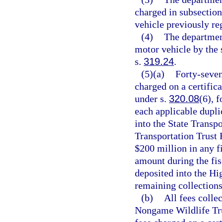
charged in subsection 
vehicle previously reg
(4)
The department
motor vehicle by the 
s.
319.24
.
(5)(a)
Forty-seven
charged on a certifica
under s.
320.08
(6), f
each applicable duplic
into the State Transpo
Transportation Trust 
$200 million in any fi
amount during the fisc
deposited into the H
remaining collections
(b)
All fees colle
Nongame Wildlife Tru