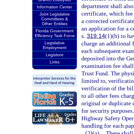
department shall also 
Information Center
certificate, which fee
Joint Legislative
Committees &
a corrected certificate
Other Entities
an application for a ce
Florida Government
s.
319.14
(1)(b) to h
Efficiency Task Force
charge an additional 
Legislative
Employment
each subsequent exami
Legistore
deposited into the G
Links
examination fee shal
Trust Fund. The physi
limited to, verificati
verification of the bi
to all other fees char
original or duplicate 
for security purposes.
Highway Safety Opera
handling for each pap
(2)(a)
There shall