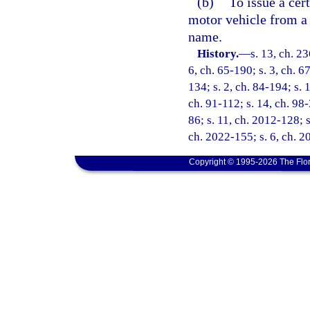
(b)
To issue a cert
motor vehicle from a
name.
History.
—
s. 13, ch. 2
6, ch. 65-190; s. 3, ch. 6
134; s. 2, ch. 84-194; s. 
ch. 91-112; s. 14, ch. 98-
86; s. 11, ch. 2012-128; s
ch. 2022-155; s. 6, ch. 
Copyright © 1995-2026 The Flor