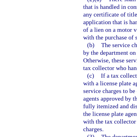
that is handled in con
any certificate of tit
application that is h
of a lien on a motor 
with the purchase of 
(b)
The service ch
by the department on 
Otherwise, these serv
tax collector who han
(c)
If a tax collec
with a license plate 
service charges to be
agents approved by th
fully itemized and di
the license plate agen
with the tax collector
charges.
(3)
The department