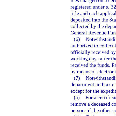
fees charged on a cert
registered under s.
32
title and each applica
deposited into the Sta
collected by the depa
General Revenue Fun
(6)
Notwithstandin
authorized to collect 
officially received by
working days after th
received the funds. P
by means of electroni
(7)
Notwithstandin
department and tax co
except for the expedite
(a)
For a certifica
remove a deceased co-
persons if the other 