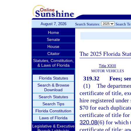
August 7, 2026
Search Statutes:
Search T
Home
Senate
House
The 2025 Florida Sta
Citator
Statutes, Constitution,
& Laws of Florida
Title XXIII
MOTOR VEHICLES
319.32
Fees; se
Florida Statutes
(1)
The department
Search & Browse
Download
certificate of title, e
Search Statutes
hire registered under 
Search Tips
$70 for each duplicate
Florida Constitution
certificate of title fo
Laws of Florida
320.08
(6) for which 
Legislative & Executive
certificate of title; 
Branch Lobbyists