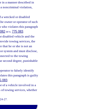
e in a manner described in
 a noncriminal violation,
of a wrecked or disabled
 the owner or operator of such
n who violates this paragraph
.082
or s.
775.083
.
r disabled vehicle and the
provide towing services, the
 that he or she is not an
tor system and must disclose,
onnected to the towing
the second degree, punishable
perator to falsely identify
lates this paragraph is guilty
5.083
.
r of a vehicle involved in a
n of towing services, whether
2024-27.