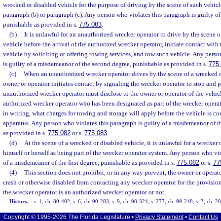
wrecked or disabled vehicle for the purpose of driving by the scene of such vehicl
paragraph (b) or paragraph (c). Any person who violates this paragraph is guilty of
punishable as provided in s.
775.083
.
(b)
It is unlawful for an unauthorized wrecker operator to drive by the scene 
vehicle before the arrival of the authorized wrecker operator, initiate contact with
vehicle by soliciting or offering towing services, and tow such vehicle. Any perso
is guilty of a misdemeanor of the second degree, punishable as provided in s.
775
(c)
When an unauthorized wrecker operator drives by the scene of a wrecked o
owner or operator initiates contact by signaling the wrecker operator to stop and 
unauthorized wrecker operator must disclose to the owner or operator of the vehicle
authorized wrecker operator who has been designated as part of the wrecker opera
in writing, what charges for towing and storage will apply before the vehicle is c
apparatus. Any person who violates this paragraph is guilty of a misdemeanor of 
as provided in s.
775.082
or s.
775.083
.
(d)
At the scene of a wrecked or disabled vehicle, it is unlawful for a wrecker o
himself or herself as being part of the wrecker operator system. Any person who vio
of a misdemeanor of the first degree, punishable as provided in s.
775.082
or s.
77
(4)
This section does not prohibit, or in any way prevent, the owner or operato
crash or otherwise disabled from contacting any wrecker operator for the provisio
the wrecker operator is an authorized wrecker operator or not.
History.
—
s. 1, ch. 80-402; s. 6, ch. 90-283; s. 9, ch. 98-324; s. 277, ch. 99-248; s. 3, ch. 
Copyright © 1995-2026 The Florida Legislature •
Privacy Statement
•
Contact Us