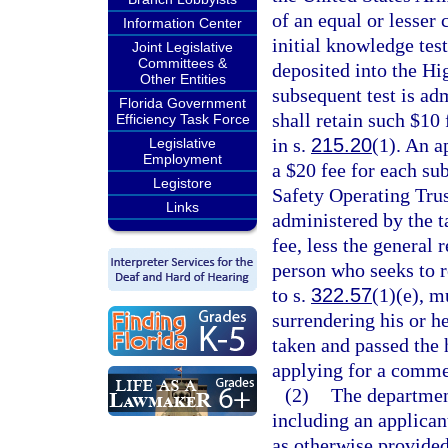
of an equal or lesser 
Information Center
initial knowledge test
Joint Legislative
Committees &
deposited into the Hi
Other Entities
subsequent test is adm
Florida Government
shall retain such $10 
Efficiency Task Force
in s.
215.20
(1). An ap
Legislative
Employment
a $20 fee for each su
Legistore
Safety Operating Trust
Links
administered by the ta
fee, less the general 
person who seeks to 
to s.
322.57
(1)(e), m
surrendering his or h
taken and passed the 
applying for a commerc
(2)
The department
including an applicant
as otherwise provided