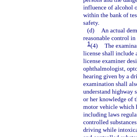
influence of alcohol o
within the bank of te
safety.
(d)
An actual demo
reasonable control in
1
(4)
The examinat
license shall include 
license examiner desi
ophthalmologist, optom
hearing given by a dr
examination shall also
understand highway si
or her knowledge of th
motor vehicle which h
including laws regula
controlled substances
driving while intoxic