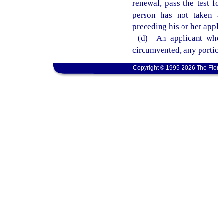
renewal, pass the test f
person has not taken a
preceding his or her appl
(d) An applicant who
circumvented, any portio
Copyright © 1995-2026 The Flor