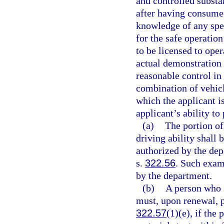
and controlled substa
after having consumed
knowledge of any spec
for the safe operation
to be licensed to oper
actual demonstration o
reasonable control in
combination of vehicl
which the applicant i
applicant’s ability to
(a)
The portion of
driving ability shall
authorized by the dep
s.
322.56
. Such exam
by the department.
(b)
A person who 
must, upon renewal, p
322.57
(1)(e), if the