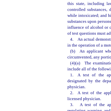
this state, including l
controlled substances, 
while intoxicated; and h
substances upon persons 
influence of alcohol or 
of test questions must ad
4. An actual demonstra
in the operation of a mot
(b) An applicant who
circumvented, any portio
(4)(a) The examinatio
include all of the follow
1. A test of the app
designated by the depa
physician.
2. A test of the appl
licensed physician.
3. A test of the app
regulating, warning, and 