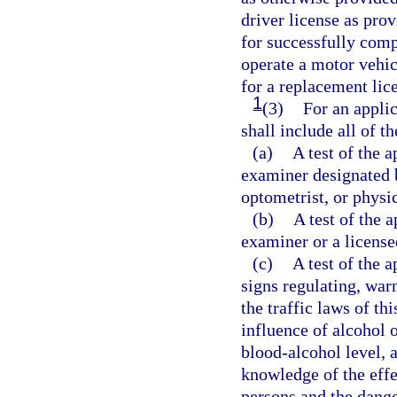
driver license as prov
for successfully comp
operate a motor vehic
for a replacement lic
1
(3)
For an applic
shall include all of t
(a)
A test of the a
examiner designated 
optometrist, or physi
(b)
A test of the 
examiner or a license
(c)
A test of the 
signs regulating, warn
the traffic laws of th
influence of alcohol 
blood-alcohol level, 
knowledge of the effe
persons and the dange