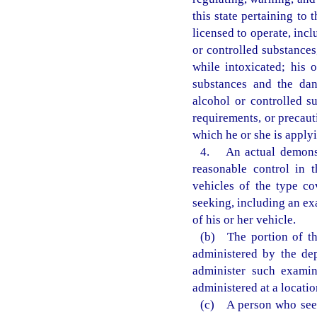
this state pertaining to
licensed to operate, inc
or controlled substances
while intoxicated; his 
substances and the dan
alcohol or controlled s
requirements, or precaut
which he or she is applyi
4. An actual demonstr
reasonable control in 
vehicles of the type co
seeking, including an ex
of his or her vehicle.
(b) The portion of th
administered by the de
administer such examin
administered at a locati
(c) A person who seek