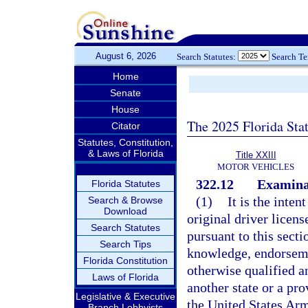
August 6, 2026
Search Statutes:
Search T
Home
Senate
House
The 2025 Florida Sta
Citator
Statutes, Constitution,
& Laws of Florida
Title XXIII
MOTOR VEHICLES
322.12
Examinat
Florida Statutes
(1)
It is the inten
Search & Browse
Download
original driver licens
Search Statutes
pursuant to this sect
Search Tips
knowledge, endorsemen
Florida Constitution
otherwise qualified a
Laws of Florida
another state or a pro
Legislative & Executive
the United States Arme
Branch Lobbyists