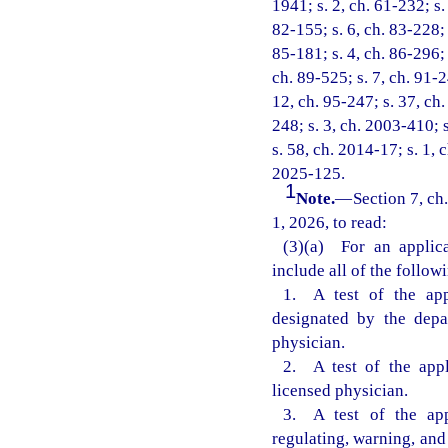
1941; s. 2, ch. 61-232; s.
82-155; s. 6, ch. 83-228; s
85-181; s. 4, ch. 86-296; 
ch. 89-525; s. 7, ch. 91-2
12, ch. 95-247; s. 37, ch.
248; s. 3, ch. 2003-410; 
s. 58, ch. 2014-17; s. 1, 
2025-125.
1
Note.
—
Section 7, ch
1, 2026, to read:
(3)(a) For an applica
include all of the follow
1. A test of the app
designated by the depa
physician.
2. A test of the appl
licensed physician.
3. A test of the app
regulating, warning, and 