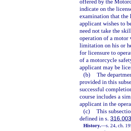
offered by the Motor
indicate on the licen
examination that the l
applicant wishes to b
need not take the skil
operation of a motor 
limitation on his or h
for licensure to oper
of a motorcycle safet
applicant may be lice
(b)
The departmen
provided in this subse
successful completio
course includes a sim
applicant in the oper
(c)
This subsectio
defined in s.
316.00
History.
—
s. 24, ch. 