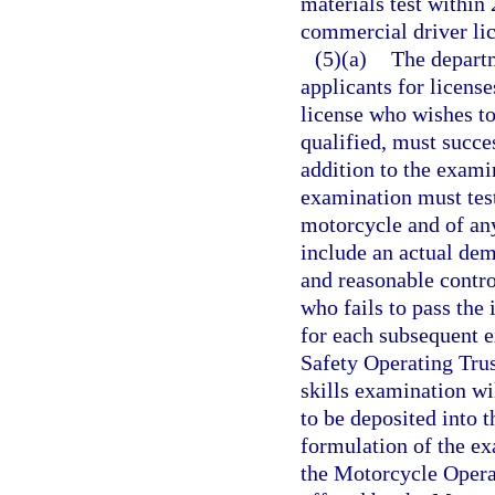
materials test within 
commercial driver lice
(5)(a)
The departm
applicants for licens
license who wishes to
qualified, must succe
addition to the exami
examination must test
motorcycle and of any
include an actual demo
and reasonable contro
who fails to pass the
for each subsequent 
Safety Operating Trus
skills examination wi
to be deposited into 
formulation of the ex
the Motorcycle Operat