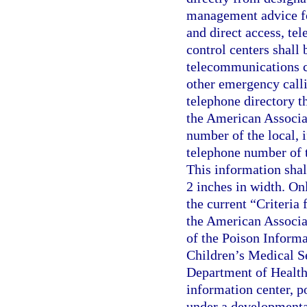
management advice fo
and direct access, te
control centers shall
telecommunications c
other emergency calli
telephone directory t
the American Associat
number of the local, if
telephone number of 
This information shal
2 inches in width. Onl
the current “Criteria 
the American Associa
of the Poison Informa
Children’s Medical Se
Department of Health s
information center, p
under a developmental