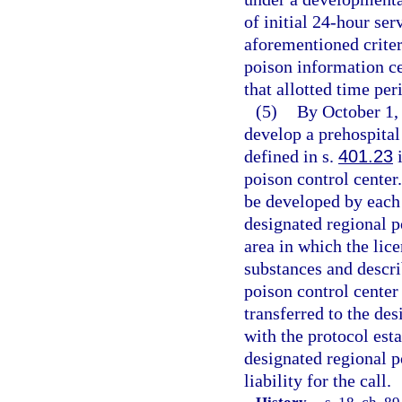
of initial 24-hour se
aforementioned criteri
poison information ce
that allotted time per
(5)
By October 1, 
develop a prehospital
defined in s.
401.23
i
poison control center
be developed by each 
designated regional p
area in which the lice
substances and descri
poison control center 
transferred to the de
with the protocol est
designated regional p
liability for the call.