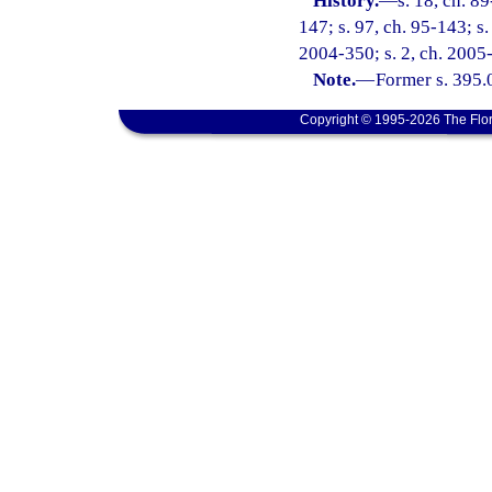
History.
—
s. 18, ch. 89
147; s. 97, ch. 95-143; s.
2004-350; s. 2, ch. 2005-
Note.
—
Former s. 395.
Copyright © 1995-2026 The Flor