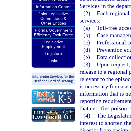
Services in the depar
Information Center
(2)
Each regional 
Joint Legislative
Committees &
services:
Other Entities
(a)
Toll-free acce
Florida Government
(b)
Case manageme
Efficiency Task Force
(c)
Professional c
Legislative
Employment
(d)
Prevention edu
Legistore
(e)
Data collectio
Links
(3)
Upon request, a
release to a regional 
relevant to the episo
is necessary for case
information that is n
reporting requirement
that certifies poison 
(4)
The Legislatur
interest to shorten th
directly from designa