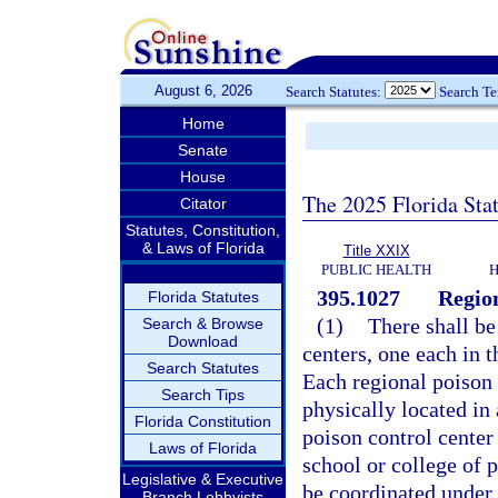
August 6, 2026
Search Statutes:
Search T
Home
Senate
House
The 2025 Florida Sta
Citator
Statutes, Constitution,
& Laws of Florida
Title XXIX
PUBLIC HEALTH
H
395.1027
Region
Florida Statutes
(1)
There shall be
Search & Browse
Download
centers, one each in t
Search Statutes
Each regional poison c
Search Tips
physically located in 
Florida Constitution
poison control center 
Laws of Florida
school or college of 
Legislative & Executive
be coordinated under 
Branch Lobbyists