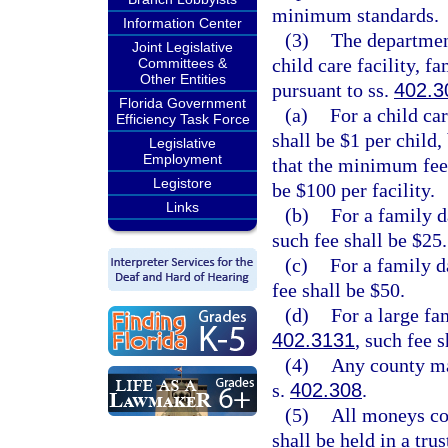
minimum standards.
Information Center
(3)
The department 
Joint Legislative
child care facility, 
Committees &
Other Entities
pursuant to ss.
402.3
Florida Government
(a)
For a child car
Efficiency Task Force
shall be $1 per child,
Legislative
Employment
that the minimum fee 
Legistore
be $100 per facility.
Links
(b)
For a family d
such fee shall be $25.
(c)
For a family d
fee shall be $50.
(d)
For a large fa
402.3131
, such fee s
(4)
Any county may
s.
402.308
.
(5)
All moneys col
shall be held in a tru