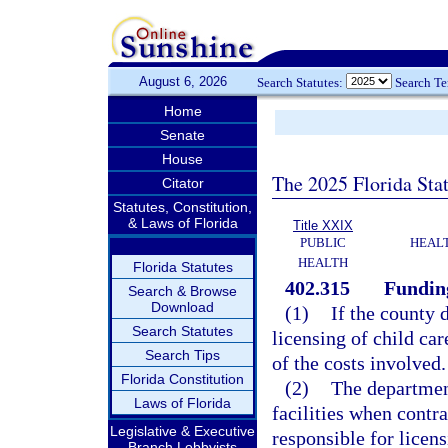
August 6, 2026
Search Statutes:
Search T
Home
Senate
House
The 2025 Florida Sta
Citator
Statutes, Constitution,
& Laws of Florida
Title XXIX
PUBLIC
HEAL
HEALTH
Florida Statutes
402.315
Funding
Search & Browse
Download
(1)
If the county 
Search Statutes
licensing of child car
Search Tips
of the costs involved.
Florida Constitution
(2)
The department
Laws of Florida
facilities when contr
Legislative & Executive
responsible for licens
Branch Lobbyists