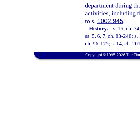
department during the
activities, including
to s.
1002.945
.
History.
—
s. 15, ch. 74
ss. 5, 6, 7, ch. 83-248; s.
ch. 96-175; s. 14, ch. 20
Copyright © 1995-2026 The Flor