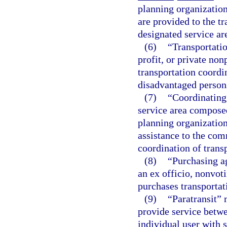
planning organization
are provided to the t
designated service ar
(6)
“Transportatio
profit, or private no
transportation coordin
disadvantaged persons
(7)
“Coordinating
service area composed
planning organization
assistance to the com
coordination of transp
(8)
“Purchasing a
an ex officio, nonvot
purchases transportat
(9)
“Paratransit” 
provide service betwe
individual user with 