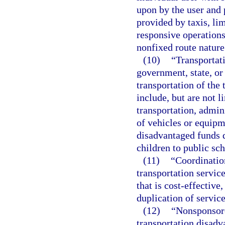
upon by the user and p
provided by taxis, li
responsive operations
nonfixed route nature
(10)
“Transportat
government, state, or 
transportation of the
include, but are not 
transportation, admin
of vehicles or equipm
disadvantaged funds d
children to public sch
(11)
“Coordinatio
transportation servic
that is cost-effective
duplication of service
(12)
“Nonsponsore
transportation disadv