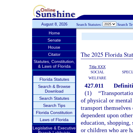
August 8, 2026
Search Statutes:
Search T
Home
Senate
House
The 2025 Florida Sta
Citator
Statutes, Constitution,
& Laws of Florida
Title XXX
SOCIAL
SPEC
WELFARE
Florida Statutes
427.011
Definit
Search & Browse
Download
(1)
“Transportati
Search Statutes
of physical or mental 
Search Tips
transport themselves 
Florida Constitution
dependent upon others
Laws of Florida
education, shopping, s
Legislative & Executive
or children who are ha
Branch Lobbyists