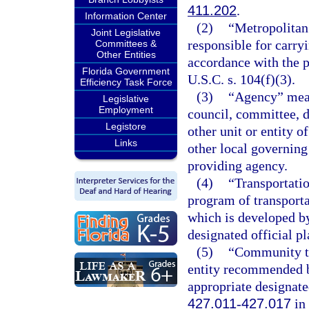
411.202
.
Information Center
(2)
“Metropolitan
Joint Legislative
responsible for carry
Committees &
Other Entities
accordance with the p
Florida Government
U.S.C. s. 104(f)(3).
Efficiency Task Force
(3)
“Agency” means
Legislative
Employment
council, committee, d
Legistore
other unit or entity of
Links
other local governing
providing agency.
(4)
“Transportati
program of transport
which is developed by
designated official p
(5)
“Community tr
entity recommended b
appropriate designate
427.011
-
427.017
in 