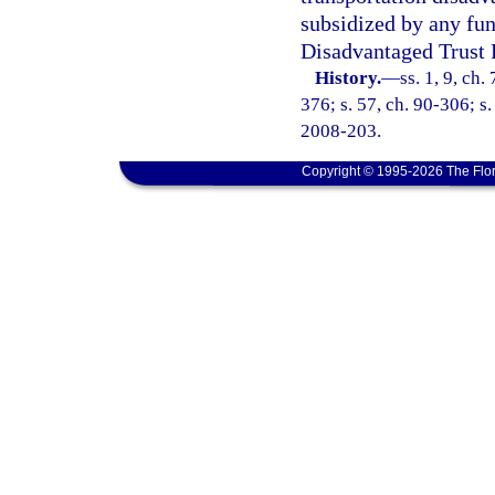
subsidized by any fun
Disadvantaged Trust 
History.
—
ss. 1, 9, ch.
376; s. 57, ch. 90-306; s.
2008-203.
Copyright © 1995-2026 The Flor