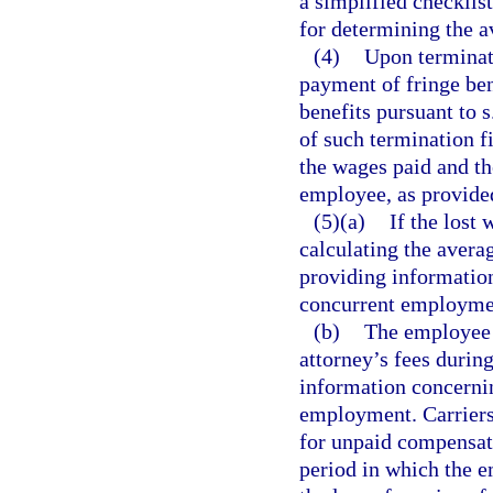
a simplified checklis
for determining the 
(4)
Upon terminat
payment of fringe be
benefits pursuant to s
of such termination f
the wages paid and the
employee, as provide
(5)(a)
If the lost
calculating the avera
providing information
concurrent employme
(b)
The employee w
attorney’s fees durin
information concernin
employment. Carriers 
for unpaid compensat
period in which the 