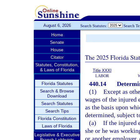
August 6, 2026
Search Statutes:
Search T
Home
Senate
House
The 2025 Florida Sta
Citator
Statutes, Constitution,
& Laws of Florida
Title XXXI
LABOR
440.14
Determin
Florida Statutes
(1)
Except as othe
Search & Browse
Download
wages of the injured 
Search Statutes
as the basis upon wh
Search Tips
determined, subject to
Florida Constitution
(a)
If the injure
Laws of Florida
she or he was working
Legislative & Executive
or another employer, 
Branch Lobbyists