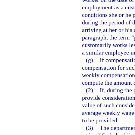
employment as a cust
conditions she or he
during the period of d
arriving at her or hi
paragraph, the term 
customarily works les
a similar employee i
(g)
If compensatio
compensation for such
weekly compensation 
compute the amount d
(2)
If, during the
provide consideration,
value of such conside
average weekly wage 
to be provided.
(3)
The department