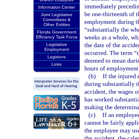
immediately preceding
Information Center
be one-thirteenth of 
Joint Legislative
Committees &
employment during th
Other Entities
“substantially the wh
Florida Government
weeks as a whole, whi
Efficiency Task Force
the date of the accid
Legislative
Employment
occurred. The term “d
Legistore
deemed to mean during
Links
hours of employment 
(b)
If the injure
during substantially
accident, the wages 
has worked substantia
making the determina
(c)
If an employee
cannot be fairly appl
the employee may use
the accident, the cal