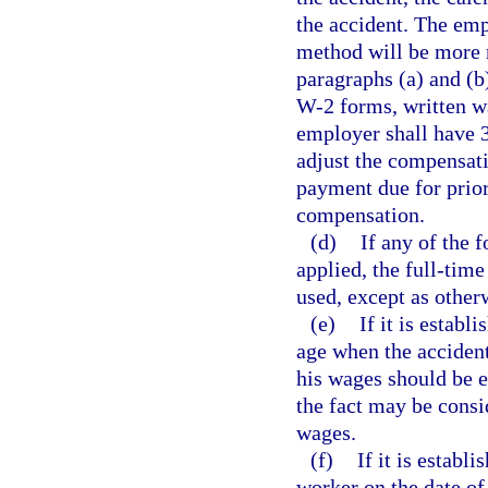
the accident. The emp
method will be more r
paragraphs (a) and (b
W-2 forms, written w
employer shall have 3
adjust the compensati
payment due for prio
compensation.
(d)
If any of the 
applied, the full-tim
used, except as other
(e)
If it is estab
age when the accident
his wages should be e
the fact may be consi
wages.
(f)
If it is establ
worker on the date of