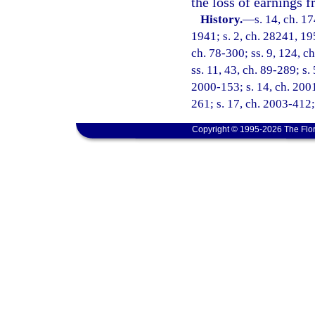
the loss of earnings
History.
—
s. 14, ch. 
1941; s. 2, ch. 28241, 195
ch. 78-300; ss. 9, 124, ch
ss. 11, 43, ch. 89-289; s.
2000-153; s. 14, ch. 2001
261; s. 17, ch. 2003-412;
Copyright © 1995-2026 The Flor