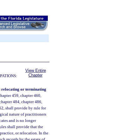
View Entire
Chapter
PATIONS:
s relocating or terminating
chapter 459, chapter 460,
 chapter 484, chapter 486,
2, shall provide by rule for
gical nature of practitioners
ocates and is no longer
ules shall provide that the
practice, or relocation. In the
such records by the estate of