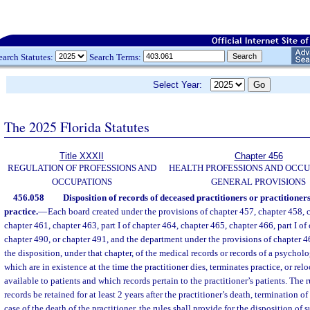
earch Statutes:
Search Terms:
Select Year:
The 2025 Florida Statutes
Title XXXII
Chapter 456
REGULATION OF PROFESSIONS AND
HEALTH PROFESSIONS AND OCCU
OCCUPATIONS
GENERAL PROVISIONS
456.058
Disposition of records of deceased practitioners or practitioner
practice.
—
Each board created under the provisions of chapter 457, chapter 458, 
chapter 461, chapter 463, part I of chapter 464, chapter 465, chapter 466, part I of
chapter 490, or chapter 491, and the department under the provisions of chapter 46
the disposition, under that chapter, of the medical records or records of a psycholo
which are in existence at the time the practitioner dies, terminates practice, or rel
available to patients and which records pertain to the practitioner’s patients. The r
records be retained for at least 2 years after the practitioner’s death, termination of 
case of the death of the practitioner, the rules shall provide for the disposition of 