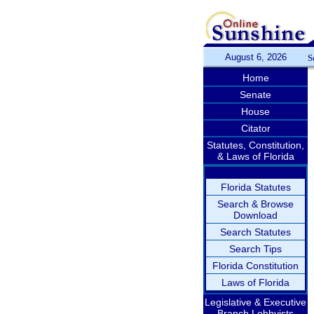
August 6, 2026
S
Home
Senate
House
Citator
Statutes, Constitution,
& Laws of Florida
Florida Statutes
Search & Browse
Download
Search Statutes
Search Tips
Florida Constitution
Laws of Florida
Legislative & Executive
Branch Lobbyists