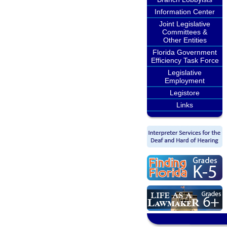
Information Center
Joint Legislative
Committees &
Other Entities
Florida Government
Efficiency Task Force
Legislative
Employment
Legistore
Links