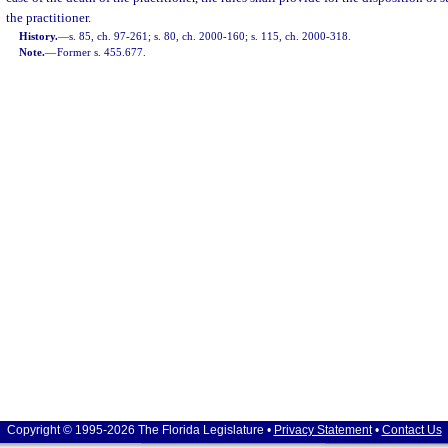
the practitioner.
History.
—
s. 85, ch. 97-261; s. 80, ch. 2000-160; s. 115, ch. 2000-318.
Note.
—
Former s. 455.677.
Copyright © 1995-2026 The Florida Legislature •
Privacy Statement
•
Contact Us