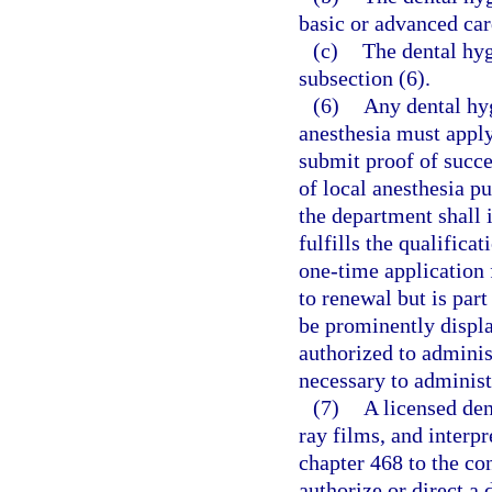
basic or advanced car
(c)
The dental hyg
subsection (6).
(6)
Any dental hyg
anesthesia must apply
submit proof of succe
of local anesthesia pu
the department shall i
fulfills the qualifica
one-time application f
to renewal but is par
be prominently displa
authorized to adminis
necessary to administ
(7)
A licensed den
ray films, and interpr
chapter 468 to the co
authorize or direct a