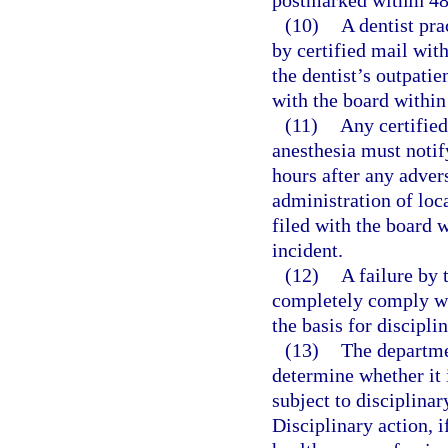
postmarked within 48 
(10)
A dentist pra
by certified mail with
the dentist’s outpatie
with the board within 
(11)
Any certified
anesthesia must notif
hours after any advers
administration of loc
filed with the board w
incident.
(12)
A failure by 
completely comply wit
the basis for discipli
(13)
The departme
determine whether it 
subject to disciplinar
Disciplinary action, i