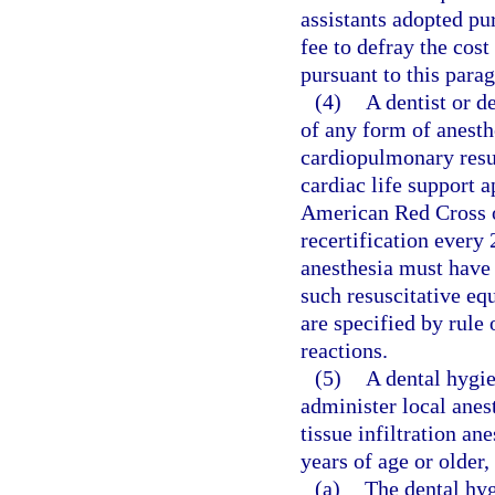
assistants adopted pu
fee to defray the cos
pursuant to this para
(4)
A dentist or d
of any form of anesthe
cardiopulmonary resus
cardiac life support 
American Red Cross o
recertification every
anesthesia must have
such resuscitative eq
are specified by rule
reactions.
(5)
A dental hygie
administer local anest
tissue infiltration an
years of age or older,
(a)
The dental hyg