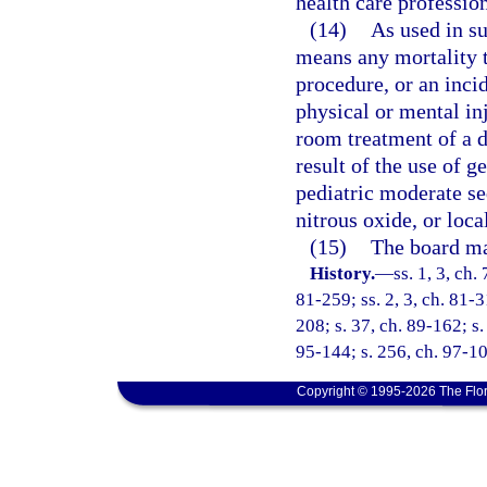
health care profession
(14)
As used in su
means any mortality th
procedure, or an inci
physical or mental in
room treatment of a d
result of the use of g
pediatric moderate se
nitrous oxide, or loca
(15)
The board may
History.
—
ss. 1, 3, ch.
81-259; ss. 2, 3, ch. 81-3
208; s. 37, ch. 89-162; s.
95-144; s. 256, ch. 97-10
Copyright © 1995-2026 The Flor