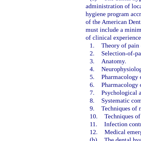
administration of loca
hygiene program accr
of the American Dent
must include a minimu
of clinical experience
1.
Theory of pain 
2.
Selection-of-pa
3.
Anatomy.
4.
Neurophysiolog
5.
Pharmacology of
6.
Pharmacology o
7.
Psychological a
8.
Systematic com
9.
Techniques of m
10.
Techniques of
11.
Infection cont
12.
Medical emerg
(b)
The dental hyg