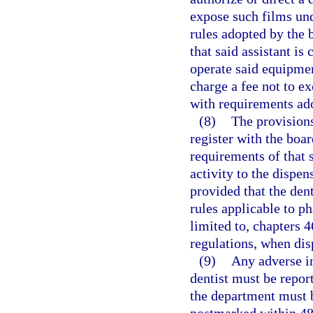
expose such films und
rules adopted by the 
that said assistant is
operate said equipmen
charge a fee not to e
with requirements ado
(8)
The provisions
register with the boa
requirements of that s
activity to the dispen
provided that the dent
rules applicable to p
limited to, chapters 4
regulations, when dis
(9)
Any adverse in
dentist must be repor
the department must b