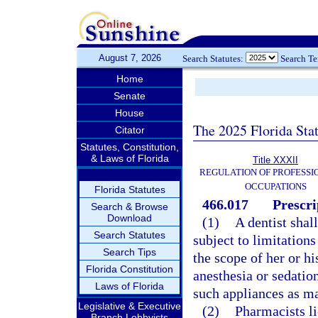
August 7, 2026
Search Statutes:
Search T
Home
Senate
House
The 2025 Florida Sta
Citator
Statutes, Constitution,
& Laws of Florida
Title XXXII
REGULATION OF PROFESSI
OCCUPATIONS
Florida Statutes
466.017
Prescri
Search & Browse
Download
(1)
A dentist shal
Search Statutes
subject to limitation
Search Tips
the scope of her or hi
Florida Constitution
anesthesia or sedatio
Laws of Florida
such appliances as ma
Legislative & Executive
(2)
Pharmacists li
Branch Lobbyists