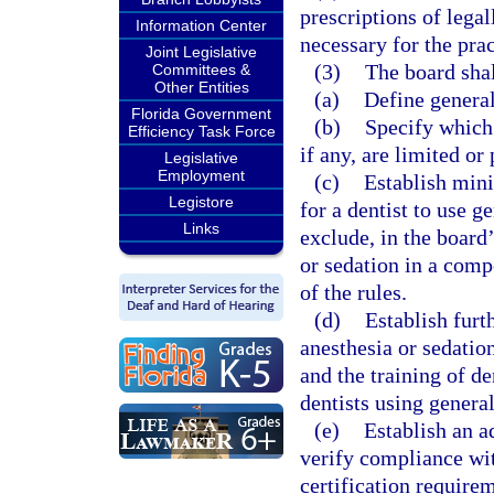
prescriptions of legal
Information Center
necessary for the prac
Joint Legislative
(3)
The board shal
Committees &
Other Entities
(a)
Define general
Florida Government
(b)
Specify which 
Efficiency Task Force
if any, are limited or
Legislative
Employment
(c)
Establish mini
Legistore
for a dentist to use g
Links
exclude, in the board’
or sedation in a comp
of the rules.
(d)
Establish furt
anesthesia or sedation
and the training of d
dentists using general
(e)
Establish an a
verify compliance wit
certification requirem