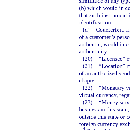
similitude of any type
(b) which would in co
that such instrument i
identification.
(d)
Counterfeit, f
of a customer’s perso
authentic, would in co
authenticity.
(20)
“Licensee” m
(21)
“Location” me
of an authorized vend
chapter.
(22)
“Monetary va
virtual currency, rega
(23)
“Money servi
business in this state,
outside this state or 
foreign currency exch
1