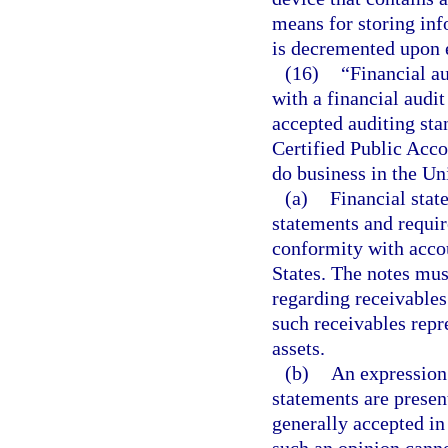
means for storing inf
is decremented upon 
(16)
“Financial au
with a financial audi
accepted auditing sta
Certified Public Acco
do business in the Un
(a)
Financial stat
statements and requi
conformity with accou
States. The notes mus
regarding receivables 
such receivables repre
assets.
(b)
An expression 
statements are presen
generally accepted in 