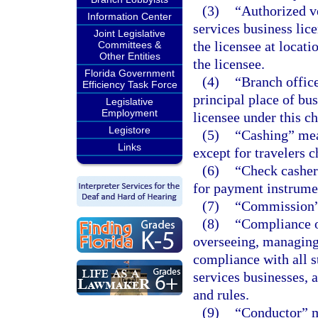
(3)
“Authorized v
Information Center
services business lice
Joint Legislative
the licensee at locati
Committees &
Other Entities
the licensee.
Florida Government
(4)
“Branch office
Efficiency Task Force
principal place of bu
Legislative
Employment
licensee under this ch
Legistore
(5)
“Cashing” mea
Links
except for travelers c
(6)
“Check casher
for payment instrumen
(7)
“Commission” 
(8)
“Compliance o
overseeing, managing,
compliance with all s
services businesses, 
and rules.
(9)
“Conductor” m