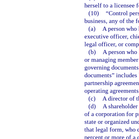
herself to a licensee
(10)
“Control per
business, any of the 
(a)
A person who ho
executive officer, chi
legal officer, or com
(b)
A person who h
or managing member p
governing documents.
documents” includes b
partnership agreemen
operating agreements
(c)
A director of 
(d)
A shareholder 
of a corporation for p
state or organized und
that legal form, who d
percent or more of a cl