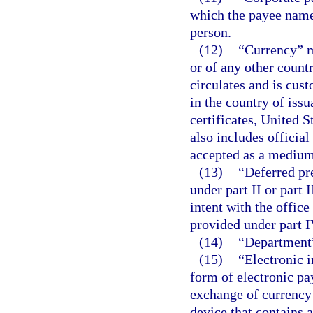
which the payee named
person.
(12)
“Currency” m
or of any other count
circulates and is cu
in the country of iss
certificates, United 
also includes officia
accepted as a medium 
(13)
“Deferred pr
under part II or part I
intent with the offic
provided under part IV
(14)
“Department”
(15)
“Electronic i
form of electronic pa
exchange of currency 
device that contains 