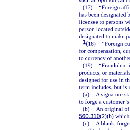
such an opinion canno
(17)
“Foreign affi
has been designated b
licensee to persons wh
person located outsid
designated to make pa
1
(18)
“Foreign c
for compensation, cur
to currency of anoth
(19)
“Fraudulent 
products, or materials
designed for use in t
term includes, but is 
(a)
A signature st
to forge a customer’s
(b)
An original of 
560.310
(2)(b) which 
(c)
A blank, forged