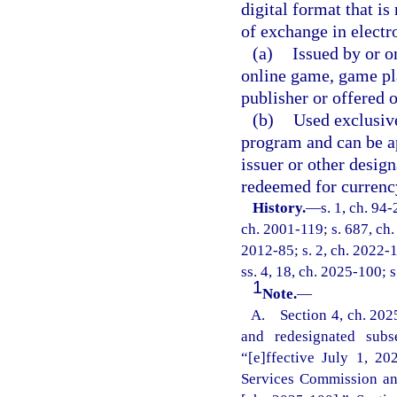
digital format that i
of exchange in electro
(a)
Issued by or o
online game, game pl
publisher or offered 
(b)
Used exclusive
program and can be ap
issuer or other desig
redeemed for currenc
History.
—
s. 1, ch. 94-
ch. 2001-119; s. 687, ch.
2012-85; s. 2, ch. 2022-1
ss. 4, 18, ch. 2025-100; 
1
Note.
—
A. Section 4, ch. 2025
and redesignated subs
“[e]ffective July 1, 202
Services Commission and