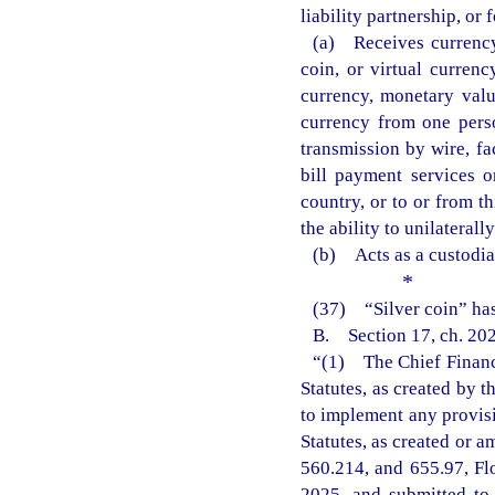
liability partnership, or 
(a) Receives currency
coin, or virtual currenc
currency, monetary value
currency from one pers
transmission by wire, fac
bill payment services or
country, or to or from t
the ability to unilaterall
(b) Acts as a custodian
*
(37) “Silver coin” has
B. Section 17, ch. 202
“(1) The Chief Financi
Statutes, as created by 
to implement any provisi
Statutes, as created or a
560.214, and 655.97, Fl
2025, and submitted to