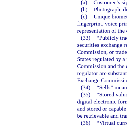
(a)
Customer’s si
(b)
Photograph, di
(c)
Unique biometr
fingerprint, voice pri
representation of the
(33)
“Publicly tra
securities exchange r
Commission, or traded
States regulated by a
Commission and the d
regulator are substant
Exchange Commissio
(34)
“Sells” means
(35)
“Stored valu
digital electronic for
and stored or capable
be retrievable and tra
(36)
“Virtual cur