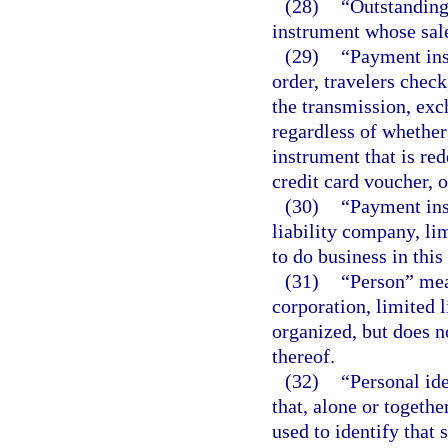
(28)
“Outstandin
instrument whose sale
(29)
“Payment ins
order, travelers check
the transmission, exc
regardless of whether
instrument that is re
credit card voucher, or
(30)
“Payment ins
liability company, lim
to do business in thi
(31)
“Person” mean
corporation, limited 
organized, but does n
thereof.
(32)
“Personal id
that, alone or togeth
used to identify that 