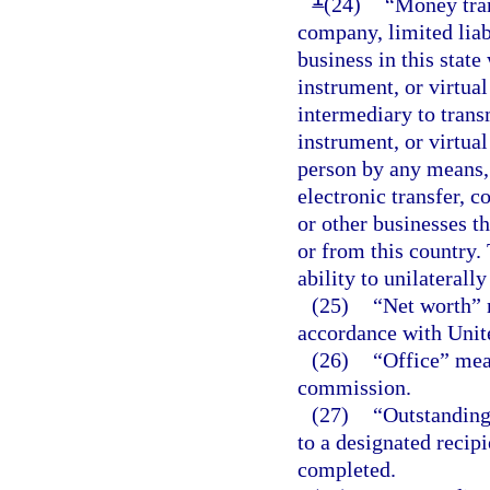
(24)
“Money tran
company, limited liabi
business in this stat
instrument, or virtual
intermediary to tran
instrument, or virtua
person by any means, 
electronic transfer, c
or other businesses th
or from this country.
ability to unilaterall
(25)
“Net worth” m
accordance with Unite
(26)
“Office” mea
commission.
(27)
“Outstanding
to a designated recipi
completed.