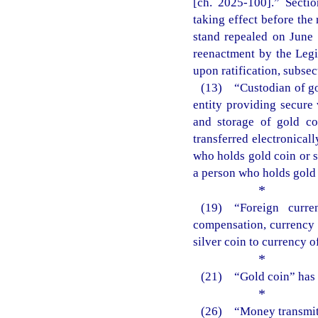
[ch. 2025-100].” Sectio
taking effect before the 
stand repealed on June
reenactment by the Legis
upon ratification, subsect
(13) “Custodian of gol
entity providing secure 
and storage of gold co
transferred electronical
who holds gold coin or s
a person who holds gold c
*
(19) “Foreign curr
compensation, currency o
silver coin to currency 
*
(21) “Gold coin” has t
*
(26) “Money transmitte