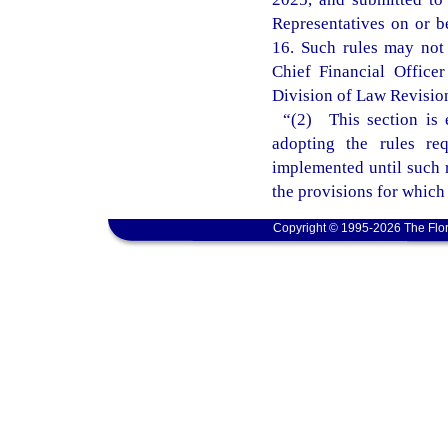
Representatives on or b
16. Such rules may not t
Chief Financial Office
Division of Law Revision 
“(2) This section is 
adopting the rules re
implemented until such r
the provisions for which
Copyright © 1995-2026 The Flor