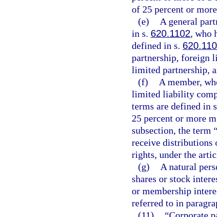
of 25 percent or more 
(e)
A general part
in s.
620.1102
, who 
defined in s.
620.11
partnership, foreign l
limited partnership, a
(f)
A member, who 
limited liability com
terms are defined in 
25 percent or more m
subsection, the term
receive distributions
rights, under the arti
(g)
A natural pers
shares or stock intere
or membership interest
referred to in paragra
(11)
“Corporate p