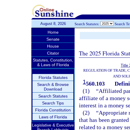
August 8, 2026
Search Statutes:
Search T
Home
Senate
House
The 2025 Florida Sta
Citator
Statutes, Constitution,
& Laws of Florida
Title
REGULATION OF TRADE, 
AND SOLI
Florida Statutes
1
560.103
Defini
Search & Browse
Download
(1)
“Affiliated pa
Search Statutes
affiliate of a money 
Search Tips
interest in a money s
Florida Constitution
(2)
“Appropriate r
Laws of Florida
that has been granted 
Legislative & Executive
related to a money se
Branch Lobbyists