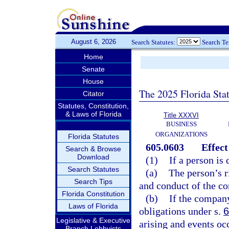
August 6, 2026
Search Statutes:
Search T
Home
Senate
House
The 2025 Florida Sta
Citator
Statutes, Constitution,
& Laws of Florida
Title XXXVI
BUSINESS
ORGANIZATIONS
Florida Statutes
605.0603
Effect
Search & Browse
Download
(1)
If a person is
Search Statutes
(a)
The person’s r
Search Tips
and conduct of the co
Florida Constitution
(b)
If the compan
Laws of Florida
obligations under s.
6
Legislative & Executive
arising and events occ
Branch Lobbyists