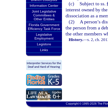
(c)
Subject to ss.
Information Center
interest owned by the
Joint Legislative
dissociation as a mem
Committees &
Other Entities
(2)
A person’s dis
Florida Government
the person from a debt
Efficiency Task Force
the other members wh
Legislative
Employment
History.
—
s. 2, ch. 20
Legistore
Links
Copyright © 1995-2026 The Flor