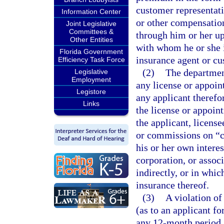
customer representati
Information Center
or other compensation
Joint Legislative
Committees &
through him or her up
Other Entities
with whom he or she is
Florida Government
insurance agent or cu
Efficiency Task Force
(2)
The department
Legislative
Employment
any license or appoin
Legistore
any applicant therefor
Links
the license or appoin
the applicant, license
or commissions on “co
his or her own interes
corporation, or associ
indirectly, or in whic
insurance thereof.
(3)
A violation of
(as to an applicant f
any 12-month period 