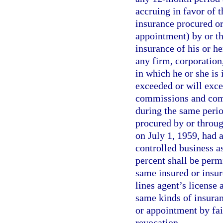
accruing in favor of 
insurance procured or
appointment) by or th
insurance of his or he
any firm, corporation,
in which he or she is 
exceeded or will exce
commissions and compe
during the same perio
procured by or throug
on July 1, 1959, had
controlled business as
percent shall be perm
same insured or insur
lines agent’s license
same kinds of insuran
or appointment by fai
revocation.