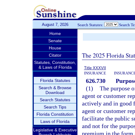
August 7, 2026
Search Statutes:
Search T
Home
Senate
House
The 2025 Florida Sta
Citator
Statutes, Constitution,
& Laws of Florida
Title XXXVII
INSURANCE
INSURANCE
626.730
Purpose
Florida Statutes
(1)
The purpose of
Search & Browse
Download
agent or customer rep
Search Statutes
actively and in good 
Search Tips
agent or customer rep
Florida Constitution
facilitate the public s
Laws of Florida
and not for the purpos
Legislative & Executive
premium in the form 
Branch Lobbyists