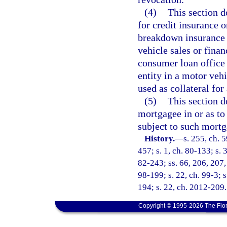
(4)
This section d
for credit insurance
breakdown insurance 
vehicle sales or finan
consumer loan office 
entity in a motor vehi
used as collateral for 
(5)
This section do
mortgagee in or as to 
subject to such mortg
History.
—
s. 255, ch. 5
457; s. 1, ch. 80-133; s. 
82-243; ss. 66, 206, 207, 
98-199; s. 22, ch. 99-3; s
194; s. 22, ch. 2012-209.
Copyright © 1995-2026 The Flor