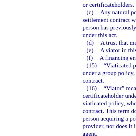
or certificateholders.
(c)
Any natural pe
settlement contract wi
person has previously 
under this act.
(d)
A trust that me
(e)
A viator in this
(f)
A financing ent
(15)
“Viaticated p
under a group policy, 
contract.
(16)
“Viator” mean
certificateholder und
viaticated policy, who
contract. This term d
person acquiring a pol
provider, nor does it
agent.