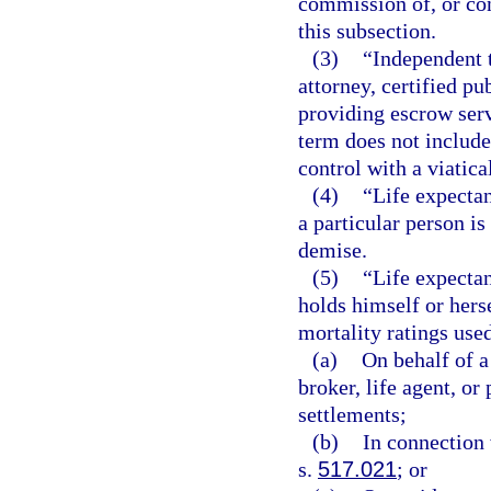
commission of, or con
this subsection.
(3)
“Independent t
attorney, certified pu
providing escrow serv
term does not include
control with a viatica
(4)
“Life expecta
a particular person is
demise.
(5)
“Life expecta
holds himself or herse
mortality ratings use
(a)
On behalf of a
broker, life agent, or
settlements;
(b)
In connection 
s.
517.021
; or