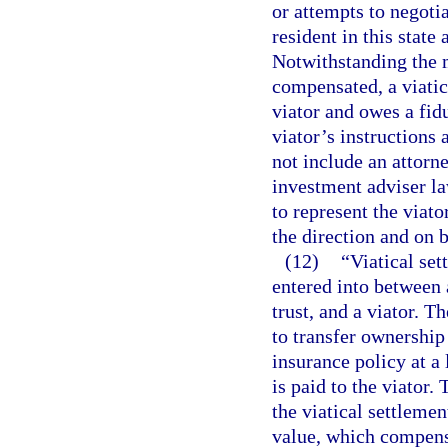
or attempts to negotia
resident in this state
Notwithstanding the m
compensated, a viatic
viator and owes a fidu
viator’s instructions 
not include an attorn
investment adviser la
to represent the viat
the direction and on b
(12)
“Viatical se
entered into between a
trust, and a viator. T
to transfer ownership
insurance policy at a 
is paid to the viator
the viatical settleme
value, which compensa