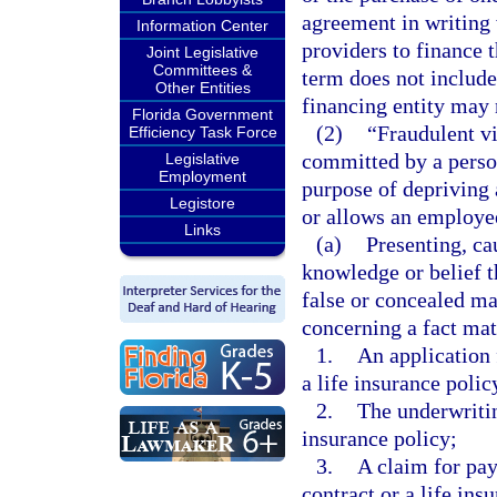
agreement in writing 
Information Center
providers to finance t
Joint Legislative
Committees &
term does not include
Other Entities
financing entity may n
Florida Government
(2)
“Fraudulent vi
Efficiency Task Force
committed by a person
Legislative
Employment
purpose of depriving 
Legistore
or allows an employee
Links
(a)
Presenting, ca
knowledge or belief th
false or concealed mat
concerning a fact mate
1.
An application 
a life insurance polic
2.
The underwriting
insurance policy;
3.
A claim for pay
contract or a life ins