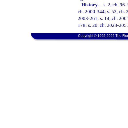
History.
—
s. 2, ch. 96-
ch. 2000-344; s. 52, ch. 
2003-261; s. 14, ch. 2005
178; s. 20, ch. 2023-205.
Copyright © 1995-2026 The Flor