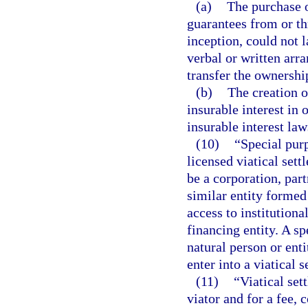
(a)
The purchase o
guarantees from or th
inception, could not l
verbal or written arr
transfer the ownership
(b)
The creation o
insurable interest in o
insurable interest law
(10)
“Special purp
licensed viatical set
be a corporation, part
similar entity formed 
access to institutiona
financing entity. A s
natural person or ent
enter into a viatical 
(11)
“Viatical set
viator and for a fee,