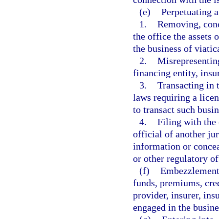
(e)
Perpetuating a
1.
Removing, conce
the office the assets 
the business of viatic
2.
Misrepresenting
financing entity, insu
3.
Transacting in t
laws requiring a licen
to transact such busin
4.
Filing with the
official of another ju
information or concea
or other regulatory of
(f)
Embezzlement, 
funds, premiums, credi
provider, insurer, ins
engaged in the busines