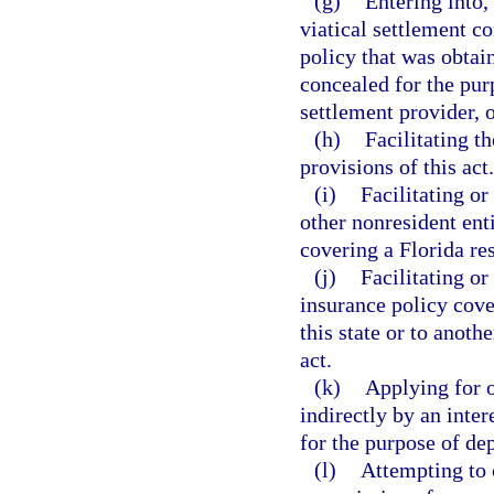
(g)
Entering into,
viatical settlement co
policy that was obtai
concealed for the purp
settlement provider, o
(h)
Facilitating t
provisions of this act.
(i)
Facilitating or
other nonresident ent
covering a Florida res
(j)
Facilitating or
insurance policy cover
this state or to anoth
act.
(k)
Applying for o
indirectly by an inter
for the purpose of de
(l)
Attempting to c