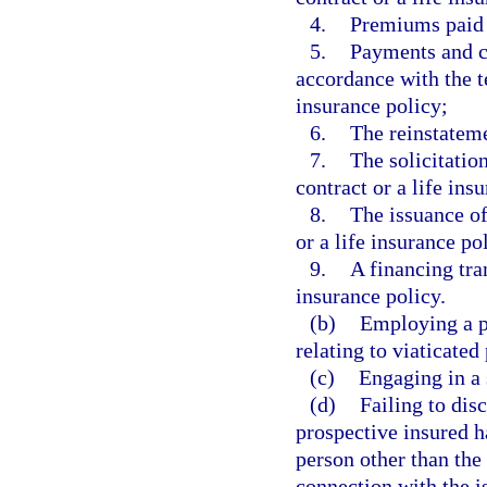
4.
Premiums paid o
5.
Payments and c
accordance with the te
insurance policy;
6.
The reinstateme
7.
The solicitation
contract or a life ins
8.
The issuance of
or a life insurance po
9.
A financing tran
insurance policy.
(b)
Employing a pl
relating to viaticated
(c)
Engaging in a 
(d)
Failing to disc
prospective insured h
person other than the 
connection with the is