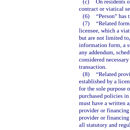
(c)
On residents of
contract or viatical s
(6)
“Person” has t
(7)
“Related form”
licensee, which a viat
but are not limited to
information form, a s
any addendum, schedu
considered necessary 
transaction.
(8)
“Related provid
established by a licen
for the sole purpose o
purchased policies in
must have a written a
provider or financing
provider or financing
all statutory and reg