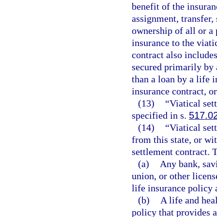
benefit of the insuranc
assignment, transfer, 
ownership of all or a 
insurance to the viati
contract also includes
secured primarily by 
than a loan by a life
insurance contract, or
(13)
“Viatical se
specified in s.
517.0
(14)
“Viatical set
from this state, or wit
settlement contract. 
(a)
Any bank, savi
union, or other licens
life insurance policy a
(b)
A life and heal
policy that provides a