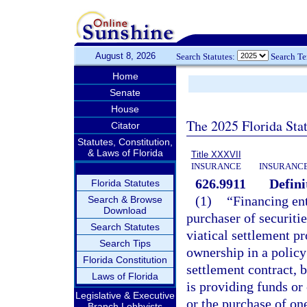
August 8, 2026
Search Statutes:
Search T
Home
Senate
House
The 2025 Florida Sta
Citator
Statutes, Constitution,
& Laws of Florida
Title XXXVII
INSURANCE
INSURANCE
626.9911
Defini
Florida Statutes
(1)
“Financing ent
Search & Browse
Download
purchaser of securitie
Search Statutes
viatical settlement pr
Search Tips
ownership in a policy o
Florida Constitution
settlement contract, b
Laws of Florida
is providing funds or
Legislative & Executive
or the purchase of on
Branch Lobbyists