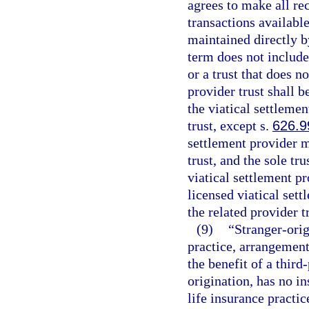
agrees to make all rec
transactions available
maintained directly b
term does not include
or a trust that does n
provider trust shall be
the viatical settleme
trust, except s.
626.9
settlement provider m
trust, and the sole tru
viatical settlement p
licensed viatical set
the related provider t
(9)
“Stranger-orig
practice, arrangement,
the benefit of a third
origination, has no in
life insurance practic